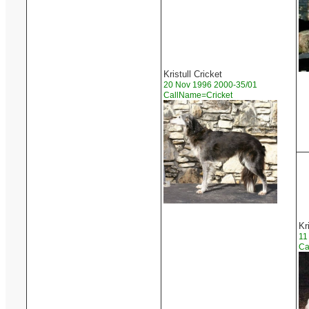
Kristull Cricket
20 Nov 1996 2000-35/01
CallName=Cricket
Kr
11
Ca