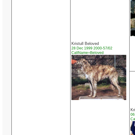
Kristull Beloved
28 Dec 1999 2000-57/02
CallName=Beloved
Kr
06
Ca