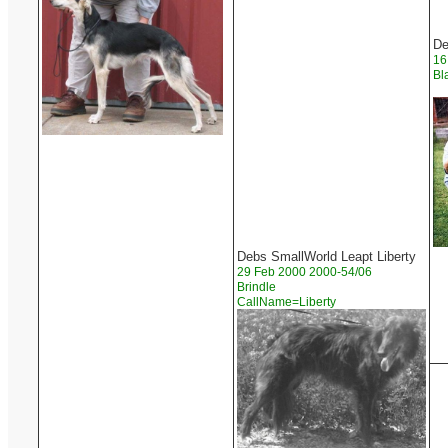
De
16
Bl
Debs SmallWorld Leapt Liberty
29 Feb 2000 2000-54/06
Brindle
CallName=Liberty