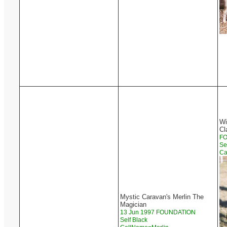
Wi
Cl
F
Se
Ca
Mystic Caravan's Merlin The
Magician
13 Jun 1997 FOUNDATION
Self Black