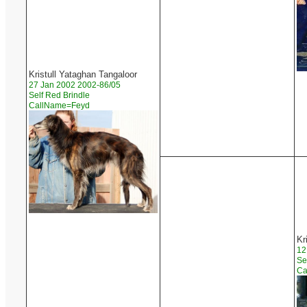
Kristull Yataghan Tangaloor
27 Jan 2002 2002-86/05
Self Red Brindle
CallName=Feyd
Kr
12
Se
Ca