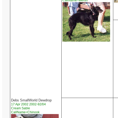
CallName=Merlin
Debs SmallWorld Dewdrop
17 Apr 2002 2002-92/04
Cream Sable
CallName=Chinook