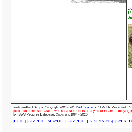
De
16
Br
PedigreePoint Scripts Copyright 2004 - 2013
Wild Systems
All Rights Reserved. Vis
published at this site. Use of web harvester robots or any other means of copying th
by ISWS Pedigree Database. Copyright 1984 - 2026
[HOME]
[SEARCH]
[ADVANCED SEARCH]
[TRIAL MATING]
[BACK TO