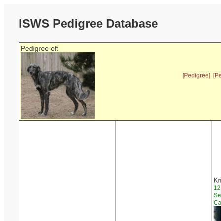
ISWS Pedigree Database
Pedigree of:
[Pedigree]
[P
Kr
12
Se
Ca