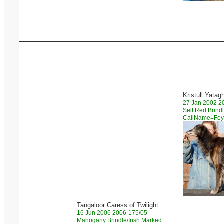
Kristull Yatag
27 Jan 2002 2
Self Red Brind
CallName=Fe
Tangaloor Caress of Twilight
16 Jun 2006 2006-175/05
Mahogany Brindle/Irish Marked