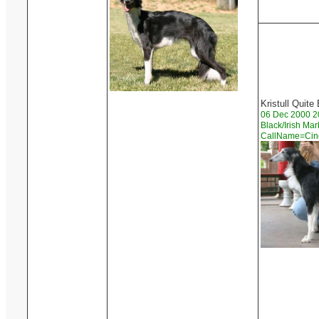
Kristull Quite
06 Dec 2000 2
Black/Irish Ma
CallName=Ci