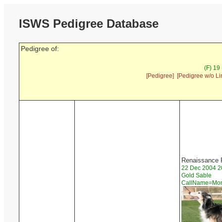
ISWS Pedigree Database
Pedigree of:
(F) 19
[Pedigree]
[Pedigree w/o Li
Renaissance
22 Dec 2004 2
Gold Sable
CallName=M