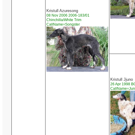
Kristull Azuresong
08 Nov 2006 2006-183/01
Chinchilla/White Trim
CallName=Songster
Kristull Jjuno
26 Apr 1998 
CallName=Ju