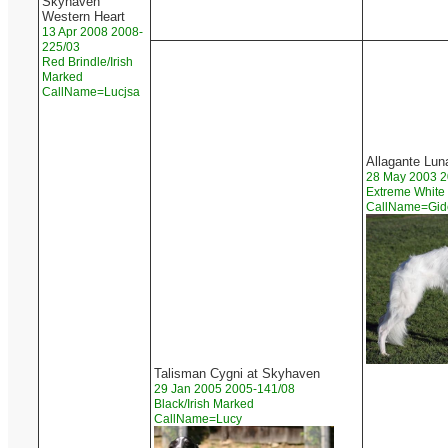
Skyhaven
Western Heart
13 Apr 2008 2008-
225/03
Red Brindle/Irish
Marked
CallName=Lucjsa
Allagante Lun
28 May 2003 2
Extreme White
CallName=Gi
Talisman Cygni at Skyhaven
29 Jan 2005 2005-141/08
Black/Irish Marked
CallName=Lucy