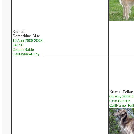
Kristull
Something Blue
10 Aug 2008 2008-
241/01
Cream Sable
CallName=Riley
Kristull Fallon
05 May 2003 2
Gold Brindle
CallName=Fal