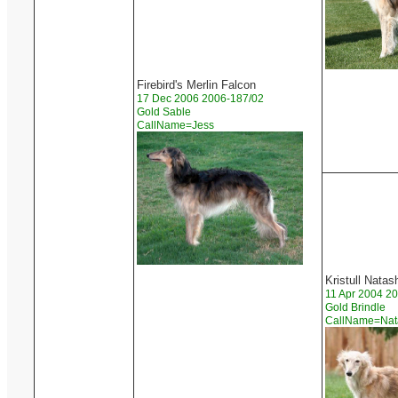
Firebird's Merlin Falcon
17 Dec 2006 2006-187/02
Gold Sable
CallName=Jess
Kristull Natas
11 Apr 2004 2
Gold Brindle
CallName=Na