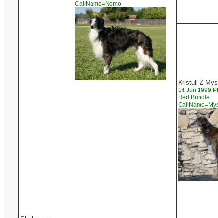
CallName=Nemo
Kristull Z-Mys
14 Jun 1999 
Red Brindle
CallName=My