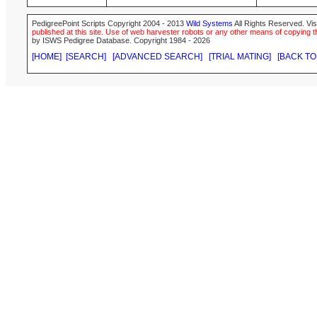
PedigreePoint Scripts Copyright 2004 - 2013
Wild Systems
All Rights Reserved. Vis
published at this site. Use of web harvester robots or any other means of copying th
by ISWS Pedigree Database. Copyright 1984 - 2026
[HOME]
[SEARCH]
[ADVANCED SEARCH]
[TRIAL MATING]
[BACK TO