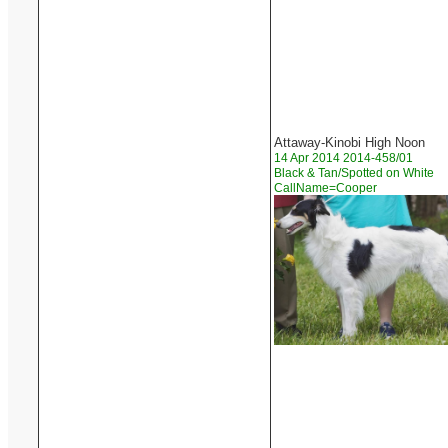
Attaway-Kinobi High Noon
14 Apr 2014 2014-458/01
Black & Tan/Spotted on White
CallName=Cooper