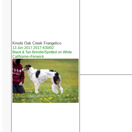
Kinobi Oak Creek Frangelico
13 Jun 2017 2017-630/02
Black & Tan Brindle/Spotted on White
CallName=Fenwick