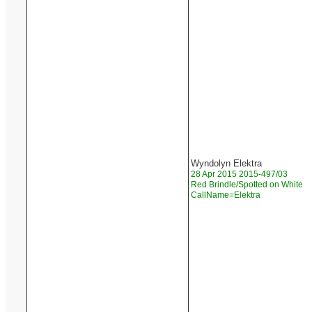
Wyndolyn Elektra
28 Apr 2015 2015-497/03
Red Brindle/Spotted on White
CallName=Elektra