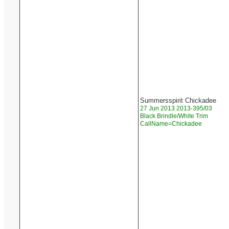
Summersspirit Chickadee
27 Jun 2013 2013-395/03
Black Brindle/White Trim
CallName=Chickadee