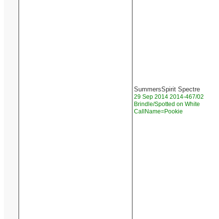
SummersSpirit Spectre
29 Sep 2014 2014-467/02
Brindle/Spotted on White
CallName=Pookie