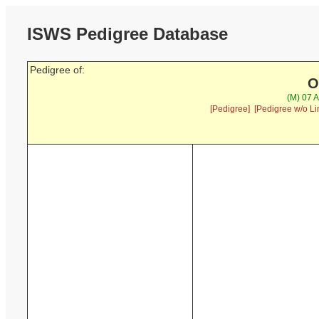
ISWS Pedigree Database
Pedigree of:
O
(M) 07 
[Pedigree]
[Pedigree w/o Li