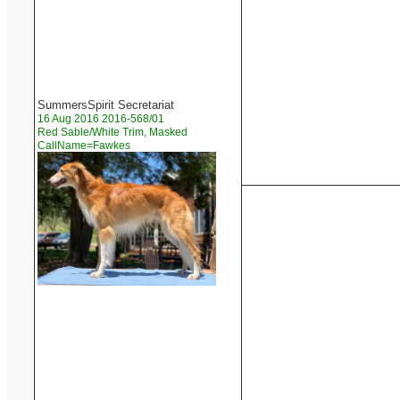
SummersSpirit Secretariat
16 Aug 2016 2016-568/01
Red Sable/White Trim, Masked
CallName=Fawkes