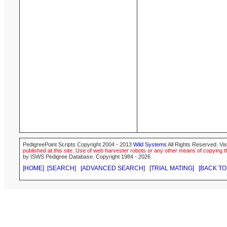
PedigreePoint Scripts Copyright 2004 - 2013
Wild Systems
All Rights Reserved. Vis
published at this site. Use of web harvester robots or any other means of copying th
by ISWS Pedigree Database. Copyright 1984 - 2026
[HOME]
[SEARCH]
[ADVANCED SEARCH]
[TRIAL MATING]
[BACK TO