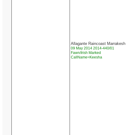
Allagante Raincoast Marrakesh
09 May 2014 2014-440/01
Fawn/Irish Marked
CallName=Keesha