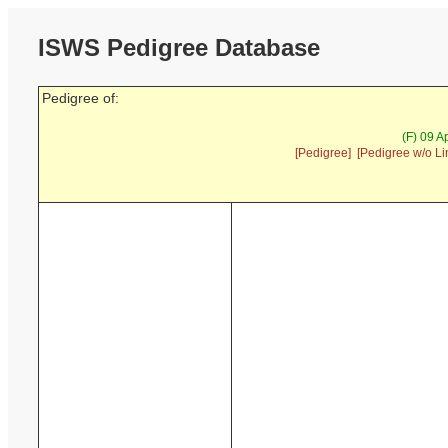
ISWS Pedigree Database
Pedigree of:
(F) 09 A
[Pedigree]
[Pedigree w/o Li