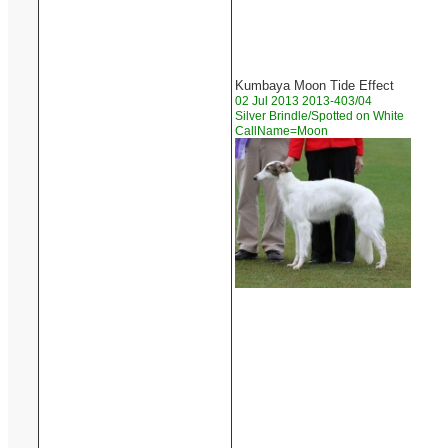
Kumbaya Moon Tide Effect
02 Jul 2013 2013-403/04
Silver Brindle/Spotted on White
CallName=Moon