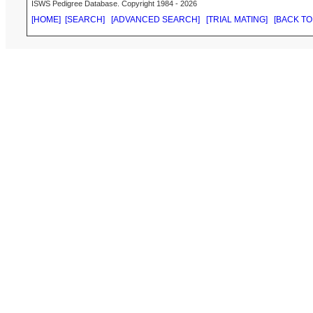
ISWS Pedigree Database. Copyright 1984 - 2026
[HOME]
[SEARCH]
[ADVANCED SEARCH]
[TRIAL MATING]
[BACK TO