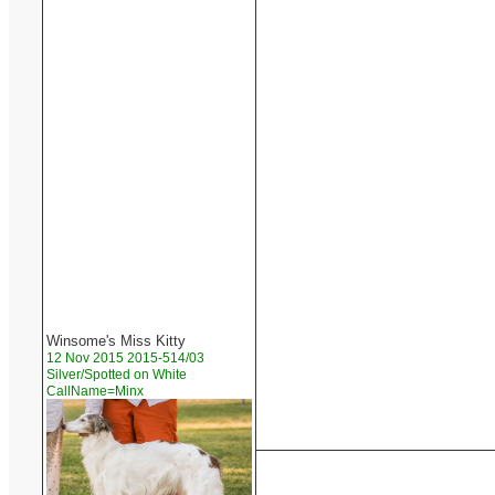
Winsome's Miss Kitty
12 Nov 2015 2015-514/03
Silver/Spotted on White
CallName=Minx