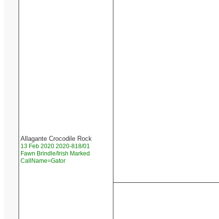
Allagante Crocodile Rock
13 Feb 2020 2020-818/01
Fawn Brindle/Irish Marked
CallName=Gator