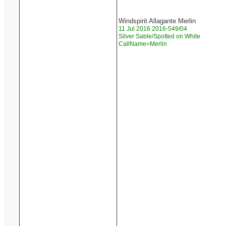
Windspirit Allagante Merlin
11 Jul 2016 2016-549/04
Silver Sable/Spotted on White
CallName=Merlin