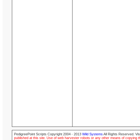
PedigreePoint Scripts Copyright 2004 - 2013
Wild Systems
All Rights Reserved. Vis
published at this site. Use of web harvester robots or any other means of copying th