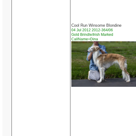
Cool Run Winsome Blondine
04 Jul 2012 2012-364/06
Gold Brindle/Irish Marked
CallName=Dina