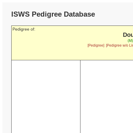
ISWS Pedigree Database
Pedigree of:
Dou
(M)
[Pedigree]
[Pedigree w/o Li