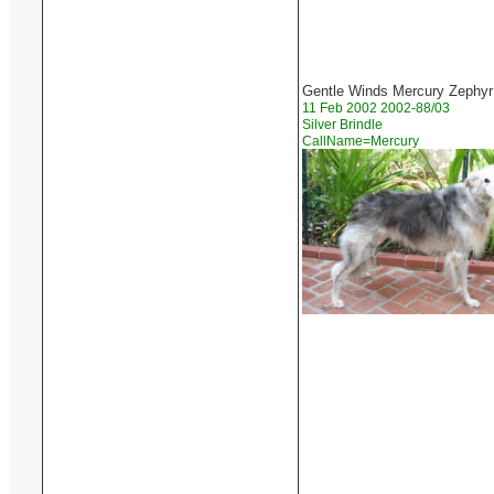
Gentle Winds Mercury Zephyr
11 Feb 2002 2002-88/03
Silver Brindle
CallName=Mercury