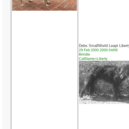
Debs SmallWorld Leapt Libert
29 Feb 2000 2000-54/06
Brindle
CallName=Liberty