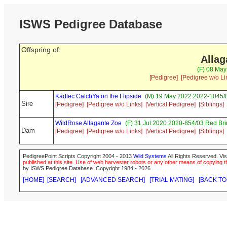
ISWS Pedigree Database
Offspring of:
Alla
(F) 08 May
[Pedigree]
[Pedigree w/o Li
Kadlec CatchYa on the Flipside
(M) 19 May 2022 2022-1045/0
Sire
[Pedigree]
[Pedigree w/o Links]
[Vertical Pedigree]
[Siblings]
WildRose Allagante Zoe
(F) 31 Jul 2020 2020-854/03 Red Br
Dam
[Pedigree]
[Pedigree w/o Links]
[Vertical Pedigree]
[Siblings]
PedigreePoint Scripts Copyright 2004 - 2013
Wild Systems
All Rights Reserved. Vis
published at this site. Use of web harvester robots or any other means of copying th
by ISWS Pedigree Database. Copyright 1984 - 2026
[HOME]
[SEARCH]
[ADVANCED SEARCH]
[TRIAL MATING]
[BACK TO