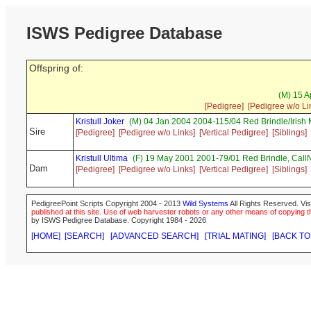
ISWS Pedigree Database
Offspring of:
(M) 15 A
[Pedigree]
[Pedigree w/o Li
Kristull Joker
(M) 04 Jan 2004 2004-115/04 Red Brindle/Irish
Sire
[Pedigree]
[Pedigree w/o Links]
[Vertical Pedigree]
[Siblings]
Kristull Ultima
(F) 19 May 2001 2001-79/01 Red Brindle, Ca
Dam
[Pedigree]
[Pedigree w/o Links]
[Vertical Pedigree]
[Siblings]
PedigreePoint Scripts Copyright 2004 - 2013
Wild Systems
All Rights Reserved. Vis
published at this site. Use of web harvester robots or any other means of copying th
by ISWS Pedigree Database. Copyright 1984 - 2026
[HOME]
[SEARCH]
[ADVANCED SEARCH]
[TRIAL MATING]
[BACK TO