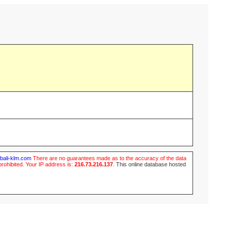
ubali-klm.com
There are no guarantees made as to the accuracy of the data
prohibited. Your IP address is:
216.73.216.137
.
This online database hosted