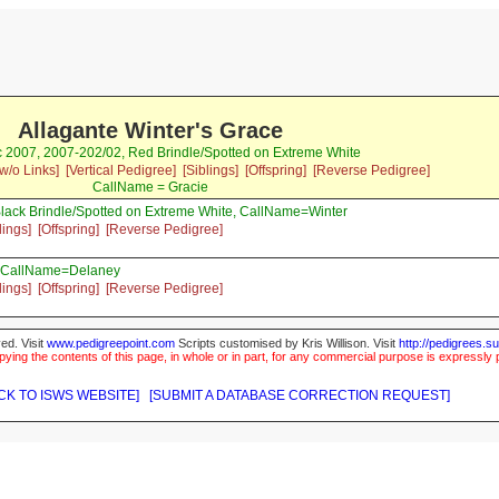
Allagante Winter's Grace
c 2007, 2007-202/02, Red Brindle/Spotted on Extreme White
w/o Links]
[Vertical Pedigree]
[Siblings]
[Offspring]
[Reverse Pedigree]
CallName = Gracie
lack Brindle/Spotted on Extreme White, CallName=Winter
lings]
[Offspring]
[Reverse Pedigree]
, CallName=Delaney
lings]
[Offspring]
[Reverse Pedigree]
ed. Visit
www.pedigreepoint.com
Scripts customised by Kris Willison. Visit
http://pedigrees.s
ying the contents of this page, in whole or in part, for any commercial purpose is expressly 
CK TO ISWS WEBSITE]
[SUBMIT A DATABASE CORRECTION REQUEST]