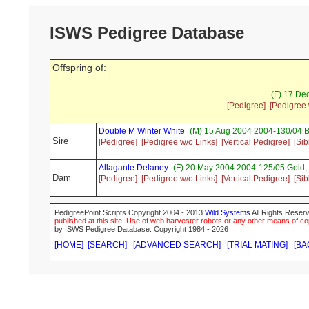
ISWS Pedigree Database
Offspring of:
(F) 17 De
[Pedigree]
[Pedigree 
Double M Winter White
(M) 15 Aug 2004 2004-130/04 B
Sire
[Pedigree]
[Pedigree w/o Links]
[Vertical Pedigree]
[Sib
Allagante Delaney
(F) 20 May 2004 2004-125/05 Gold
Dam
[Pedigree]
[Pedigree w/o Links]
[Vertical Pedigree]
[Sib
PedigreePoint Scripts Copyright 2004 - 2013
Wild Systems
All Rights Reserv
published at this site. Use of web harvester robots or any other means of cop
by ISWS Pedigree Database. Copyright 1984 - 2026
[HOME]
[SEARCH]
[ADVANCED SEARCH]
[TRIAL MATING]
[BA