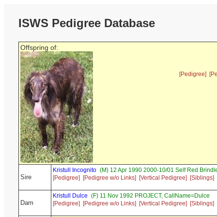
ISWS Pedigree Database
Offspring of:
[Pedigree]
[P
Kristull Incognito
(M) 12 Apr 1990 2000-10/01 Self Red Brin
Sire
[Pedigree]
[Pedigree w/o Links]
[Vertical Pedigree]
[Siblings]
Kristull Dulce
(F) 11 Nov 1992 PROJECT, CallName=Dulce
Dam
[Pedigree]
[Pedigree w/o Links]
[Vertical Pedigree]
[Siblings]