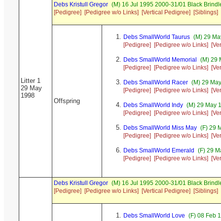
Debs Kristull Gregor
(M) 16 Jul 1995 2000-31/01 Black Brindl
[Pedigree]
[Pedigree w/o Links]
[Vertical Pedigree]
[Siblings]
Debs SmallWorld Taurus
(M) 29 Ma
[Pedigree]
[Pedigree w/o Links]
[Ve
Debs SmallWorld Memorial
(M) 29 
[Pedigree]
[Pedigree w/o Links]
[Ve
Litter 1
Debs SmallWorld Racer
(M) 29 May
29 May
[Pedigree]
[Pedigree w/o Links]
[Ve
1998
Offspring
Debs SmallWorld Indy
(M) 29 May 
[Pedigree]
[Pedigree w/o Links]
[Ve
Debs SmallWorld Miss May
(F) 29 
[Pedigree]
[Pedigree w/o Links]
[Ve
Debs SmallWorld Emerald
(F) 29 M
[Pedigree]
[Pedigree w/o Links]
[Ve
Debs Kristull Gregor
(M) 16 Jul 1995 2000-31/01 Black Brindl
[Pedigree]
[Pedigree w/o Links]
[Vertical Pedigree]
[Siblings]
Debs SmallWorld Love
(F) 08 Feb 