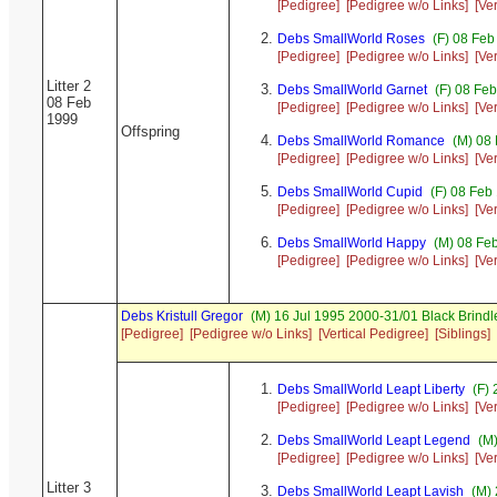
[Pedigree]
[Pedigree w/o Links]
[Ve
Debs SmallWorld Roses
(F) 08 Feb
[Pedigree]
[Pedigree w/o Links]
[Ve
Litter 2
Debs SmallWorld Garnet
(F) 08 Fe
08 Feb
[Pedigree]
[Pedigree w/o Links]
[Ve
1999
Offspring
Debs SmallWorld Romance
(M) 08 
[Pedigree]
[Pedigree w/o Links]
[Ve
Debs SmallWorld Cupid
(F) 08 Feb
[Pedigree]
[Pedigree w/o Links]
[Ve
Debs SmallWorld Happy
(M) 08 Fe
[Pedigree]
[Pedigree w/o Links]
[Ve
Debs Kristull Gregor
(M) 16 Jul 1995 2000-31/01 Black Brindl
[Pedigree]
[Pedigree w/o Links]
[Vertical Pedigree]
[Siblings]
Debs SmallWorld Leapt Liberty
(F) 
[Pedigree]
[Pedigree w/o Links]
[Ve
Debs SmallWorld Leapt Legend
(M)
[Pedigree]
[Pedigree w/o Links]
[Ve
Litter 3
Debs SmallWorld Leapt Lavish
(M) 