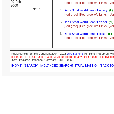
29 Feb
[Pedigree]
[Pedigree w/o Links]
[Ve
2000
Offspring
Debs SmallWorld Leapt Legacy
(F)
[Pedigree]
[Pedigree w/o Links]
[Ve
Debs SmallWorld Leapt Leader
(M)
[Pedigree]
[Pedigree w/o Links]
[Ve
Debs SmallWorld Leapt Locket
(F) 
[Pedigree]
[Pedigree w/o Links]
[Ve
PedigreePoint Scripts Copyright 2004 - 2013
Wild Systems
All Rights Reserved. Vis
published at this site. Use of web harvester robots or any other means of copying th
ISWS Pedigree Database. Copyright 1984 - 2026
[HOME]
[SEARCH]
[ADVANCED SEARCH]
[TRIAL MATING]
[BACK TO