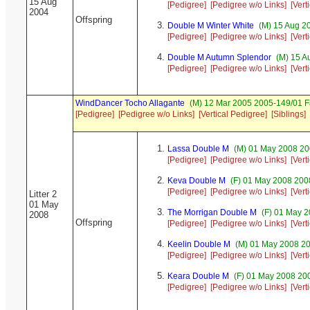
15 Aug
[Pedigree]
[Pedigree w/o Links]
[Vert
2004
Offspring
Double M Winter White
(M) 15 Aug 20
[Pedigree]
[Pedigree w/o Links]
[Vert
Double M Autumn Splendor
(M) 15 A
[Pedigree]
[Pedigree w/o Links]
[Vert
WindDancer Tocho Allagante
(M) 12 Mar 2005 2005-149/01 F
[Pedigree]
[Pedigree w/o Links]
[Vertical Pedigree]
[Siblings]
Lassa Double M
(M) 01 May 2008 20
[Pedigree]
[Pedigree w/o Links]
[Vert
Keva Double M
(F) 01 May 2008 20
[Pedigree]
[Pedigree w/o Links]
[Vert
Litter 2
01 May
The Morrigan Double M
(F) 01 May 2
2008
Offspring
[Pedigree]
[Pedigree w/o Links]
[Vert
Keelin Double M
(M) 01 May 2008 2
[Pedigree]
[Pedigree w/o Links]
[Vert
Keara Double M
(F) 01 May 2008 20
[Pedigree]
[Pedigree w/o Links]
[Vert