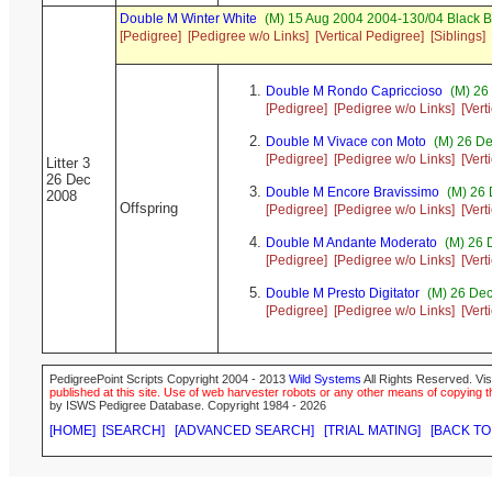
Double M Winter White
(M) 15 Aug 2004 2004-130/04 Black B
[Pedigree]
[Pedigree w/o Links]
[Vertical Pedigree]
[Siblings]
Double M Rondo Capriccioso
(M) 26
[Pedigree]
[Pedigree w/o Links]
[Vert
Double M Vivace con Moto
(M) 26 De
[Pedigree]
[Pedigree w/o Links]
[Vert
Litter 3
26 Dec
Double M Encore Bravissimo
(M) 26 
2008
Offspring
[Pedigree]
[Pedigree w/o Links]
[Vert
Double M Andante Moderato
(M) 26 
[Pedigree]
[Pedigree w/o Links]
[Vert
Double M Presto Digitator
(M) 26 Dec
[Pedigree]
[Pedigree w/o Links]
[Vert
PedigreePoint Scripts Copyright 2004 - 2013
Wild Systems
All Rights Reserved. Vis
published at this site. Use of web harvester robots or any other means of copying th
by ISWS Pedigree Database. Copyright 1984 - 2026
[HOME]
[SEARCH]
[ADVANCED SEARCH]
[TRIAL MATING]
[BACK TO