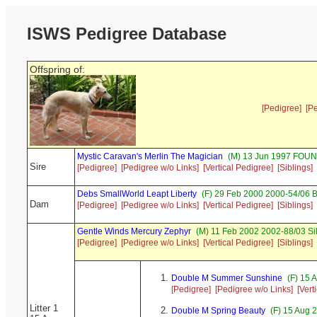
ISWS Pedigree Database
Offspring of:
[Pedigree]
[P
Mystic Caravan's Merlin The Magician
(M) 13 Jun 1997 FOUN
Sire
[Pedigree]
[Pedigree w/o Links]
[Vertical Pedigree]
[Siblings]
Debs SmallWorld Leapt Liberty
(F) 29 Feb 2000 2000-54/06 B
Dam
[Pedigree]
[Pedigree w/o Links]
[Vertical Pedigree]
[Siblings]
Gentle Winds Mercury Zephyr
(M) 11 Feb 2002 2002-88/03 Si
[Pedigree]
[Pedigree w/o Links]
[Vertical Pedigree]
[Siblings]
Double M Summer Sunshine
(F) 15 
[Pedigree]
[Pedigree w/o Links]
[Vert
Litter 1
Double M Spring Beauty
(F) 15 Aug 