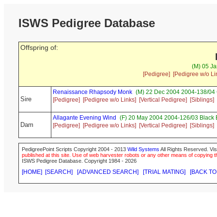
ISWS Pedigree Database
Offspring of:
(M) 05 Ja
[Pedigree]
[Pedigree w/o Li
Renaissance Rhapsody Monk
(M) 22 Dec 2004 2004-138/04
Sire
[Pedigree]
[Pedigree w/o Links]
[Vertical Pedigree]
[Siblings]
Allagante Evening Wind
(F) 20 May 2004 2004-126/03 Black 
Dam
[Pedigree]
[Pedigree w/o Links]
[Vertical Pedigree]
[Siblings]
PedigreePoint Scripts Copyright 2004 - 2013
Wild Systems
All Rights Reserved. Vis
published at this site. Use of web harvester robots or any other means of copying th
ISWS Pedigree Database. Copyright 1984 - 2026
[HOME]
[SEARCH]
[ADVANCED SEARCH]
[TRIAL MATING]
[BACK TO