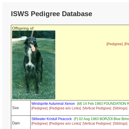
ISWS Pedigree Database
Offspring of:
[Pedigree]
[P
Windsprite Autumnal Xenon
(M) 14 Feb 1983 FOUNDATION R
Sire
[Pedigree]
[Pedigree w/o Links]
[Vertical Pedigree]
[Siblings]
Stillwater Kristull Peacock
(F) 02 Aug 1983 BORZOI Blue Brin
Dam
[Pedigree]
[Pedigree w/o Links]
[Vertical Pedigree]
[Siblings]