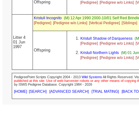
Offspring
[Pedigree]
[Pedigree w/o Links]
[V
Kristull Incognito
(M) 12 Apr 1990 2000-10/01 Self Red Brin
[Pedigree]
[Pedigree w/o Links]
[Vertical Pedigree]
[Siblings]
Litter 4
Kristull Shadow of Darqueness
(M
01 Jun
[Pedigree]
[Pedigree w/o Links]
[V
1997
Offspring
Kristull Northern Lights
(M) 01 Jun
[Pedigree]
[Pedigree w/o Links]
[V
PedigreePoint Scripts Copyright 2004 - 2013
Wild Systems
All Rights Reserved. Vis
published at this site. Use of web harvester robots or any other means of copying th
by ISWS Pedigree Database. Copyright 1984 - 2026
[HOME]
[SEARCH]
[ADVANCED SEARCH]
[TRIAL MATING]
[BACK TO