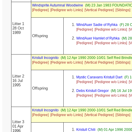
Windsprite Autumnal Woodwine
(M) 23 Jan 1983 FOUNDATI
[Pedigree]
[Pedigree w/o Links]
[Vertical Pedigree]
[Siblings]
Litter 1
WindAuer Sadie of Ryhka
(F) 28 
28 Oct
[Pedigree]
[Pedigree w/o Links]
[V
1989
Offspring
WindAuer Hamlet of Ryhka
(M) 28
[Pedigree]
[Pedigree w/o Links]
[V
Kristull Incognito
(M) 12 Apr 1990 2000-10/01 Self Red Brin
[Pedigree]
[Pedigree w/o Links]
[Vertical Pedigree]
[Siblings]
Litter 2
Mystic Caravans Kristull Dart
(F) 
16 Jul
[Pedigree]
[Pedigree w/o Links]
[V
1995
Offspring
Debs Kristull Gregor
(M) 16 Jul 19
[Pedigree]
[Pedigree w/o Links]
[V
Kristull Incognito
(M) 12 Apr 1990 2000-10/01 Self Red Brin
[Pedigree]
[Pedigree w/o Links]
[Vertical Pedigree]
[Siblings]
Litter 3
01 Apr
Kristull Chili
(M) 01 Apr 1996 200
1996