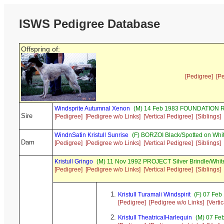
ISWS Pedigree Database
Offspring of:
[Pedigree]
[P
Windsprite Autumnal Xenon
(M) 14 Feb 1983 FOUNDATION R
Sire
[Pedigree]
[Pedigree w/o Links]
[Vertical Pedigree]
[Siblings]
WindnSatin Kristull Sunrise
(F) BORZOI Black/Spotted on Whi
Dam
[Pedigree]
[Pedigree w/o Links]
[Vertical Pedigree]
[Siblings]
Kristull Gringo
(M) 11 Nov 1992 PROJECT Silver Brindle/Whit
[Pedigree]
[Pedigree w/o Links]
[Vertical Pedigree]
[Siblings]
Kristull Turamali Windspirit
(F) 07 Feb
[Pedigree]
[Pedigree w/o Links]
[Verti
Kristull TheatricalHarlequin
(M) 07 Feb