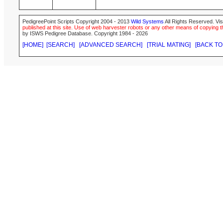
PedigreePoint Scripts Copyright 2004 - 2013
Wild Systems
All Rights Reserved. Vis
published at this site. Use of web harvester robots or any other means of copying th
by ISWS Pedigree Database. Copyright 1984 - 2026
[HOME]
[SEARCH]
[ADVANCED SEARCH]
[TRIAL MATING]
[BACK TO