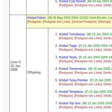
Kristull Czar Kismet
(M) 05 Apr 2003 2
[Pedigree]
[Pedigree w/o Links]
[Verti
Kristull Fallon
(M) 05 May 2003 2003-102/02 Gold Brindle, C
[Pedigree]
[Pedigree w/o Links]
[Vertical Pedigree]
[Siblings]
Kristull Tumultuous
(M) 15 Jan 2005 2
[Pedigree]
[Pedigree w/o Links]
[Verti
Kristull Tiaga
(F) 15 Jan 2005 2005-14
[Pedigree]
[Pedigree w/o Links]
[Verti
Kristull Twyla
(F) 15 Jan 2005 2005-14
[Pedigree]
[Pedigree w/o Links]
[Verti
Litter 5
15 Jan
Kristull Tremendous
(M) 15 Jan 2005 
2005
Offspring
[Pedigree]
[Pedigree w/o Links]
[Verti
Kristull Tulsa Premier
(F) 15 Jan 2005
[Pedigree]
[Pedigree w/o Links]
[Verti
Kristull Temptress
(F) 15 Jan 2005 200
[Pedigree]
[Pedigree w/o Links]
[Verti
Kristull Top Gun
(M) 15 Jan 2005 2005
[Pedigree]
[Pedigree w/o Links]
[Verti