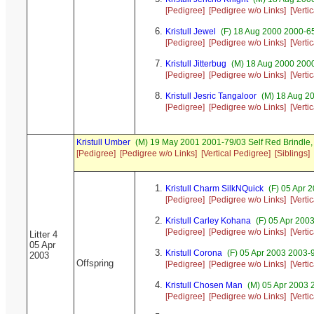
[Pedigree]
[Pedigree w/o Links]
[Verti
Kristull Jewel
(F) 18 Aug 2000 2000-6
[Pedigree]
[Pedigree w/o Links]
[Verti
Kristull Jitterbug
(M) 18 Aug 2000 2000
[Pedigree]
[Pedigree w/o Links]
[Verti
Kristull Jesric Tangaloor
(M) 18 Aug 20
[Pedigree]
[Pedigree w/o Links]
[Verti
Kristull Umber
(M) 19 May 2001 2001-79/03 Self Red Brindl
[Pedigree]
[Pedigree w/o Links]
[Vertical Pedigree]
[Siblings]
Kristull Charm SilkNQuick
(F) 05 Apr 
[Pedigree]
[Pedigree w/o Links]
[Verti
Kristull Carley Kohana
(F) 05 Apr 200
[Pedigree]
[Pedigree w/o Links]
[Verti
Litter 4
05 Apr
Kristull Corona
(F) 05 Apr 2003 2003-
2003
Offspring
[Pedigree]
[Pedigree w/o Links]
[Verti
Kristull Chosen Man
(M) 05 Apr 2003 
[Pedigree]
[Pedigree w/o Links]
[Verti