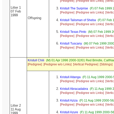
[Pedigree]
[Pedigree w/o Links]
[Verti
Litter 1
Kristull The Surprise
(F) 07 Feb 1999 2
07 Feb
[Pedigree]
[Pedigree w/o Links]
[Verti
1999
Offspring
Kristull Talisman of Sheba
(F) 07 Feb 
[Pedigree]
[Pedigree w/o Links]
[Verti
Kristull Texas Pinto
(M) 07 Feb 1999 20
[Pedigree]
[Pedigree w/o Links]
[Verti
Kristull Tuscany
(M) 07 Feb 1999 200
[Pedigree]
[Pedigree w/o Links]
[Verti
Kristull Chili
(M) 01 Apr 1996 2000-32/01 Red Brindle, Call
[Pedigree]
[Pedigree w/o Links]
[Vertical Pedigree]
[Siblings]
Kristull Aitanga
(F) 11 Aug 1999 2000-
[Pedigree]
[Pedigree w/o Links]
[Verti
Kristull Abracadabra
(F) 11 Aug 1999 
[Pedigree]
[Pedigree w/o Links]
[Verti
Kristull Aziza
(F) 11 Aug 1999 2000-56
[Pedigree]
[Pedigree w/o Links]
[Verti
Litter 2
11 Aug
Kristull Azure
(F) 11 Aug 1999 2000-5
1999