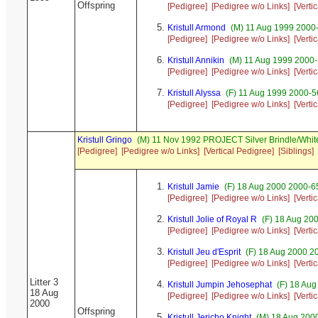
Offspring
[Pedigree]
[Pedigree w/o Links]
[Verti
Kristull Armond
(M) 11 Aug 1999 2000
[Pedigree]
[Pedigree w/o Links]
[Verti
Kristull Annikin
(M) 11 Aug 1999 2000-
[Pedigree]
[Pedigree w/o Links]
[Verti
Kristull Alyssa
(F) 11 Aug 1999 2000-56
[Pedigree]
[Pedigree w/o Links]
[Verti
Kristull Gringo
(M) 11 Nov 1992 PROJECT Silver Brindle/Whit
[Pedigree]
[Pedigree w/o Links]
[Vertical Pedigree]
[Siblings]
Kristull Jamie
(F) 18 Aug 2000 2000-65
[Pedigree]
[Pedigree w/o Links]
[Verti
Kristull Jolie of Royal R
(F) 18 Aug 20
[Pedigree]
[Pedigree w/o Links]
[Verti
Kristull Jeu d'Esprit
(F) 18 Aug 2000 2
[Pedigree]
[Pedigree w/o Links]
[Verti
Litter 3
Kristull Jumpin Jehosephat
(F) 18 Aug
18 Aug
[Pedigree]
[Pedigree w/o Links]
[Verti
2000
Offspring
Kristull Jericho Knight
(M) 18 Aug 200