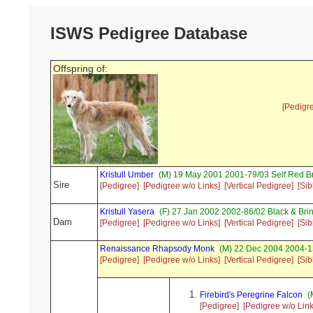
ISWS Pedigree Database
Offspring of:
[Pedigr
Kristull Umber
(M) 19 May 2001 2001-79/03 Self Red 
Sire
[Pedigree]
[Pedigree w/o Links]
[Vertical Pedigree]
[Sib
Kristull Yasera
(F) 27 Jan 2002 2002-86/02 Black & Bri
Dam
[Pedigree]
[Pedigree w/o Links]
[Vertical Pedigree]
[Sib
Renaissance Rhapsody Monk
(M) 22 Dec 2004 2004-1
[Pedigree]
[Pedigree w/o Links]
[Vertical Pedigree]
[Sib
Firebird's Peregrine Falcon
(
[Pedigree]
[Pedigree w/o Link