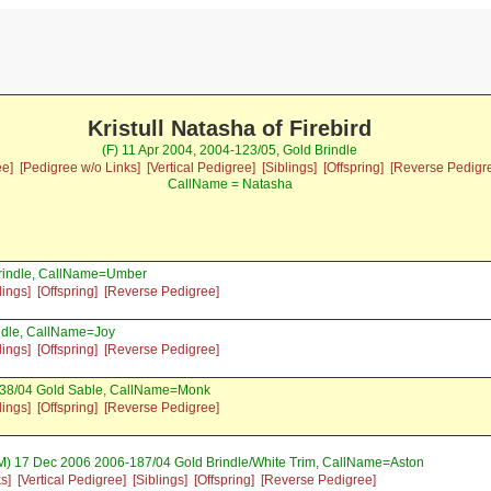
Kristull Natasha of Firebird
(F) 11 Apr 2004, 2004-123/05, Gold Brindle
ee]
[Pedigree w/o Links]
[Vertical Pedigree]
[Siblings]
[Offspring]
[Reverse Pedigr
CallName = Natasha
Brindle, CallName=Umber
lings]
[Offspring]
[Reverse Pedigree]
ndle, CallName=Joy
lings]
[Offspring]
[Reverse Pedigree]
38/04 Gold Sable, CallName=Monk
lings]
[Offspring]
[Reverse Pedigree]
M) 17 Dec 2006 2006-187/04 Gold Brindle/White Trim, CallName=Aston
s]
[Vertical Pedigree]
[Siblings]
[Offspring]
[Reverse Pedigree]