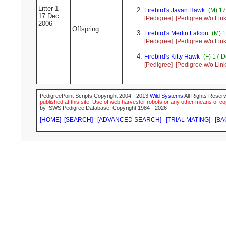
Litter 1
Firebird's Javan Hawk
(M) 17
17 Dec
[Pedigree]
[Pedigree w/o Link
2006
Offspring
Firebird's Merlin Falcon
(M) 1
[Pedigree]
[Pedigree w/o Link
Firebird's Kitty Hawk
(F) 17 D
[Pedigree]
[Pedigree w/o Link
PedigreePoint Scripts Copyright 2004 - 2013
Wild Systems
All Rights Reserv
published at this site. Use of web harvester robots or any other means of cop
by ISWS Pedigree Database. Copyright 1984 - 2026
[HOME]
[SEARCH]
[ADVANCED SEARCH]
[TRIAL MATING]
[BA