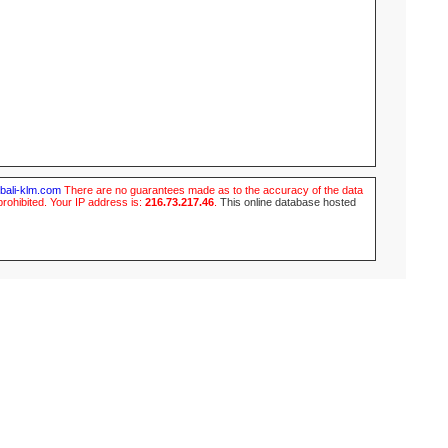
ubali-klm.com
There are no guarantees made as to the accuracy of the data
prohibited. Your IP address is:
216.73.217.46
.
This online database hosted