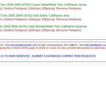
 Dec 2006 2006-187/03 Cream Sable/White Trim, CallName=Javan
s]
[Vertical Pedigree]
[Siblings]
[Offspring]
[Reverse Pedigree]
7 Dec 2006 2006-187/02 Gold Sable, CallName=Jess
s]
[Vertical Pedigree]
[Siblings]
[Offspring]
[Reverse Pedigree]
ec 2006 2006-187/01 Fawn Brindle/White Trim, CallName=Sparrow
s]
[Vertical Pedigree]
[Siblings]
[Offspring]
[Reverse Pedigree]
ed. Visit
www.pedigreepoint.com
Scripts customised by Kris Willison. Visit
http://pedigrees.s
ying the contents of this page, in whole or in part, for any commercial purpose is expressly 
CK TO ISWS WEBSITE]
[SUBMIT A DATABASE CORRECTION REQUEST]