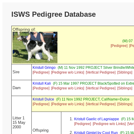
ISWS Pedigree Database
Offspring of:
(M) 07
[Pedigree]
[P
Kristull Gringo
(M) 11 Nov 1992 PROJECT Silver Brindle/Whit
Sire
[Pedigree]
[Pedigree w/o Links]
[Vertical Pedigree]
[Siblings]
Kristull Kali
(F) 15 Mar 1997 PROJECT Black/Spotted on Extr
Dam
[Pedigree]
[Pedigree w/o Links]
[Vertical Pedigree]
[Siblings]
Kristull Dulce
(F) 11 Nov 1992 PROJECT, CallName=Dulce
[Pedigree]
[Pedigree w/o Links]
[Vertical Pedigree]
[Siblings]
Litter 1
Kristull Gaelic of Lagniappe
(F) 15 
15 May
[Pedigree]
[Pedigree w/o Links]
[Ver
2000
Offspring
Kristull Gimlet by Cool Run
(F) 15 M