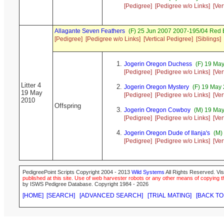
[Pedigree]
[Pedigree w/o Links]
[Ver
Allagante Seven Feathers
(F) 25 Jun 2007 2007-195/04 Red 
[Pedigree]
[Pedigree w/o Links]
[Vertical Pedigree]
[Siblings]
Jogerin Oregon Duchess
(F) 19 May
[Pedigree]
[Pedigree w/o Links]
[Ver
Litter 4
Jogerin Oregon Mystery
(F) 19 May 
19 May
[Pedigree]
[Pedigree w/o Links]
[Ver
2010
Offspring
Jogerin Oregon Cowboy
(M) 19 May
[Pedigree]
[Pedigree w/o Links]
[Ver
Jogerin Oregon Dude of Ilanja's
(M) 
[Pedigree]
[Pedigree w/o Links]
[Ver
PedigreePoint Scripts Copyright 2004 - 2013
Wild Systems
All Rights Reserved. Vis
published at this site. Use of web harvester robots or any other means of copying th
by ISWS Pedigree Database. Copyright 1984 - 2026
[HOME]
[SEARCH]
[ADVANCED SEARCH]
[TRIAL MATING]
[BACK TO