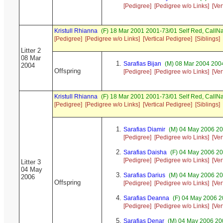
[Pedigree]
[Pedigree w/o Links]
[Ver
Kristull Rhianna
(F) 18 Mar 2001 2001-73/01 Self Red, Call
[Pedigree]
[Pedigree w/o Links]
[Vertical Pedigree]
[Siblings]
Litter 2
08 Mar
Sarafias Bijan
(M) 08 Mar 2004 2004
2004
Offspring
[Pedigree]
[Pedigree w/o Links]
[Ver
Kristull Rhianna
(F) 18 Mar 2001 2001-73/01 Self Red, Call
[Pedigree]
[Pedigree w/o Links]
[Vertical Pedigree]
[Siblings]
Sarafias Diamir
(M) 04 May 2006 20
[Pedigree]
[Pedigree w/o Links]
[Ver
Sarafias Daisha
(F) 04 May 2006 20
[Pedigree]
[Pedigree w/o Links]
[Ver
Litter 3
04 May
Sarafias Darius
(M) 04 May 2006 20
2006
Offspring
[Pedigree]
[Pedigree w/o Links]
[Ver
Sarafias Deanna
(F) 04 May 2006 2
[Pedigree]
[Pedigree w/o Links]
[Ver
Sarafias Denar
(M) 04 May 2006 20