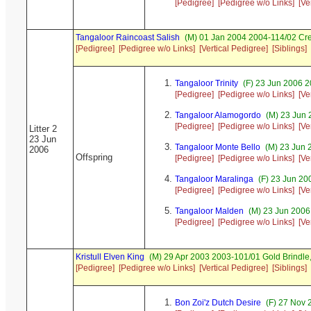
[Pedigree]
[Pedigree w/o Links]
[Ve
Tangaloor Raincoast Salish
(M) 01 Jan 2004 2004-114/02 Cr
[Pedigree]
[Pedigree w/o Links]
[Vertical Pedigree]
[Siblings]
Tangaloor Trinity
(F) 23 Jun 2006 
[Pedigree]
[Pedigree w/o Links]
[Ve
Tangaloor Alamogordo
(M) 23 Jun 
[Pedigree]
[Pedigree w/o Links]
[Ve
Litter 2
23 Jun
Tangaloor Monte Bello
(M) 23 Jun 
2006
Offspring
[Pedigree]
[Pedigree w/o Links]
[Ve
Tangaloor Maralinga
(F) 23 Jun 20
[Pedigree]
[Pedigree w/o Links]
[Ve
Tangaloor Malden
(M) 23 Jun 2006
[Pedigree]
[Pedigree w/o Links]
[Ve
Kristull Elven King
(M) 29 Apr 2003 2003-101/01 Gold Brindl
[Pedigree]
[Pedigree w/o Links]
[Vertical Pedigree]
[Siblings]
Bon Zoi'z Dutch Desire
(F) 27 Nov 