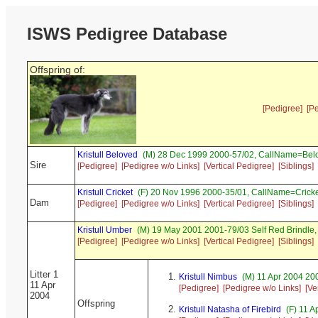
ISWS Pedigree Database
Offspring of:
[Pedigree]
[P
Kristull Beloved
(M) 28 Dec 1999 2000-57/02, CallName=Bel
Sire
[Pedigree]
[Pedigree w/o Links]
[Vertical Pedigree]
[Siblings]
Kristull Cricket
(F) 20 Nov 1996 2000-35/01, CallName=Crick
Dam
[Pedigree]
[Pedigree w/o Links]
[Vertical Pedigree]
[Siblings]
Kristull Umber
(M) 19 May 2001 2001-79/03 Self Red Brindl
[Pedigree]
[Pedigree w/o Links]
[Vertical Pedigree]
[Siblings]
Litter 1
Kristull Nimbus
(M) 11 Apr 2004 200
11 Apr
[Pedigree]
[Pedigree w/o Links]
[Ve
2004
Offspring
Kristull Natasha of Firebird
(F) 11 A