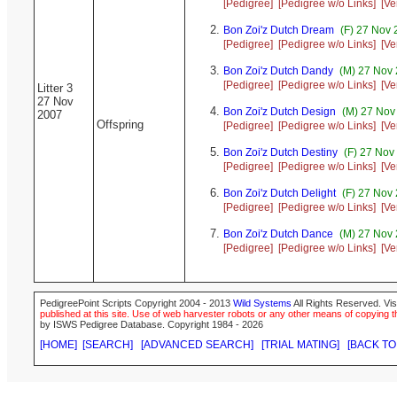
[Pedigree]
[Pedigree w/o Links]
[Ve
Bon Zoi'z Dutch Dream
(F) 27 Nov 
[Pedigree]
[Pedigree w/o Links]
[Ve
Bon Zoi'z Dutch Dandy
(M) 27 Nov 
[Pedigree]
[Pedigree w/o Links]
[Ve
Litter 3
27 Nov
Bon Zoi'z Dutch Design
(M) 27 Nov
2007
Offspring
[Pedigree]
[Pedigree w/o Links]
[Ve
Bon Zoi'z Dutch Destiny
(F) 27 Nov
[Pedigree]
[Pedigree w/o Links]
[Ve
Bon Zoi'z Dutch Delight
(F) 27 Nov 
[Pedigree]
[Pedigree w/o Links]
[Ve
Bon Zoi'z Dutch Dance
(M) 27 Nov 
[Pedigree]
[Pedigree w/o Links]
[Ve
PedigreePoint Scripts Copyright 2004 - 2013
Wild Systems
All Rights Reserved. Vis
published at this site. Use of web harvester robots or any other means of copying th
by ISWS Pedigree Database. Copyright 1984 - 2026
[HOME]
[SEARCH]
[ADVANCED SEARCH]
[TRIAL MATING]
[BACK TO