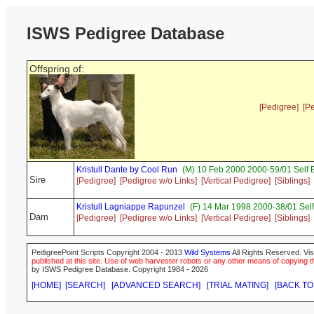
ISWS Pedigree Database
Offspring of:
[Pedigree]
[P
Kristull Dante by Cool Run
(M) 10 Feb 2000 2000-59/01 Self 
Sire
[Pedigree]
[Pedigree w/o Links]
[Vertical Pedigree]
[Siblings]
Kristull Lagniappe Rapunzel
(F) 14 Mar 1998 2000-38/01 Sel
Dam
[Pedigree]
[Pedigree w/o Links]
[Vertical Pedigree]
[Siblings]
PedigreePoint Scripts Copyright 2004 - 2013
Wild Systems
All Rights Reserved. Vis
published at this site. Use of web harvester robots or any other means of copying th
by ISWS Pedigree Database. Copyright 1984 - 2026
[HOME]
[SEARCH]
[ADVANCED SEARCH]
[TRIAL MATING]
[BACK TO