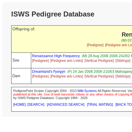
ISWS Pedigree Database
Offspring of:
Ren
(M) 02
[Pedigree]
[Pedigree w/o Li
Renaissance High Frequency
(M) 28 Aug 2008 2008-242/02 
Sire
[Pedigree]
[Pedigree w/o Links]
[Vertical Pedigree]
[Siblings]
Dreamland's Fjorgyn
(F) 24 Jan 2008 2008-210/03 Mahogany 
Dam
[Pedigree]
[Pedigree w/o Links]
[Vertical Pedigree]
[Siblings]
PedigreePoint Scripts Copyright 2004 - 2013
Wild Systems
All Rights Reserved. Vis
published at this site. Use of web harvester robots or any other means of copying th
by ISWS Pedigree Database. Copyright 1984 - 2026
[HOME]
[SEARCH]
[ADVANCED SEARCH]
[TRIAL MATING]
[BACK TO