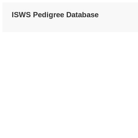
ISWS Pedigree Database