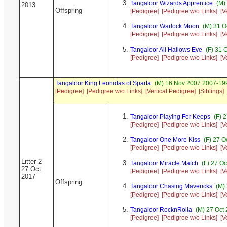
Tangaloor Wizards Apprentice
(M) 
2013
Offspring
[Pedigree]
[Pedigree w/o Links]
[V
Tangaloor Warlock Moon
(M) 31 O
[Pedigree]
[Pedigree w/o Links]
[V
Tangaloor All Hallows Eve
(F) 31 
[Pedigree]
[Pedigree w/o Links]
[V
Tangaloor King Leonidas of Sparta
(M) 16 Nov 2007 2007-199
[Pedigree]
[Pedigree w/o Links]
[Vertical Pedigree]
[Siblings]
Tangaloor Playing For Keeps
(F) 
[Pedigree]
[Pedigree w/o Links]
[V
Tangaloor One More Kiss
(F) 27 O
[Pedigree]
[Pedigree w/o Links]
[V
Litter 2
Tangaloor Miracle Match
(F) 27 O
27 Oct
[Pedigree]
[Pedigree w/o Links]
[V
2017
Offspring
Tangaloor Chasing Mavericks
(M) 
[Pedigree]
[Pedigree w/o Links]
[V
Tangaloor RocknRolla
(M) 27 Oct 
[Pedigree]
[Pedigree w/o Links]
[V