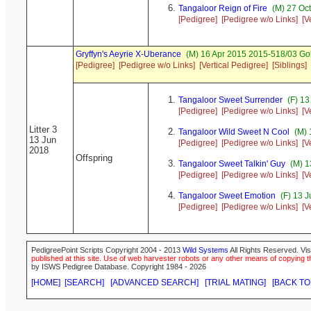
Tangaloor Reign of Fire
(M) 27 Oc
[Pedigree]
[Pedigree w/o Links]
[V
Gryffyn's Aeyrie X-Uberance
(M) 16 Apr 2015 2015-518/03 Go
[Pedigree]
[Pedigree w/o Links]
[Vertical Pedigree]
[Siblings]
Tangaloor Sweet Surrender
(F) 13
[Pedigree]
[Pedigree w/o Links]
[V
Litter 3
Tangaloor Wild Sweet N Cool
(M) 
13 Jun
[Pedigree]
[Pedigree w/o Links]
[V
2018
Offspring
Tangaloor Sweet Talkin' Guy
(M) 1
[Pedigree]
[Pedigree w/o Links]
[V
Tangaloor Sweet Emotion
(F) 13 
[Pedigree]
[Pedigree w/o Links]
[V
PedigreePoint Scripts Copyright 2004 - 2013
Wild Systems
All Rights Reserved. Vis
published at this site. Use of web harvester robots or any other means of copying th
by ISWS Pedigree Database. Copyright 1984 - 2026
[HOME]
[SEARCH]
[ADVANCED SEARCH]
[TRIAL MATING]
[BACK TO