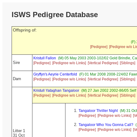
ISWS Pedigree Database
Offspring of:
(F)
[Pedigree]
[Pedigree w/o Li
Kristull Fallon
(M) 05 May 2003 2003-102/02 Gold Brindle, C
Sire
[Pedigree]
[Pedigree w/o Links]
[Vertical Pedigree]
[Siblings]
Gryffyn's Aeyrie Centerfold
(F) 01 Mar 2008 2008-224/02 Fawn
Dam
[Pedigree]
[Pedigree w/o Links]
[Vertical Pedigree]
[Siblings]
Kristull Yataghan Tangaloor
(M) 27 Jan 2002 2002-86/05 Self
[Pedigree]
[Pedigree w/o Links]
[Vertical Pedigree]
[Siblings]
Tangaloor Thriller Night
(M) 31 Oc
[Pedigree]
[Pedigree w/o Links]
[V
Tangaloor Who You Gonna Call?
(
[Pedigree]
[Pedigree w/o Links]
[V
Litter 1
31 Oct