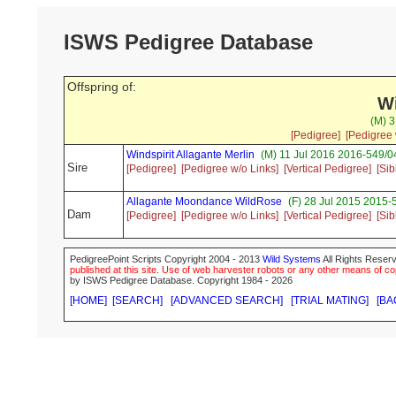
ISWS Pedigree Database
Offspring of:
W
(M) 3
[Pedigree]
[Pedigree 
Windspirit Allagante Merlin
(M) 11 Jul 2016 2016-549/04
Sire
[Pedigree]
[Pedigree w/o Links]
[Vertical Pedigree]
[Sib
Allagante Moondance WildRose
(F) 28 Jul 2015 2015-
Dam
[Pedigree]
[Pedigree w/o Links]
[Vertical Pedigree]
[Sib
PedigreePoint Scripts Copyright 2004 - 2013
Wild Systems
All Rights Reserv
published at this site. Use of web harvester robots or any other means of cop
by ISWS Pedigree Database. Copyright 1984 - 2026
[HOME]
[SEARCH]
[ADVANCED SEARCH]
[TRIAL MATING]
[BA