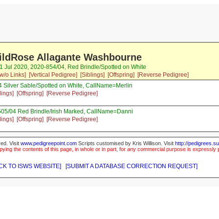
ildRose Allagante Washbourne
1 Jul 2020, 2020-854/04, Red Brindle/Spotted on White
w/o Links]
[Vertical Pedigree]
[Siblings]
[Offspring]
[Reverse Pedigree]
 Silver Sable/Spotted on White, CallName=Merlin
lings]
[Offspring]
[Reverse Pedigree]
505/04 Red Brindle/Irish Marked, CallName=Danni
lings]
[Offspring]
[Reverse Pedigree]
ed. Visit
www.pedigreepoint.com
Scripts customised by Kris Willison. Visit
http://pedigrees.s
ying the contents of this page, in whole or in part, for any commercial purpose is expressly 
CK TO ISWS WEBSITE]
[SUBMIT A DATABASE CORRECTION REQUEST]