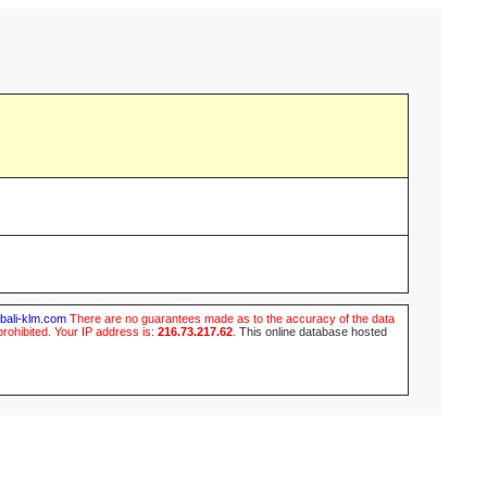
ubali-klm.com
There are no guarantees made as to the accuracy of the data
prohibited. Your IP address is:
216.73.217.62
.
This online database hosted