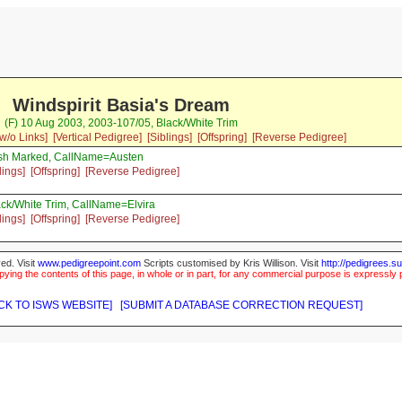
Windspirit Basia's Dream
(F) 10 Aug 2003, 2003-107/05, Black/White Trim
w/o Links]
[Vertical Pedigree]
[Siblings]
[Offspring]
[Reverse Pedigree]
rish Marked, CallName=Austen
lings]
[Offspring]
[Reverse Pedigree]
ck/White Trim, CallName=Elvira
lings]
[Offspring]
[Reverse Pedigree]
ed. Visit
www.pedigreepoint.com
Scripts customised by Kris Willison. Visit
http://pedigrees.s
ying the contents of this page, in whole or in part, for any commercial purpose is expressly 
CK TO ISWS WEBSITE]
[SUBMIT A DATABASE CORRECTION REQUEST]