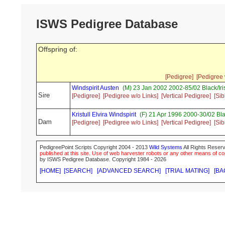
ISWS Pedigree Database
Offspring of:
[Pedigree]
[Pedigree 
Windspirit Austen
(M) 23 Jan 2002 2002-85/02 Black/I
Sire
[Pedigree]
[Pedigree w/o Links]
[Vertical Pedigree]
[Sib
Kristull Elvira Windspirit
(F) 21 Apr 1996 2000-30/02 Bla
Dam
[Pedigree]
[Pedigree w/o Links]
[Vertical Pedigree]
[Sib
PedigreePoint Scripts Copyright 2004 - 2013
Wild Systems
All Rights Reserv
published at this site. Use of web harvester robots or any other means of cop
by ISWS Pedigree Database. Copyright 1984 - 2026
[HOME]
[SEARCH]
[ADVANCED SEARCH]
[TRIAL MATING]
[BA