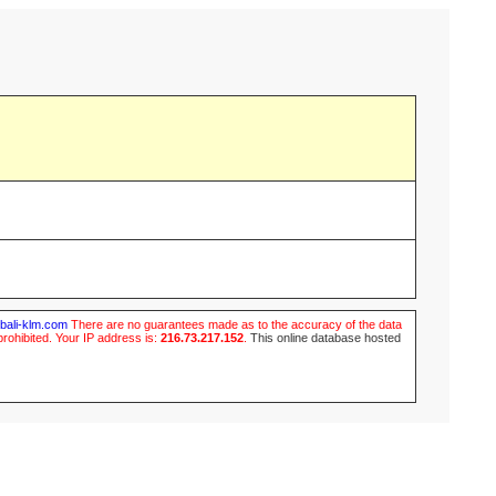
ubali-klm.com
There are no guarantees made as to the accuracy of the data
prohibited. Your IP address is:
216.73.217.152
.
This online database hosted