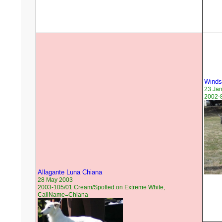
Windsp
23 Ja
2002-8
Allagante Luna Chiana
28 May 2003
2003-105/01 Cream/Spotted on Extreme White,
CallName=Chiana