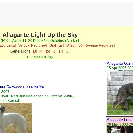
Allagante Light Up the Sky
(F) 01 Mar 2011, 2011-298/05, Gold/Irish Marked
w/o Links]
[Vertical Pedigree]
[Siblings]
[Offspring]
[Reverse Pedigree]
Generations:
[3]
[4]
[5]
[6]
[7]
[8]
CallName = Sky
Allagante Gam
15 Apr 2005 20
ante Rvnwoods It'se Ye Ye
n 2007
95/07 Red Brindle/Spotted on Extreme White,
ame=Kamiah
Allagante Luna
28 May 2003 20