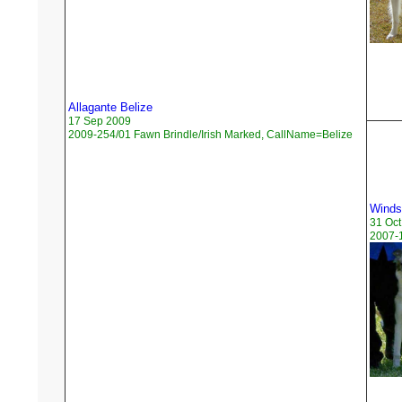
Allagante Belize
17 Sep 2009
2009-254/01 Fawn Brindle/Irish Marked, CallName=Belize
Windsp
31 Oct
2007-1