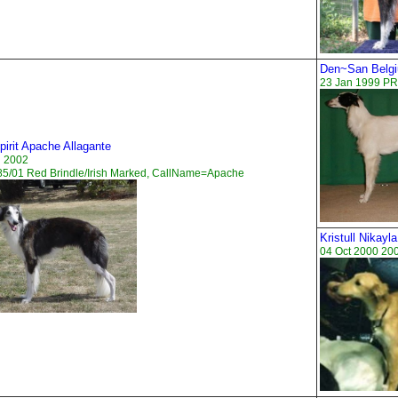
Den~San Belgi
23 Jan 1999 PR
irit Apache Allagante
n 2002
5/01 Red Brindle/Irish Marked, CallName=Apache
Kristull Nikayla
04 Oct 2000 20