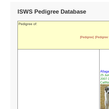
ISWS Pedigree Database
Pedigree of:
[Pedigree]
[Pedigree 
Allag
25 Ju
2007-1
CallN