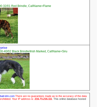
00-32/01 Red Brindle, CallName=Flame
rprise
0-40/02 Black Brindle/Irish Marked, CallName=Siru
ubali-klm.com
There are no guarantees made as to the accuracy of the data
prohibited. Your IP address is:
216.73.216.111
.
This online database hosted