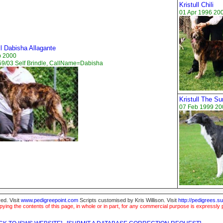
Kristull Chili
01 Apr 1996 20
ll Dabisha Allagante
b 2000
9/03 Self Brindle, CallName=Dabisha
Kristull The Su
07 Feb 1999 200
ed. Visit
www.pedigreepoint.com
Scripts customised by Kris Willison. Visit
http://pedigrees.s
ying the contents of this page, in whole or in part, for any commercial purpose is expressly 