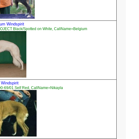
um Windspirit
OJECT Black/Spotted on White, CallName=Belgium
 Windspirit
00-69/01 Self Red, CallName=Nikayla