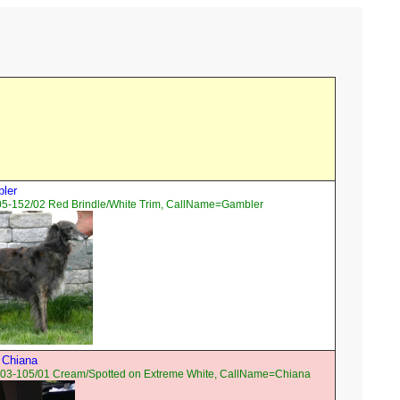
bler
05-152/02 Red Brindle/White Trim, CallName=Gambler
 Chiana
03-105/01 Cream/Spotted on Extreme White, CallName=Chiana