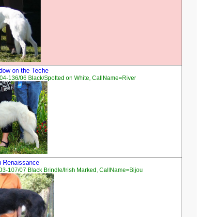
dow on the Teche
04-136/06 Black/Spotted on White, CallName=River
ou Renaissance
3-107/07 Black Brindle/Irish Marked, CallName=Bijou