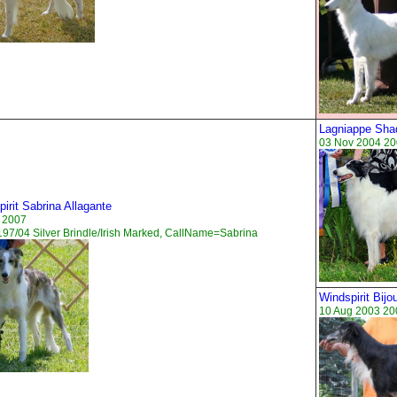
Lagniappe Sha
03 Nov 2004 20
irit Sabrina Allagante
 2007
97/04 Silver Brindle/Irish Marked, CallName=Sabrina
Windspirit Bij
10 Aug 2003 200