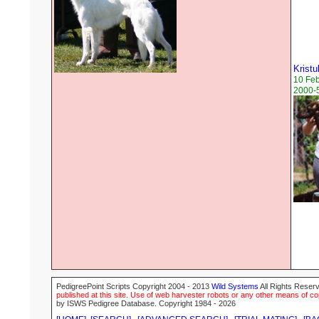
Kristu
10 Fe
2000-5
PedigreePoint Scripts Copyright 2004 - 2013
Wild Systems
All Rights Reserv
published at this site. Use of web harvester robots or any other means of cop
by ISWS Pedigree Database. Copyright 1984 - 2026