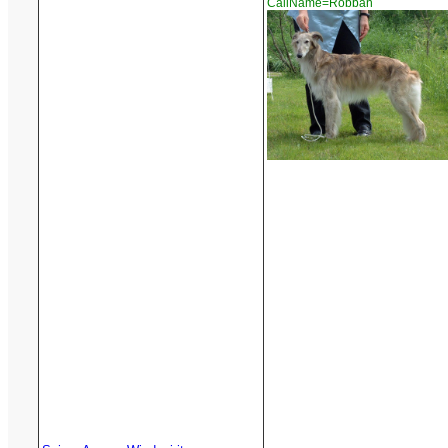
CallName=Robban