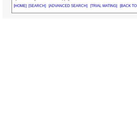
[HOME]
[SEARCH]
[ADVANCED SEARCH]
[TRIAL MATING]
[BACK TO