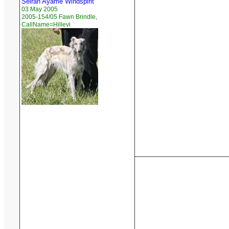
Seiran Ayame Windspirit
03 May 2005
2005-154/05 Fawn Brindle,
CallName=Hillevi