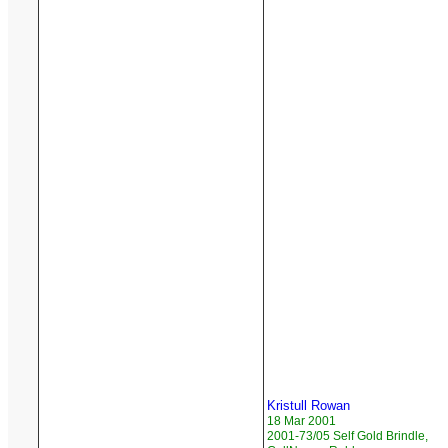
Kristull Rowan
18 Mar 2001
2001-73/05 Self Gold Brindle,