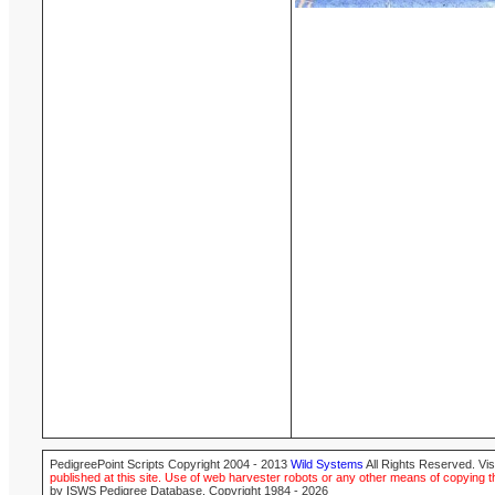
PedigreePoint Scripts Copyright 2004 - 2013
Wild Systems
All Rights Reserved. Vis
published at this site. Use of web harvester robots or any other means of copying th
by ISWS Pedigree Database. Copyright 1984 - 2026