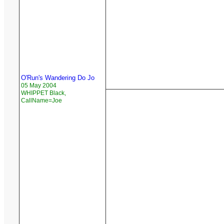
O'Run's Wandering Do Jo
05 May 2004
WHIPPET Black,
CallName=Joe