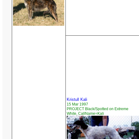
Kristull Kali
15 Mar 1997
PROJECT Black/Spotted on Extreme
White, CallName=Kali