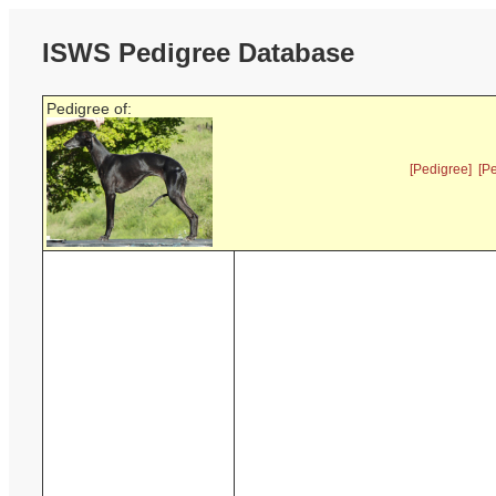
ISWS Pedigree Database
Pedigree of:
[Pedigree]
[P