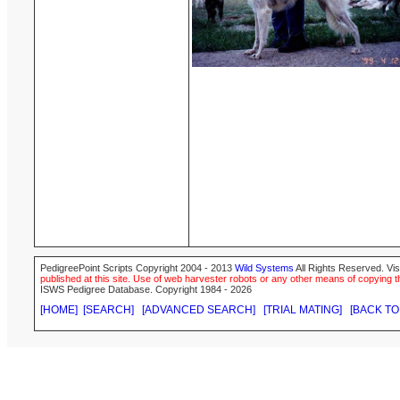
PedigreePoint Scripts Copyright 2004 - 2013
Wild Systems
All Rights Reserved. Vis
published at this site. Use of web harvester robots or any other means of copying th
ISWS Pedigree Database. Copyright 1984 - 2026
[HOME]
[SEARCH]
[ADVANCED SEARCH]
[TRIAL MATING]
[BACK TO