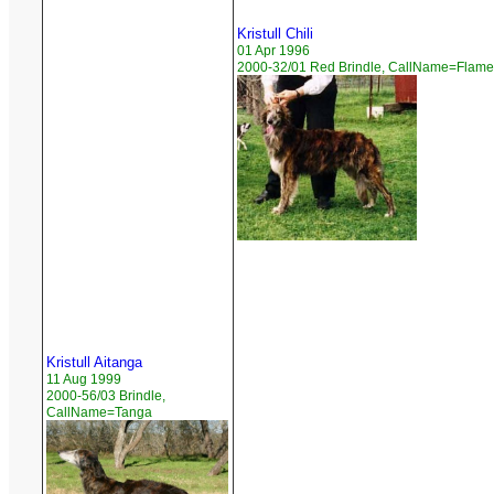
Kristull Chili
01 Apr 1996
2000-32/01 Red Brindle, CallName=Flame
Kristull Aitanga
11 Aug 1999
2000-56/03 Brindle,
CallName=Tanga