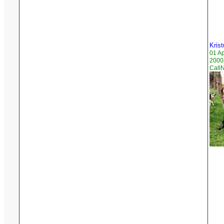
Krist
01 A
2000
Call