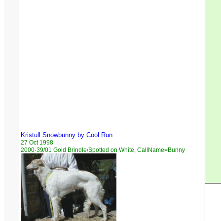
Kristull Snowbunny by Cool Run
27 Oct 1998
2000-39/01 Gold Brindle/Spotted on White, CallName=Bunny