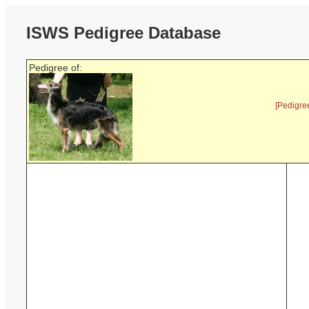
ISWS Pedigree Database
Pedigree of:
[Pedigre