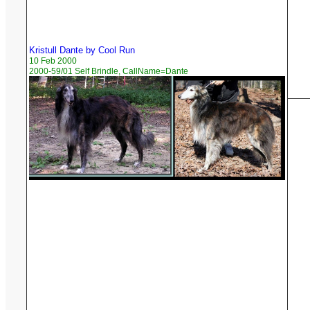
Kristull Dante by Cool Run
10 Feb 2000
2000-59/01 Self Brindle, CallName=Dante