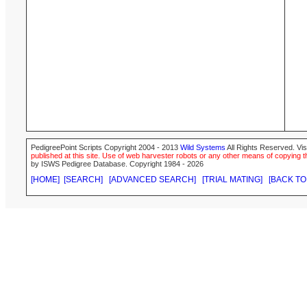
PedigreePoint Scripts Copyright 2004 - 2013
Wild Systems
All Rights Reserved. Vis
published at this site. Use of web harvester robots or any other means of copying th
by ISWS Pedigree Database. Copyright 1984 - 2026
[HOME]
[SEARCH]
[ADVANCED SEARCH]
[TRIAL MATING]
[BACK TO