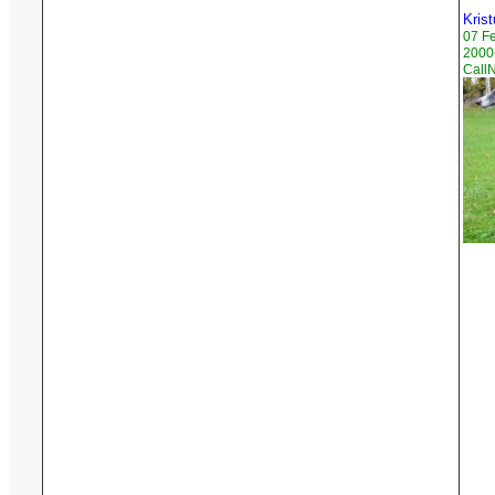
Krist
07 F
2000-
Call