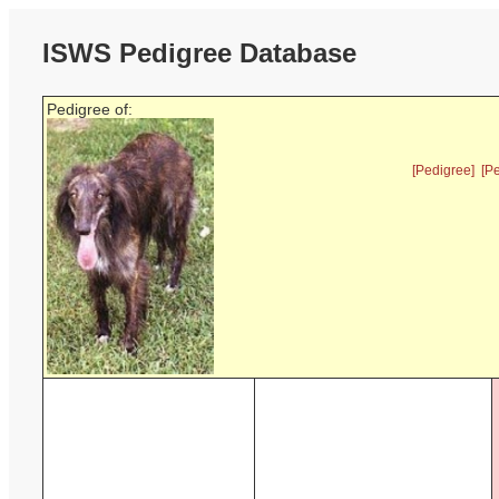
ISWS Pedigree Database
Pedigree of:
[Pedigree]
[P