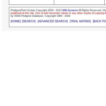
PedigreePoint Scripts Copyright 2004 - 2013
Wild Systems
All Rights Reserved. Vis
published at this site. Use of web harvester robots or any other means of copying th
by ISWS Pedigree Database. Copyright 1984 - 2026
[HOME]
[SEARCH]
[ADVANCED SEARCH]
[TRIAL MATING]
[BACK TO