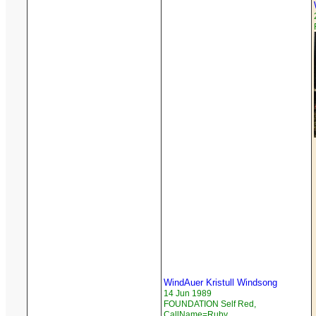
WindAuer Kristull Windsong
14 Jun 1989
FOUNDATION Self Red,
CallName=Ruby