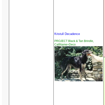
Kristull Decadence
PROJECT Black & Tan Brindle,
CallName=Deco