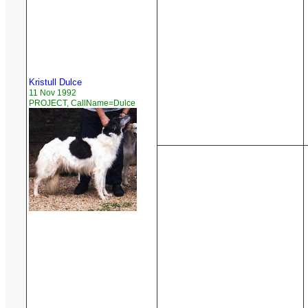
Kristull Dulce
11 Nov 1992
PROJECT, CallName=Dulce