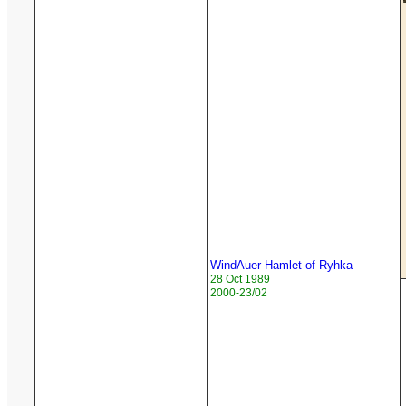
WindAuer Hamlet of Ryhka
28 Oct 1989
2000-23/02