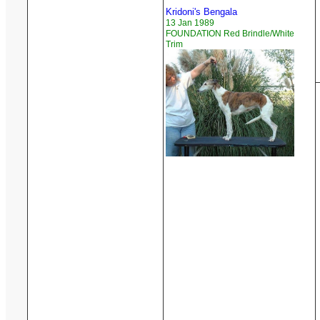
Kridoni's Bengala
13 Jan 1989
FOUNDATION Red Brindle/White
Trim