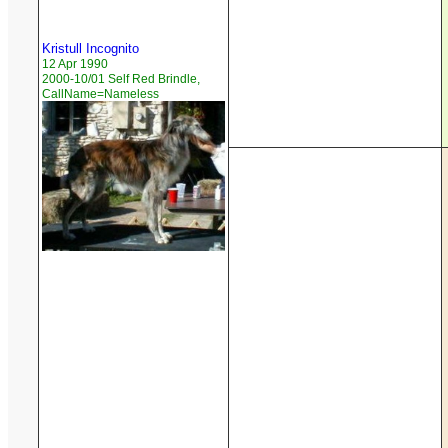
Kristull Incognito
12 Apr 1990
2000-10/01 Self Red Brindle,
CallName=Nameless