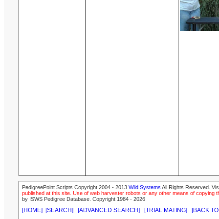
PedigreePoint Scripts Copyright 2004 - 2013
Wild Systems
All Rights Reserved. Vis
published at this site. Use of web harvester robots or any other means of copying th
by ISWS Pedigree Database. Copyright 1984 - 2026
[HOME]
[SEARCH]
[ADVANCED SEARCH]
[TRIAL MATING]
[BACK TO