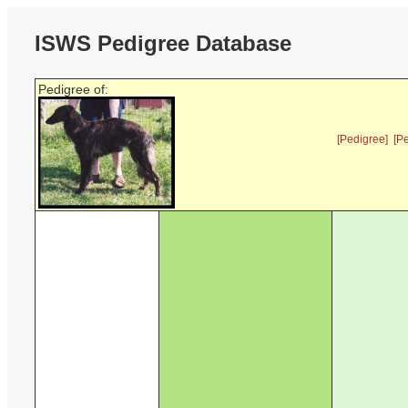
ISWS Pedigree Database
Pedigree of:
[Pedigree]
[P