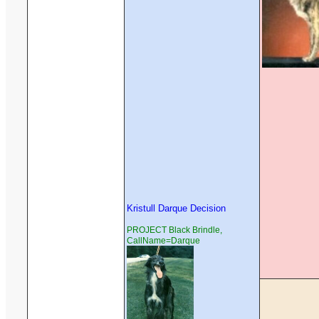
Kristull Darque Decision
PROJECT Black Brindle,
CallName=Darque