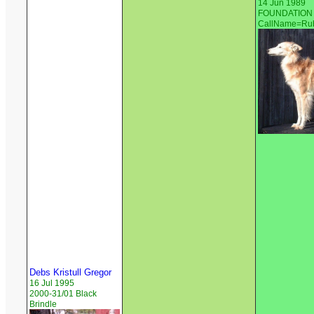
14 Jun 1989
FOUNDATION S
CallName=Ru
Debs Kristull Gregor
16 Jul 1995
2000-31/01 Black
Brindle