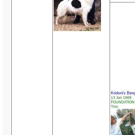
Kridoni's Ben
13 Jan 1989
FOUNDATION R
Trim