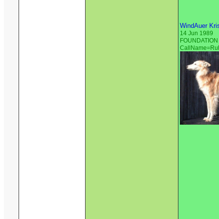
WindAuer Kri
14 Jun 1989
FOUNDATION S
CallName=Ru