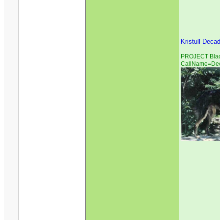
Kristull Deca
PROJECT Black
CallName=De