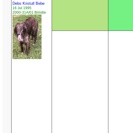
Debs Kristull Bebe
16 Jul 1995
2000-31A/01 Brindle