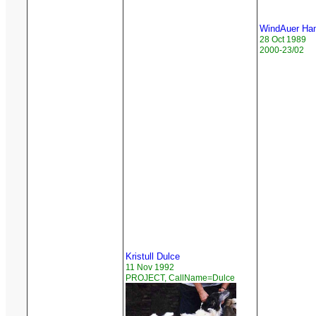
WindAuer Ham
28 Oct 1989
2000-23/02
Kristull Dulce
11 Nov 1992
PROJECT, CallName=Dulce