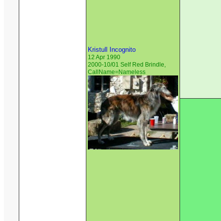
Kristull Incognito
12 Apr 1990
2000-10/01 Self Red Brindle,
CallName=Nameless