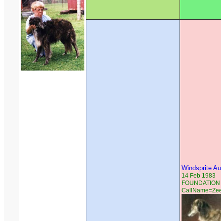
Windsprite A
14 Feb 1983
FOUNDATION R
CallName=Ze