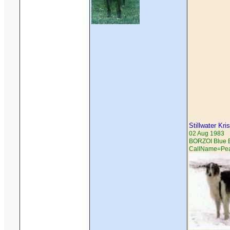
Stillwater Kri
02 Aug 1983
BORZOI Blue Br
CallName=Pe