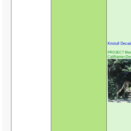
Kristull Deca
PROJECT Black
CallName=De