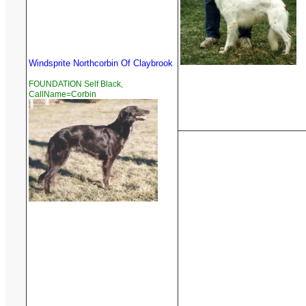
Windsprite Northcorbin Of Claybrook
FOUNDATION Self Black,
CallName=Corbin