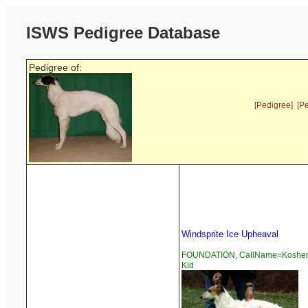
ISWS Pedigree Database
Pedigree of:
[Pedigree]
[P
Windsprite Ice Upheaval
FOUNDATION, CallName=Koshe
Kid