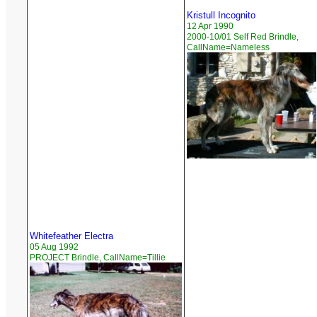
Kristull Incognito
12 Apr 1990
2000-10/01 Self Red Brindle,
CallName=Nameless
Whitefeather Electra
05 Aug 1992
PROJECT Brindle, CallName=Tillie