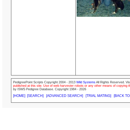
PedigreePoint Scripts Copyright 2004 - 2013
Wild Systems
All Rights Reserved. Vis
published at this site. Use of web harvester robots or any other means of copying th
by ISWS Pedigree Database. Copyright 1984 - 2026
[HOME]
[SEARCH]
[ADVANCED SEARCH]
[TRIAL MATING]
[BACK TO