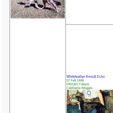
Whitefeather Kristull Echo
07 Feb 1998
PROJECT Black,
CallName=Maggie