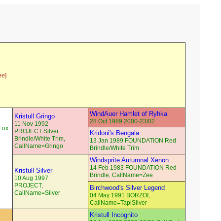
ee]
WindAuer Hamlet of Ryhka
Kristull Gringo
28 Oct 1989 2000-23/02
11 Nov 1992
Fox
PROJECT Silver
Kridoni's Bengala
Brindle/White Trim,
13 Jan 1989 FOUNDATION Red
CallName=Gringo
Brindle/White Trim
Windsprite Autumnal Xenon
14 Feb 1983 FOUNDATION Red
Kristull Silver
Brindle, CallName=Zee
10 Aug 1997
PROJECT,
Birchwood's Silver Legend
CallName=Silver
04 May 1991 BORZOI,
CallName=TapiSilver
Kristull Incognito