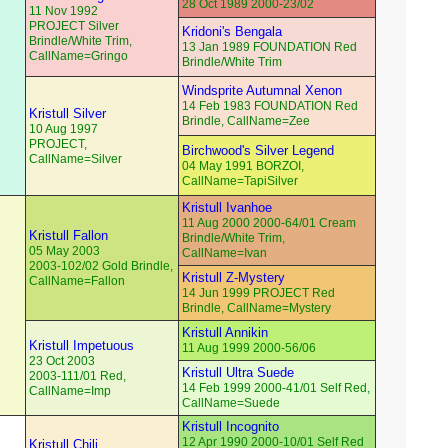
28 Oct 1989 2000-23/02
11 Nov 1992
PROJECT Silver
Kridoni's Bengala
Brindle/White Trim,
13 Jan 1989 FOUNDATION Red
CallName=Gringo
Brindle/White Trim
Windsprite Autumnal Xenon
14 Feb 1983 FOUNDATION Red
Kristull Silver
Brindle, CallName=Zee
10 Aug 1997
PROJECT,
Birchwood's Silver Legend
CallName=Silver
04 May 1991 BORZOI,
CallName=TapiSilver
Kristull Ivanhoe
11 Aug 2000 2000-64/01 Cream
Kristull Fallon
Brindle/White Trim,
05 May 2003
CallName=Ivan
2003-102/02 Gold Brindle,
Kristull Z-Mystery
CallName=Fallon
14 Jun 1999 PROJECT Red
Brindle, CallName=Mystery
Kristull Annikin
Kristull Impetuous
11 Aug 1999 2000-56/06
23 Oct 2003
Kristull Ultra Suede
2003-111/01 Red,
14 Feb 1999 2000-41/01 Self Red,
CallName=Imp
CallName=Suede
Kristull Incognito
12 Apr 1990 2000-10/01 Self Red
Kristull Chili