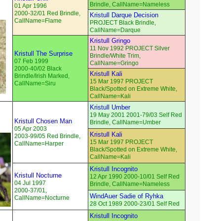
Brindle, CallName=Nameless
01 Apr 1996
2000-32/01 Red Brindle,
Kristull Darque Decision
CallName=Flame
PROJECT Black Brindle,
CallName=Darque
Kristull Gringo
11 Nov 1992 PROJECT Silver
Kristull The Surprise
Brindle/White Trim,
07 Feb 1999
CallName=Gringo
2000-40/02 Black
Kristull Kali
Brindle/Irish Marked,
15 Mar 1997 PROJECT
CallName=Siru
Black/Spotted on Extreme White,
CallName=Kali
Kristull Umber
19 May 2001 2001-79/03 Self Red
Kristull Chosen Man
Brindle, CallName=Umber
05 Apr 2003
Kristull Kali
2003-99/05 Red Brindle,
15 Mar 1997 PROJECT
CallName=Harper
Black/Spotted on Extreme White,
CallName=Kali
Kristull Incognito
Kristull Nocturne
12 Apr 1990 2000-10/01 Self Red
04 Jul 1997
Brindle, CallName=Nameless
2000-37/01,
WindAuer Sadie of Ryhka
CallName=Nocturne
28 Oct 1989 2000-23/01 Self Red
Kristull Incognito