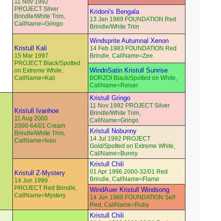
11 Nov 1992
PROJECT Silver
Kridoni's Bengala
Brindle/White Trim,
13 Jan 1989 FOUNDATION Red
CallName=Gringo
Brindle/White Trim
Windsprite Autumnal Xenon
Kristull Kali
14 Feb 1983 FOUNDATION Red
15 Mar 1997
Brindle, CallName=Zee
PROJECT Black/Spotted
WindnSatin Kristull Sunrise
on Extreme White,
CallName=Kali
BORZOI Black/Spotted on White,
CallName=Reiser
Kristull Gringo
11 Nov 1992 PROJECT Silver
Kristull Ivanhoe
Brindle/White Trim,
11 Aug 2000
CallName=Gringo
2000-64/01 Cream
Kristull Nobunny
Brindle/White Trim,
14 Jul 1992 PROJECT
CallName=Ivan
Gold/Spotted on Extreme White,
CallName=Bunny
Kristull Chili
01 Apr 1996 2000-32/01 Red
Kristull Z-Mystery
Brindle, CallName=Flame
14 Jun 1999
PROJECT Red Brindle,
WindAuer Kristull Windsong
CallName=Mystery
14 Jun 1989 FOUNDATION Self
Red, CallName=Ruby
Kristull Chili