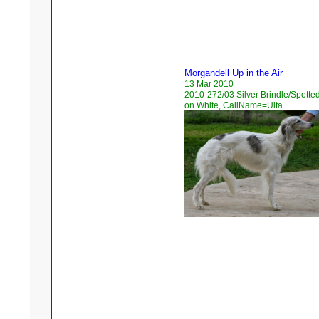
Morgandell Up in the Air
13 Mar 2010
2010-272/03 Silver Brindle/Spotte
on White, CallName=Uita