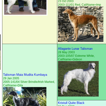
23 Oct 2003
2003-111/01 Red, CallName=Imp
Allagante Lunar Talisman
28 May 2003
2003-105/07 Extreme White,
CallName=Gideon
Talisman Maia Mudita Kumbaya
29 Jan 2005
2005-141/04 Silver Brindle/Irish Marked,
CallName=Dita
Kristull Quite Black