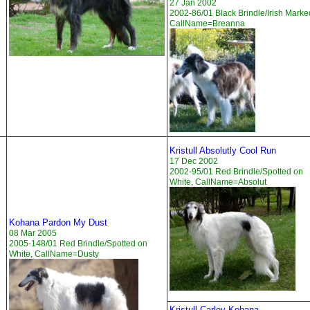
27 Jan 2002
2002-86/01 Black Brindle/Irish Marke
CallName=Breanna
Kristull Absolutly Cool Run
17 Dec 2002
2002-95/01 Red Brindle/Spotted on
White, CallName=Absolut
Kohana Pardon My Dust
08 Mar 2005
2005-148/01 Red Brindle/Spotted on
White, CallName=Dusty
Kristull Carley Kohana