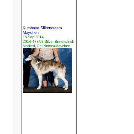
Kumbaya Silkendream
Maychen
15 Sep 2014
2014-477/03 Silver Brindle/Irish
Marked, CallName=Maychen