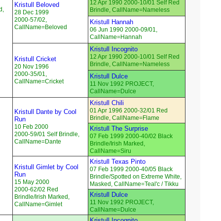
12 Apr 1990 2000-10/01 Self Red
Kristull Beloved
d,
Brindle, CallName=Nameless
28 Dec 1999
2000-57/02,
Kristull Hannah
CallName=Beloved
06 Jun 1990 2000-09/01,
CallName=Hannah
Kristull Incognito
12 Apr 1990 2000-10/01 Self Red
Kristull Cricket
Brindle, CallName=Nameless
20 Nov 1996
2000-35/01,
Kristull Dulce
CallName=Cricket
11 Nov 1992 PROJECT,
CallName=Dulce
Kristull Chili
01 Apr 1996 2000-32/01 Red
Kristull Dante by Cool
Brindle, CallName=Flame
Run
10 Feb 2000
Kristull The Surprise
2000-59/01 Self Brindle,
07 Feb 1999 2000-40/02 Black
CallName=Dante
Brindle/Irish Marked,
CallName=Siru
Kristull Texas Pinto
Kristull Gimlet by Cool
07 Feb 1999 2000-40/05 Black
Run
Brindle/Spotted on Extreme White,
15 May 2000
Masked, CallName=Teal'c / Tikku
2000-62/02 Red
Kristull Dulce
Brindle/Irish Marked,
11 Nov 1992 PROJECT,
CallName=Gimlet
CallName=Dulce
Kristull Incognito