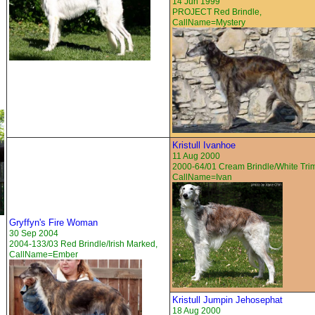
14 Jun 1999
PROJECT Red Brindle,
CallName=Mystery
Kristull Ivanhoe
11 Aug 2000
2000-64/01 Cream Brindle/White Tri
CallName=Ivan
Gryffyn's Fire Woman
30 Sep 2004
2004-133/03 Red Brindle/Irish Marked,
CallName=Ember
Kristull Jumpin Jehosephat
18 Aug 2000