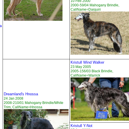
10 Feb 2000
2000-59/04 Mahogany Brindle,
CallName=Daiquiri
a
Kristull Wind Walker
23 May 2005
2005-156/03 Black Brindle,
CallName=Warrick
Dreamland's Hnossa
24 Jan 2008
2008-210/01 Mahogany Brindle/White
Trim, CallName=Hnossa
Kristull Y-Not