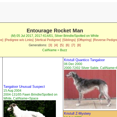
Entourage Rocket Man
(M) 05 Jul 2017, 2017-614/01, Silver Brindle/Spotted on White
ee]
[Pedigree w/o Links]
[Vertical Pedigree]
[Siblings]
[Offspring]
[Reverse Pedigr
Generations:
[3]
[4]
[5]
[6]
[7]
[8]
CallName = Buzz
Kristull Quantico Tangaloor
06 Dec 2000
2000-72/02 Silver Sable, CallName=
Tangaloor Unusual Suspect
15 Aug 2004
2004-131/05 Fawn Brindle/Spotted on
White, CallName=Space
Kristull Z-Mystery