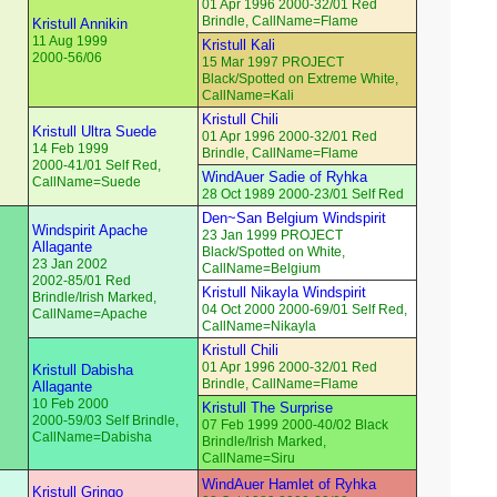
01 Apr 1996 2000-32/01 Red
Brindle, CallName=Flame
Kristull Annikin
11 Aug 1999
Kristull Kali
2000-56/06
15 Mar 1997 PROJECT
Black/Spotted on Extreme White,
CallName=Kali
Kristull Chili
Kristull Ultra Suede
01 Apr 1996 2000-32/01 Red
14 Feb 1999
Brindle, CallName=Flame
2000-41/01 Self Red,
WindAuer Sadie of Ryhka
CallName=Suede
28 Oct 1989 2000-23/01 Self Red
Den~San Belgium Windspirit
Windspirit Apache
23 Jan 1999 PROJECT
Allagante
Black/Spotted on White,
23 Jan 2002
CallName=Belgium
2002-85/01 Red
Kristull Nikayla Windspirit
Brindle/Irish Marked,
04 Oct 2000 2000-69/01 Self Red,
CallName=Apache
CallName=Nikayla
Kristull Chili
01 Apr 1996 2000-32/01 Red
Kristull Dabisha
Brindle, CallName=Flame
Allagante
10 Feb 2000
Kristull The Surprise
2000-59/03 Self Brindle,
07 Feb 1999 2000-40/02 Black
CallName=Dabisha
Brindle/Irish Marked,
CallName=Siru
WindAuer Hamlet of Ryhka
Kristull Gringo