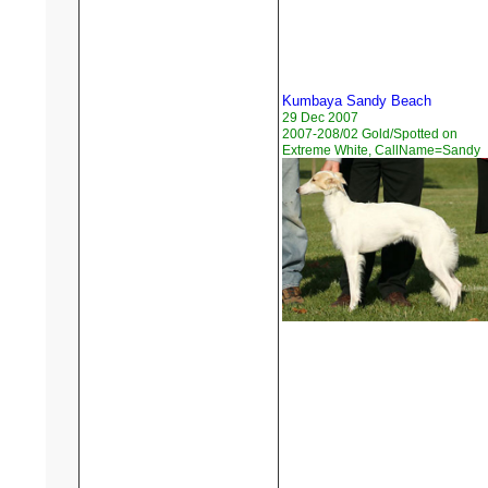
Kumbaya Sandy Beach
29 Dec 2007
2007-208/02 Gold/Spotted on
Extreme White, CallName=Sandy