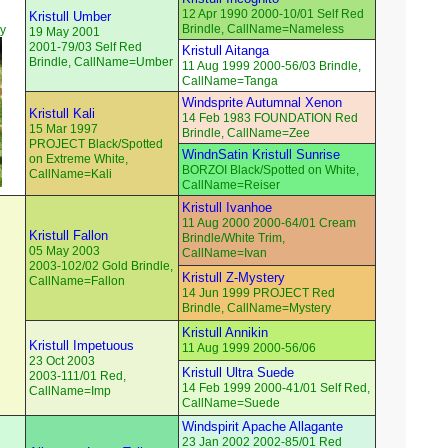
12 Apr 1990 2000-10/01 Self Red
Kristull Umber
Brindle, CallName=Nameless
ey
19 May 2001
2001-79/03 Self Red
Kristull Aitanga
Brindle, CallName=Umber
11 Aug 1999 2000-56/03 Brindle,
CallName=Tanga
Windsprite Autumnal Xenon
Kristull Kali
14 Feb 1983 FOUNDATION Red
15 Mar 1997
Brindle, CallName=Zee
PROJECT Black/Spotted
WindnSatin Kristull Sunrise
on Extreme White,
BORZOI Black/Spotted on White,
CallName=Kali
CallName=Reiser
Kristull Ivanhoe
11 Aug 2000 2000-64/01 Cream
Kristull Fallon
Brindle/White Trim,
05 May 2003
CallName=Ivan
2003-102/02 Gold Brindle,
Kristull Z-Mystery
CallName=Fallon
14 Jun 1999 PROJECT Red
Brindle, CallName=Mystery
Kristull Annikin
Kristull Impetuous
11 Aug 1999 2000-56/06
23 Oct 2003
Kristull Ultra Suede
2003-111/01 Red,
14 Feb 1999 2000-41/01 Self Red,
CallName=Imp
CallName=Suede
Windspirit Apache Allagante
23 Jan 2002 2002-85/01 Red