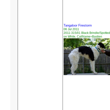
Tangaloor Firestorm
06 Jul 2011
2011-315/01 Black Brindle/Spotted
on White, CallName=Bastien