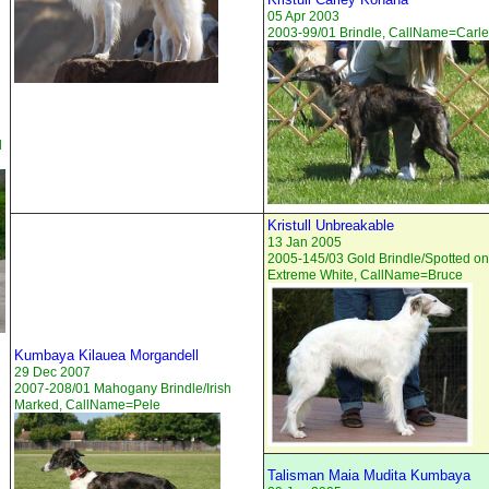
05 Apr 2003
2003-99/01 Brindle, CallName=Carl
d
Kristull Unbreakable
13 Jan 2005
2005-145/03 Gold Brindle/Spotted on
Extreme White, CallName=Bruce
Kumbaya Kilauea Morgandell
29 Dec 2007
2007-208/01 Mahogany Brindle/Irish
Marked, CallName=Pele
Talisman Maia Mudita Kumbaya