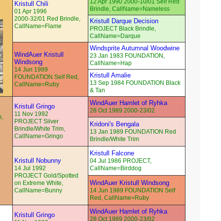
12 Apr 1990 2000-10/01 Self Red
Kristull Chili
Brindle, CallName=Nameless
01 Apr 1996
2000-32/01 Red Brindle,
Kristull Darque Decision
CallName=Flame
PROJECT Black Brindle,
CallName=Darque
Windsprite Autumnal Woodwine
WindAuer Kristull
23 Jan 1983 FOUNDATION,
Windsong
CallName=Hap
14 Jun 1989
Kristull Amalie
FOUNDATION Self Red,
13 Sep 1984 FOUNDATION Black
CallName=Ruby
& Tan
WindAuer Hamlet of Ryhka
Kristull Gringo
28 Oct 1989 2000-23/02
11 Nov 1992
m,
PROJECT Silver
Kridoni's Bengala
Brindle/White Trim,
13 Jan 1989 FOUNDATION Red
CallName=Gringo
Brindle/White Trim
Kristull Falcone
Kristull Nobunny
04 Jul 1986 PROJECT,
14 Jul 1992
CallName=Birddog
PROJECT Gold/Spotted
WindAuer Kristull Windsong
on Extreme White,
CallName=Bunny
14 Jun 1989 FOUNDATION Self
Red, CallName=Ruby
WindAuer Hamlet of Ryhka
Kristull Gringo
28 Oct 1989 2000-23/02