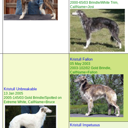
2000-65/03 Brindle/White Trim,
CallName=Josi
Kristull Fallon
05 May 2003
2003-102/02 Gold Brindle,
CallName=Fallon
Kristull Unbreakable
13 Jan 2005
2005-145/03 Gold Brindle/Spotted on
Extreme White, CallName=Bruce
Kristull Impetuous