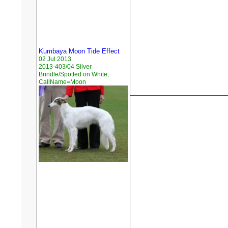
Kumbaya Moon Tide Effect
02 Jul 2013
2013-403/04 Silver
Brindle/Spotted on White,
CallName=Moon