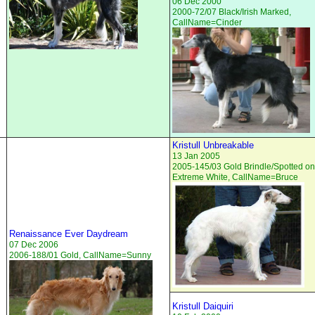
06 Dec 2000
2000-72/07 Black/Irish Marked,
CallName=Cinder
Kristull Unbreakable
13 Jan 2005
2005-145/03 Gold Brindle/Spotted on
Extreme White, CallName=Bruce
Renaissance Ever Daydream
07 Dec 2006
2006-188/01 Gold, CallName=Sunny
Kristull Daiquiri