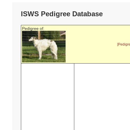
ISWS Pedigree Database
Pedigree of:
[Pedigr