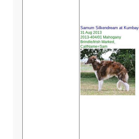
Samum Silkendream at Kumbay
31 Aug 2013
2013-404/01 Mahogany
Brindle/Irish Marked,
CallName=Sam