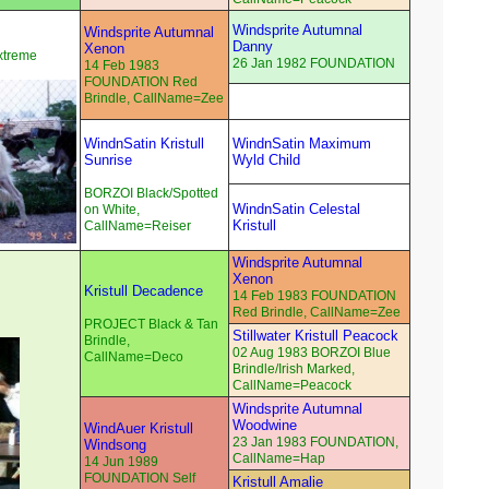
Windsprite Autumnal
Windsprite Autumnal
Danny
Xenon
xtreme
26 Jan 1982 FOUNDATION
14 Feb 1983
FOUNDATION Red
Brindle, CallName=Zee
WindnSatin Kristull
WindnSatin Maximum
Sunrise
Wyld Child
BORZOI Black/Spotted
WindnSatin Celestal
on White,
Kristull
CallName=Reiser
Windsprite Autumnal
Xenon
Kristull Decadence
14 Feb 1983 FOUNDATION
Red Brindle, CallName=Zee
PROJECT Black & Tan
Stillwater Kristull Peacock
Brindle,
02 Aug 1983 BORZOI Blue
CallName=Deco
Brindle/Irish Marked,
CallName=Peacock
Windsprite Autumnal
Woodwine
WindAuer Kristull
23 Jan 1983 FOUNDATION,
Windsong
CallName=Hap
14 Jun 1989
FOUNDATION Self
Kristull Amalie