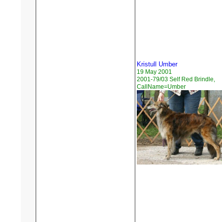
Kristull Umber
19 May 2001
2001-79/03 Self Red Brindle,
CallName=Umber