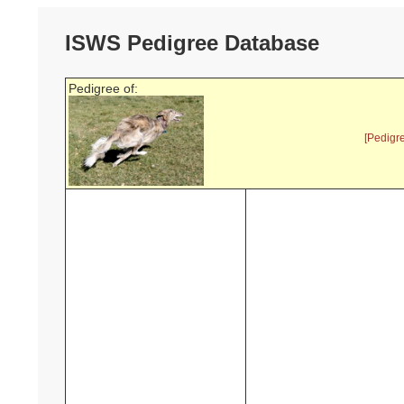
ISWS Pedigree Database
Pedigree of:
[Pedigr