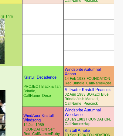
CallName=Peacock
te Trim
Windsprite Autumnal
Xenon
Kristull Decadence
14 Feb 1983 FOUNDATION
Red Brindle, CallName=Zee
PROJECT Black & Tan
Stillwater Kristull Peacock
Brindle,
02 Aug 1983 BORZOI Blue
CallName=Deco
Brindle/Irish Marked,
CallName=Peacock
Windsprite Autumnal
Woodwine
WindAuer Kristull
23 Jan 1983 FOUNDATION,
Windsong
CallName=Hap
14 Jun 1989
FOUNDATION Self
Kristull Amalie
Red, CallName=Ruby
13 Sep 1984 FOUNDATION