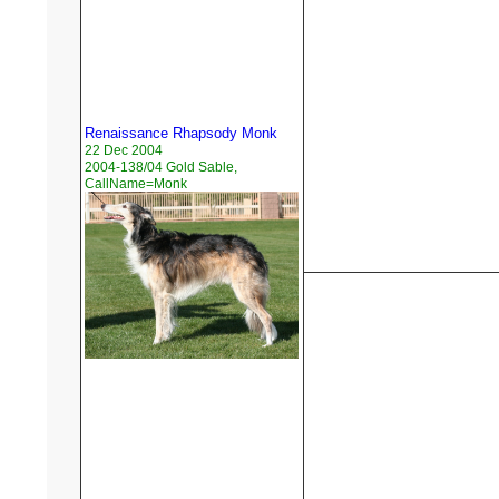
Renaissance Rhapsody Monk
22 Dec 2004
2004-138/04 Gold Sable,
CallName=Monk