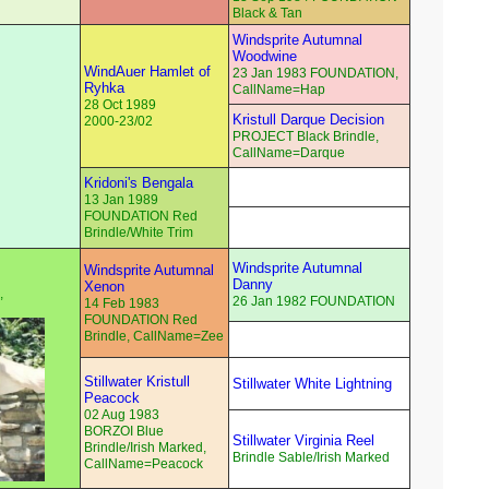
Black & Tan
Windsprite Autumnal
Woodwine
WindAuer Hamlet of
23 Jan 1983 FOUNDATION,
Ryhka
CallName=Hap
28 Oct 1989
Kristull Darque Decision
2000-23/02
PROJECT Black Brindle,
CallName=Darque
Kridoni's Bengala
13 Jan 1989
FOUNDATION Red
Brindle/White Trim
Windsprite Autumnal
Windsprite Autumnal
Danny
Xenon
,
26 Jan 1982 FOUNDATION
14 Feb 1983
FOUNDATION Red
Brindle, CallName=Zee
Stillwater Kristull
Stillwater White Lightning
Peacock
02 Aug 1983
BORZOI Blue
Stillwater Virginia Reel
Brindle/Irish Marked,
Brindle Sable/Irish Marked
CallName=Peacock