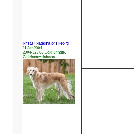
Kristull Natasha of Firebird
11 Apr 2004
2004-123/05 Gold Brindle,
CallName=Natasha