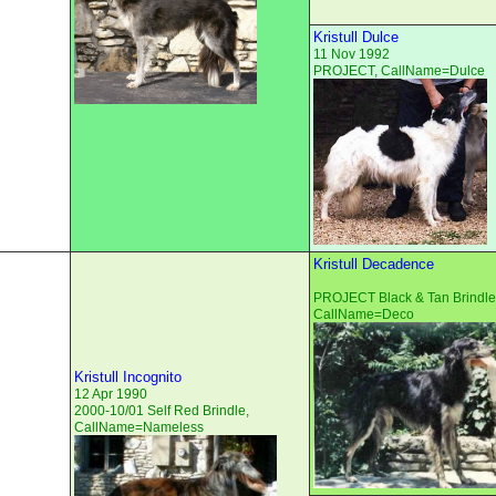
Kristull Dulce
11 Nov 1992
PROJECT, CallName=Dulce
Kristull Decadence
PROJECT Black & Tan Brindle
CallName=Deco
Kristull Incognito
12 Apr 1990
2000-10/01 Self Red Brindle,
CallName=Nameless