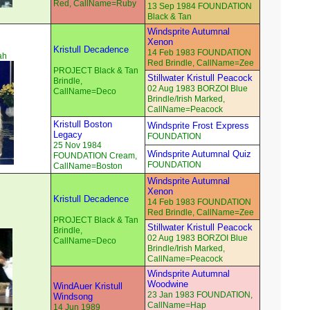
Red, CallName=Ruby
13 Sep 1984 FOUNDATION
Black & Tan
Windsprite Autumnal
Xenon
Kristull Decadence
14 Feb 1983 FOUNDATION
ah
Red Brindle, CallName=Zee
PROJECT Black & Tan
Stillwater Kristull Peacock
Brindle,
02 Aug 1983 BORZOI Blue
CallName=Deco
Brindle/Irish Marked,
CallName=Peacock
Kristull Boston
Windsprite Frost Express
Legacy
FOUNDATION
25 Nov 1984
Windsprite Autumnal Quiz
FOUNDATION Cream,
FOUNDATION
CallName=Boston
Windsprite Autumnal
Xenon
Kristull Decadence
14 Feb 1983 FOUNDATION
Red Brindle, CallName=Zee
PROJECT Black & Tan
Stillwater Kristull Peacock
Brindle,
02 Aug 1983 BORZOI Blue
CallName=Deco
Brindle/Irish Marked,
CallName=Peacock
Windsprite Autumnal
Woodwine
WindAuer Kristull
23 Jan 1983 FOUNDATION,
Windsong
CallName=Hap
14 Jun 1989