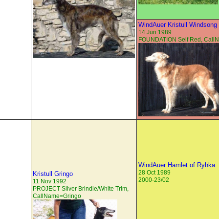
WindAuer Kristull Windsong
14 Jun 1989
FOUNDATION Self Red, Cal
WindAuer Hamlet of Ryhka
28 Oct 1989
Kristull Gringo
2000-23/02
11 Nov 1992
PROJECT Silver Brindle/White Trim,
CallName=Gringo