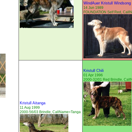
WindAuer Kristull Windsong
14 Jun 1989
FOUNDATION Self Red, Cal
Kristull Chili
01 Apr 1996
2000-32/01 Red Brindle, Ca
Kristull Aitanga
11 Aug 1999
2000-56/03 Brindle, CallName=Tanga