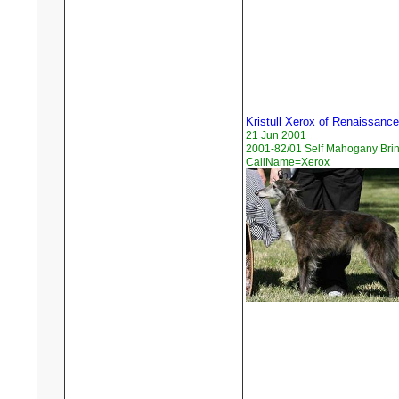
Kristull Xerox of Renaissance
21 Jun 2001
2001-82/01 Self Mahogany Brin
CallName=Xerox