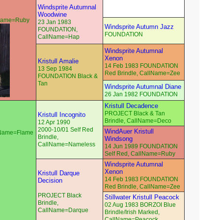
Windsprite Autumnal
Woodwine
lName=Ruby
23 Jan 1983
Windsprite Autumn Jazz
FOUNDATION,
FOUNDATION
CallName=Hap
Windsprite Autumnal
Xenon
Kristull Amalie
14 Feb 1983 FOUNDATION
13 Sep 1984
Red Brindle, CallName=Zee
FOUNDATION Black &
Tan
Windsprite Autumnal Diane
26 Jan 1982 FOUNDATION
Kristull Decadence
PROJECT Black & Tan
Kristull Incognito
Brindle, CallName=Deco
12 Apr 1990
2000-10/01 Self Red
WindAuer Kristull
llName=Flame
Brindle,
Windsong
CallName=Nameless
14 Jun 1989 FOUNDATION
Self Red, CallName=Ruby
Windsprite Autumnal
Xenon
Kristull Darque
14 Feb 1983 FOUNDATION
Decision
Red Brindle, CallName=Zee
PROJECT Black
Stillwater Kristull Peacock
Brindle,
02 Aug 1983 BORZOI Blue
CallName=Darque
Brindle/Irish Marked,
CallName=Peacock