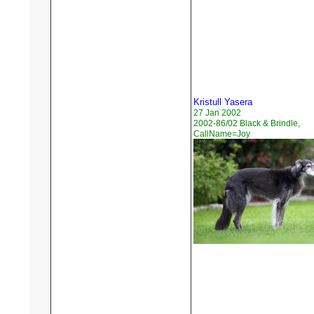
Kristull Yasera
27 Jan 2002
2002-86/02 Black & Brindle,
CallName=Joy