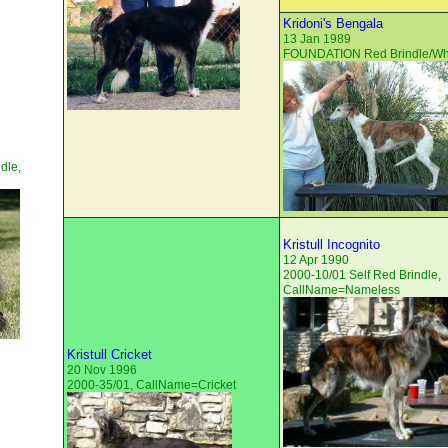
Kridoni's Bengala
13 Jan 1989
FOUNDATION Red Brindle/Whi
dle,
Kristull Incognito
12 Apr 1990
2000-10/01 Self Red Brindle,
CallName=Nameless
Kristull Cricket
20 Nov 1996
2000-35/01, CallName=Cricket