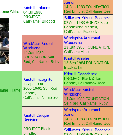
Xenon
14 Feb 1983 FOUNDATION
Kristull Falcone
Red Brindle, CallName=Zee
reme White,
04 Jul 1986
PROJECT,
Stillwater Kristull Peacock
CallName=Birddog
02 Aug 1983 BORZOI Blue
Brindle/Irish Marked,
CallName=Peacock
Windsprite Autumnal
Woodwine
WindAuer Kristull
23 Jan 1983 FOUNDATION,
Windsong
CallName=Hap
14 Jun 1989
FOUNDATION Self
Kristull Amalie
Red, CallName=Ruby
13 Sep 1984 FOUNDATION
Black & Tan
Kristull Decadence
PROJECT Black & Tan
Kristull Incognito
Brindle, CallName=Deco
12 Apr 1990
2000-10/01 Self Red
WindAuer Kristull
llName=Flame
Brindle,
Windsong
CallName=Nameless
14 Jun 1989 FOUNDATION
Self Red, CallName=Ruby
Windsprite Autumnal
Xenon
Kristull Darque
14 Feb 1983 FOUNDATION
Decision
Red Brindle, CallName=Zee
PROJECT Black
Stillwater Kristull Peacock
Brindle,
02 Aug 1983 BORZOI Blue