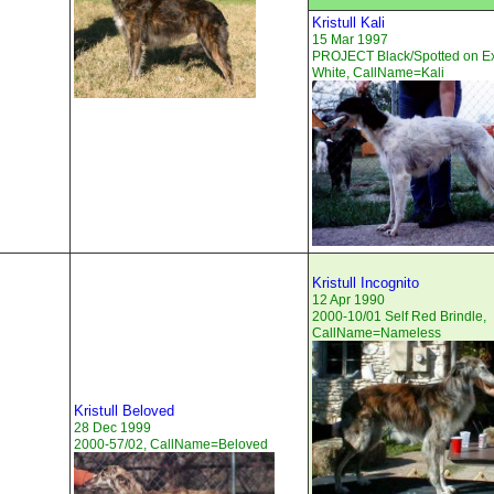
Kristull Kali
15 Mar 1997
PROJECT Black/Spotted on E
White, CallName=Kali
Kristull Incognito
12 Apr 1990
2000-10/01 Self Red Brindle,
CallName=Nameless
Kristull Beloved
28 Dec 1999
2000-57/02, CallName=Beloved