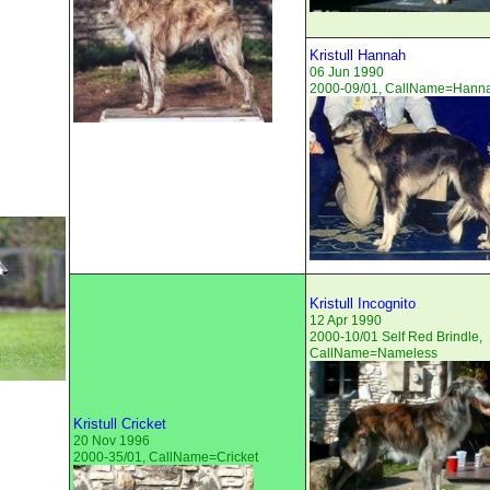
Kristull Hannah
06 Jun 1990
2000-09/01, CallName=Hann
Kristull Incognito
12 Apr 1990
2000-10/01 Self Red Brindle,
CallName=Nameless
Kristull Cricket
20 Nov 1996
2000-35/01, CallName=Cricket