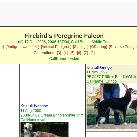
Firebird's Peregrine Falcon
(M) 17 Dec 2006, 2006-187/04, Gold Brindle/White Trim
ee]
[Pedigree w/o Links]
[Vertical Pedigree]
[Siblings]
[Offspring]
[Reverse Pedigr
Generations:
[3]
[4]
[5]
[6]
[7]
[8]
CallName = Aston
Kristull Gringo
11 Nov 1992
PROJECT Silver Brindle/White
CallName=Gringo
Kristull Ivanhoe
11 Aug 2000
2000-64/01 Cream Brindle/White Trim,
CallName=Ivan