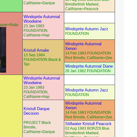
CallName=Darque
Brindle/Irish Marked,
CallName=Peacock
Windsprite Autumnal
Woodwine
lName=Ruby
23 Jan 1983
Windsprite Autumn Jazz
FOUNDATION,
FOUNDATION
CallName=Hap
Windsprite Autumnal
Xenon
Kristull Amalie
14 Feb 1983 FOUNDATION
13 Sep 1984
Red Brindle, CallName=Zee
FOUNDATION Black &
Tan
Windsprite Autumnal Diane
26 Jan 1982 FOUNDATION
Windsprite Autumnal
Woodwine
23 Jan 1983
Windsprite Autumn Jazz
FOUNDATION,
FOUNDATION
CallName=Hap
Windsprite Autumnal
Xenon
Kristull Darque
14 Feb 1983 FOUNDATION
Decision
Red Brindle, CallName=Zee
PROJECT Black
Stillwater Kristull Peacock
Brindle,
02 Aug 1983 BORZOI Blue
CallName=Darque
Brindle/Irish Marked,