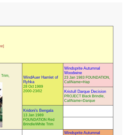
ee]
Windsprite Autumnal
Woodwine
 Trim,
WindAuer Hamlet of
23 Jan 1983 FOUNDATION,
Ryhka
CallName=Hap
28 Oct 1989
2000-23/02
Kristull Darque Decision
PROJECT Black Brindle,
CallName=Darque
Kridoni's Bengala
13 Jan 1989
FOUNDATION Red
Brindle/White Trim
Windsprite Autumnal