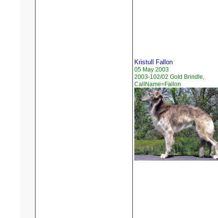
Kristull Fallon
05 May 2003
2003-102/02 Gold Brindle,
CallName=Fallon