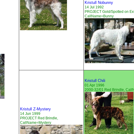
Kristull Nobunny
14 Jul 1992
PROJECT Gold/Spotted on Ext
CallName=Bunny
Kristull Chili
01 Apr 1996
2000-32/01 Red Brindle, Ca
Kristull Z-Mystery
14 Jun 1999
PROJECT Red Brindle,
CallName=Mystery