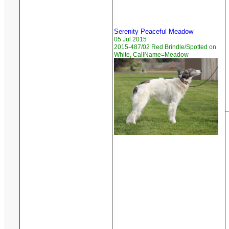
Serenity Peaceful Meadow
05 Jul 2015
2015-487/02 Red Brindle/Spotted on
White, CallName=Meadow