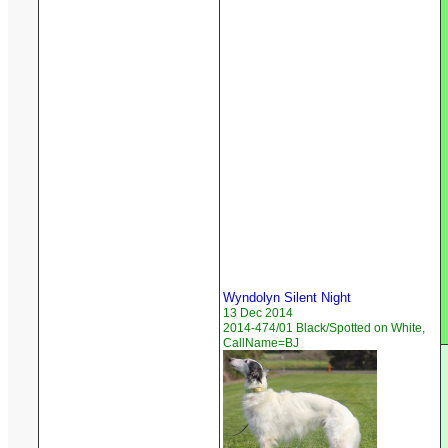
Wyndolyn Silent Night
13 Dec 2014
2014-474/01 Black/Spotted on White,
CallName=BJ