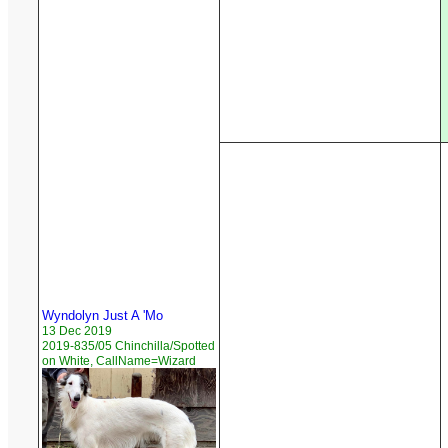
Wyndolyn Just A 'Mo
13 Dec 2019
2019-835/05 Chinchilla/Spotted
on White, CallName=Wizard