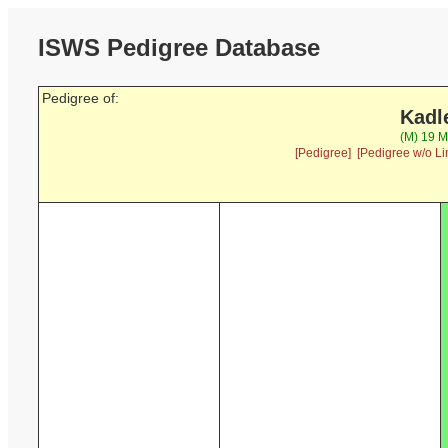
ISWS Pedigree Database
Pedigree of:
Kadl
(M) 19 M
[Pedigree]
[Pedigree w/o Li