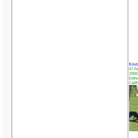
Krist
07 F
2000-
Extr
CallN