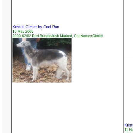
Kristull Gimlet by Cool Run
15 May 2000
2000-62/02 Red Brindle/Irish Marked, CallName=Gimlet
Krist
11 N