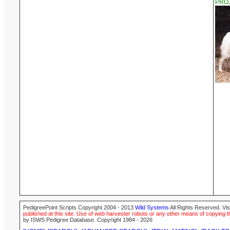
PROJ
PedigreePoint Scripts Copyright 2004 - 2013
Wild Systems
All Rights Reserved. Vis
published at this site. Use of web harvester robots or any other means of copying th
by ISWS Pedigree Database. Copyright 1984 - 2026