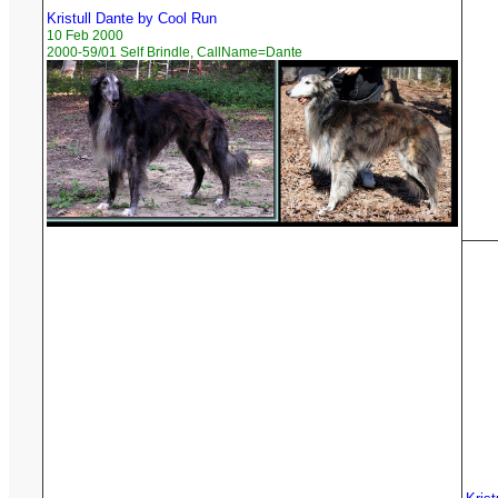
Kristull Dante by Cool Run
10 Feb 2000
2000-59/01 Self Brindle, CallName=Dante