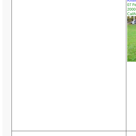
Krist
07 F
2000-
Call