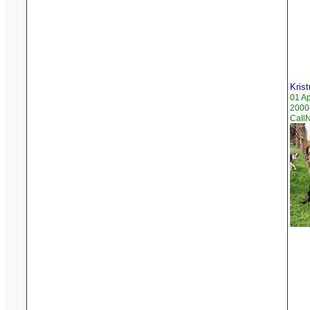
Krist
01 A
2000
Call