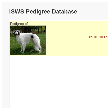
ISWS Pedigree Database
Pedigree of:
[Pedigree]
[P