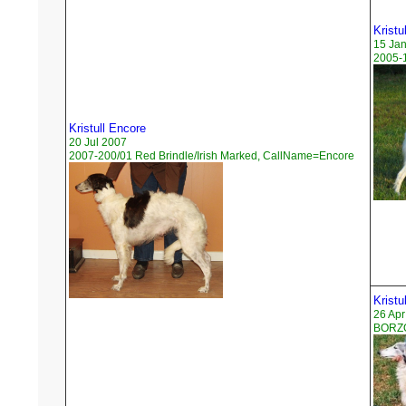
Kristu
15 Ja
2005-1
Kristull Encore
20 Jul 2007
2007-200/01 Red Brindle/Irish Marked, CallName=Encore
Kristu
26 Apr
BORZO