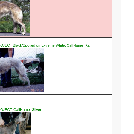
OJECT Black/Spotted on Extreme White, CallName=Kali
OJECT, CallName=Silver