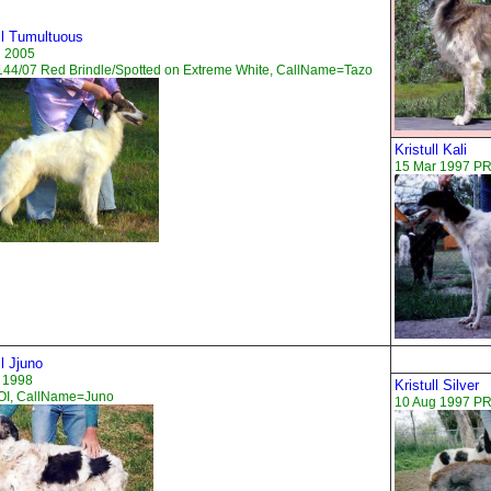
ll Tumultuous
n 2005
44/07 Red Brindle/Spotted on Extreme White, CallName=Tazo
Kristull Kali
15 Mar 1997 PR
ll Jjuno
 1998
Kristull Silver
I, CallName=Juno
10 Aug 1997 PR