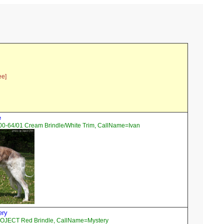
ee]
e
00-64/01 Cream Brindle/White Trim, CallName=Ivan
ery
OJECT Red Brindle, CallName=Mystery