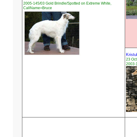
2005-145/03 Gold Brindle/Spotted on Extreme White,
CallName=Bruce
Kristu
23 Oct
2003-