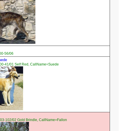
00-56/06
Suede
00-41/01 Self Red, CallName=Suede
03-102/02 Gold Brindle, CallName=Fallon