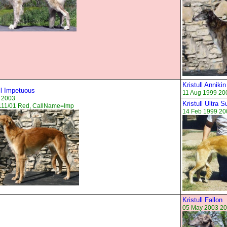
Kristull Annikin
ll Impetuous
11 Aug 1999 20
 2003
Kristull Ultra 
111/01 Red, CallName=Imp
14 Feb 1999 20
Kristull Fallon
05 May 2003 20