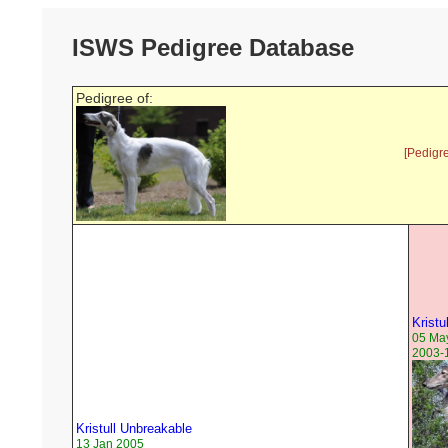
ISWS Pedigree Database
Pedigree of:
[Pedigr
Kristu
05 Ma
2003-1
Kristull Unbreakable
13 Jan 2005