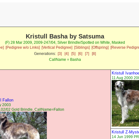
Kristull Basha by Satsuma
(F) 28 Mar 2009, 2009-247/04, Silver Brindle/Spotted on White, Masked
ee]
[Pedigree w/o Links]
[Vertical Pedigree]
[Siblings]
[Offspring]
[Reverse Pedigr
Generations:
[3]
[4]
[5]
[6]
[7]
[8]
CallName = Basha
Kristull Ivanho
11 Aug 2000 20
ll Fallon
y 2003
02/02 Gold Brindle, CallName=Fallon
Kristull Z-Myst
14 Jun 1999 PR