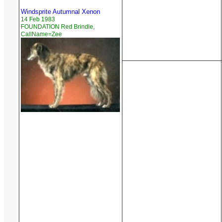
Windsprite Autumnal Xenon
14 Feb 1983
FOUNDATION Red Brindle,
CallName=Zee