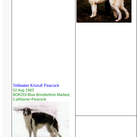
Stillwater Kristull Peacock
02 Aug 1983
BORZOI Blue Brindle/Irish Marked,
CallName=Peacock