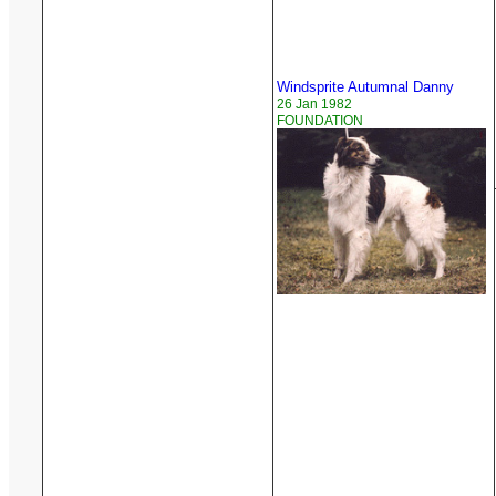
Windsprite Autumnal Danny
26 Jan 1982
FOUNDATION