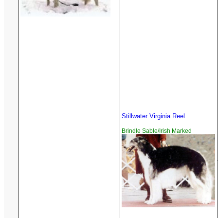
Stillwater Virginia Reel
Brindle Sable/Irish Marked