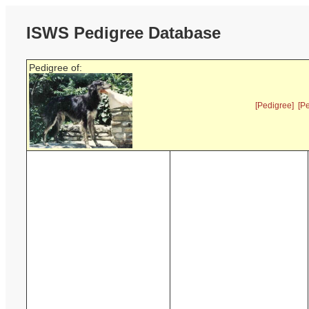
ISWS Pedigree Database
Pedigree of:
[Pedigree]
[P