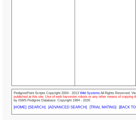
PedigreePoint Scripts Copyright 2004 - 2013
Wild Systems
All Rights Reserved. Vis
published at this site. Use of web harvester robots or any other means of copying th
by ISWS Pedigree Database. Copyright 1984 - 2026
[HOME]
[SEARCH]
[ADVANCED SEARCH]
[TRIAL MATING]
[BACK TO