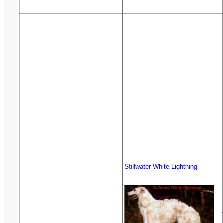
Stillwater White Lightning