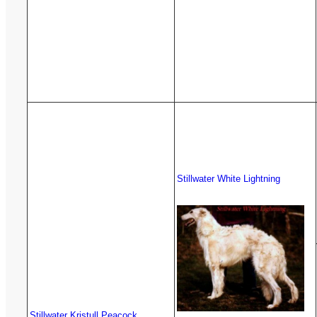
Stillwater White Lightning
Stillwater Kristull Peacock