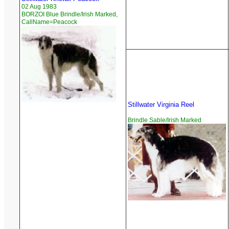
02 Aug 1983
BORZOI Blue Brindle/Irish Marked,
CallName=Peacock
Stillwater Virginia Reel
Brindle Sable/Irish Marked