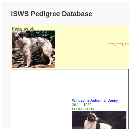
ISWS Pedigree Database
Pedigree of:
[Pedigree]
[P
Windsprite Autumnal Danny
26 Jan 1982
FOUNDATION