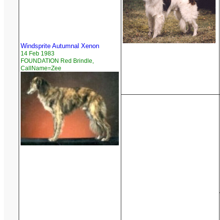
Windsprite Autumnal Xenon
14 Feb 1983
FOUNDATION Red Brindle,
CallName=Zee