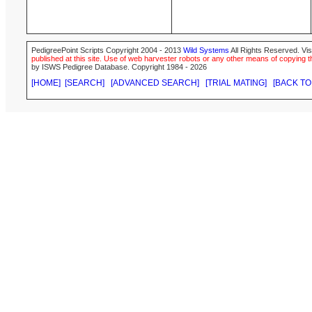
PedigreePoint Scripts Copyright 2004 - 2013
Wild Systems
All Rights Reserved. Vis
published at this site. Use of web harvester robots or any other means of copying th
by ISWS Pedigree Database. Copyright 1984 - 2026
[HOME]
[SEARCH]
[ADVANCED SEARCH]
[TRIAL MATING]
[BACK TO