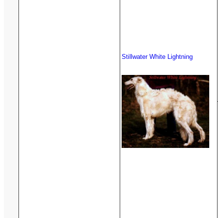
Stillwater White Lightning