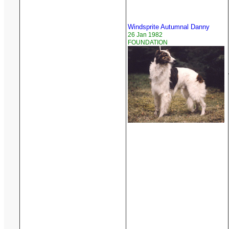
Windsprite Autumnal Danny
26 Jan 1982
FOUNDATION