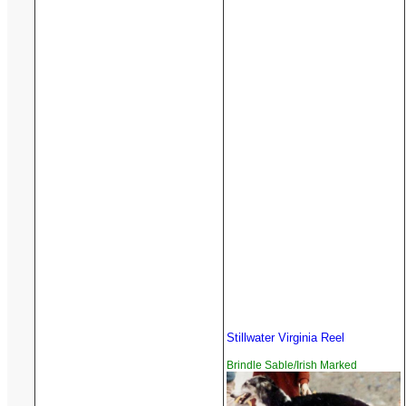
Stillwater Virginia Reel
Brindle Sable/Irish Marked