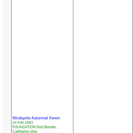
Windsprite Autumnal Xenon
14 Feb 1983
FOUNDATION Red Brindle,
CallName=Zee