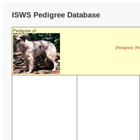
ISWS Pedigree Database
Pedigree of:
[Pedigree]
[P