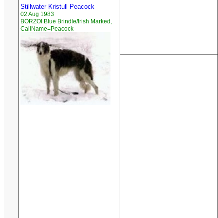
Stillwater Kristull Peacock
02 Aug 1983
BORZOI Blue Brindle/Irish Marked,
CallName=Peacock