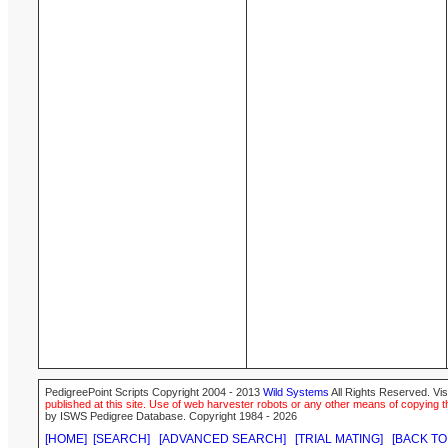
PedigreePoint Scripts Copyright 2004 - 2013
Wild Systems
All Rights Reserved. Vis
published at this site. Use of web harvester robots or any other means of copying th
by ISWS Pedigree Database. Copyright 1984 - 2026
[HOME]
[SEARCH]
[ADVANCED SEARCH]
[TRIAL MATING]
[BACK TO