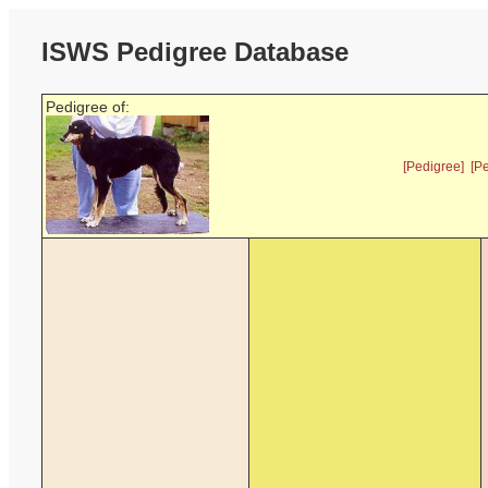
ISWS Pedigree Database
Pedigree of:
[Pedigree]
[P