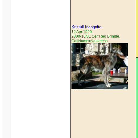
Kristull Incognito
12 Apr 1990
2000-10/01 Self Red Brindle,
CallName=Nameless