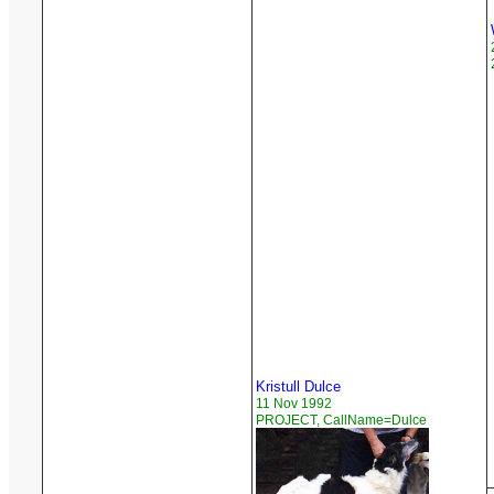
Kristull Dulce
11 Nov 1992
PROJECT, CallName=Dulce