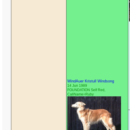
WindAuer Kristull Windsong
14 Jun 1989
FOUNDATION Self Red,
CallName=Ruby