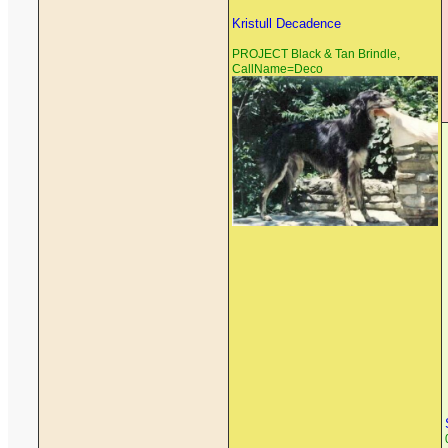
Kristull Decadence
PROJECT Black & Tan Brindle,
CallName=Deco