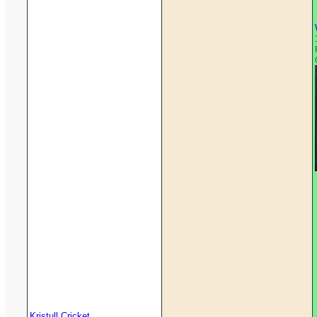
Kristull Cricket