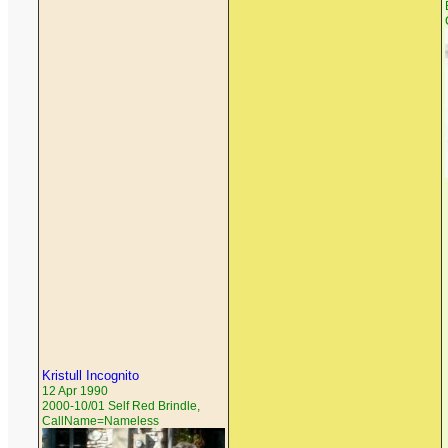
Kristull Incognito
12 Apr 1990
2000-10/01 Self Red Brindle,
CallName=Nameless