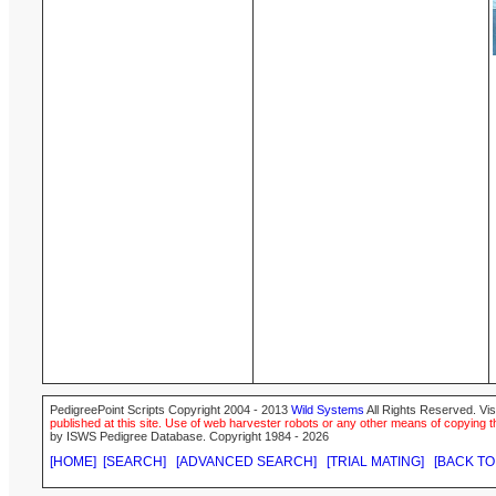
PedigreePoint Scripts Copyright 2004 - 2013
Wild Systems
All Rights Reserved. Vis
published at this site. Use of web harvester robots or any other means of copying th
by ISWS Pedigree Database. Copyright 1984 - 2026
[HOME]
[SEARCH]
[ADVANCED SEARCH]
[TRIAL MATING]
[BACK TO