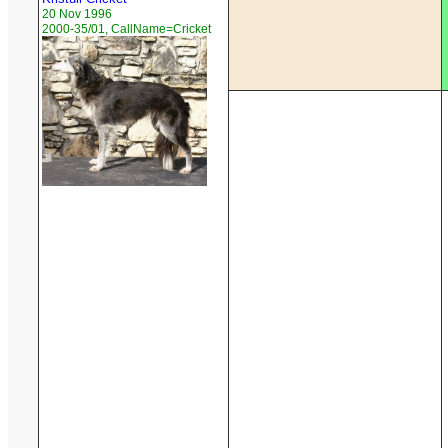
20 Nov 1996
2000-35/01, CallName=Cricket