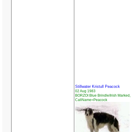
Stillwater Kristull Peacock
02 Aug 1983
BORZOI Blue Brindle/Irish Marked,
CallName=Peacock