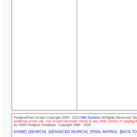
PedigreePoint Scripts Copyright 2004 - 2013
Wild Systems
All Rights Reserved. Vis
published at this site. Use of web harvester robots or any other means of copying th
by ISWS Pedigree Database. Copyright 1984 - 2026
[HOME]
[SEARCH]
[ADVANCED SEARCH]
[TRIAL MATING]
[BACK TO