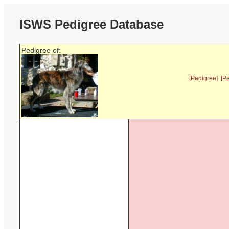
ISWS Pedigree Database
Pedigree of:
[Pedigree]
[P