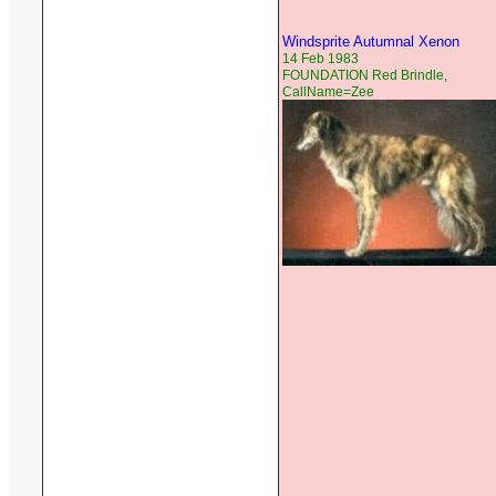
Windsprite Autumnal Xenon
14 Feb 1983
FOUNDATION Red Brindle,
CallName=Zee