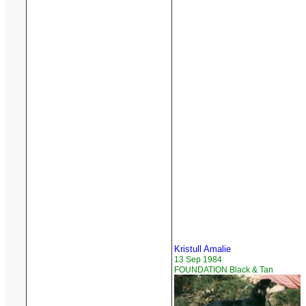
Kristull Amalie
13 Sep 1984
FOUNDATION Black & Tan