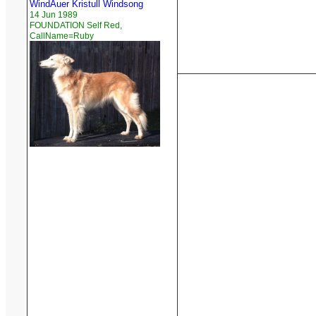
WindAuer Kristull Windsong
14 Jun 1989
FOUNDATION Self Red,
CallName=Ruby