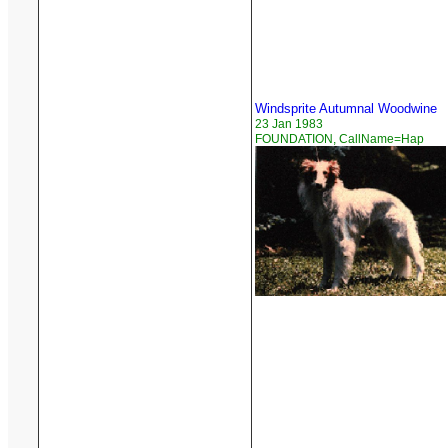
Windsprite Autumnal Woodwine
23 Jan 1983
FOUNDATION, CallName=Hap