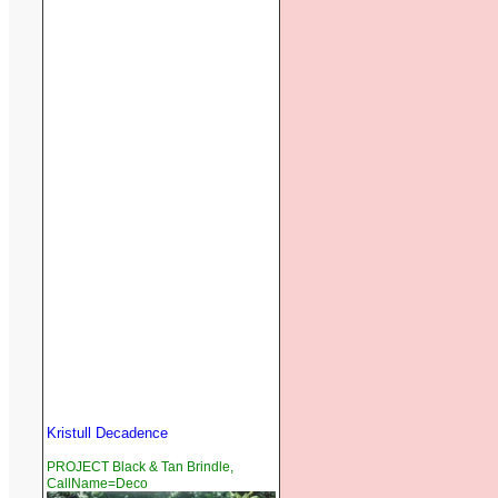
Kristull Decadence
PROJECT Black & Tan Brindle,
CallName=Deco