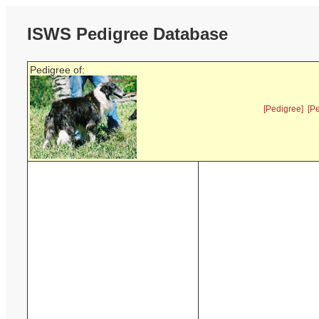
ISWS Pedigree Database
Pedigree of:
[Pedigree]
[P