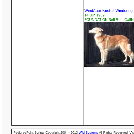
WindAuer Kristull Windsong
14 Jun 1989
FOUNDATION Self Red, Call
PedigreePoint Scripts Copyright 2004 - 2013
Wild Systems
All Rights Reserved. Vis