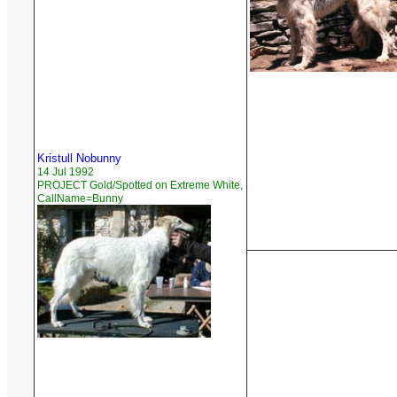
Kristull Nobunny
14 Jul 1992
PROJECT Gold/Spotted on Extreme White,
CallName=Bunny