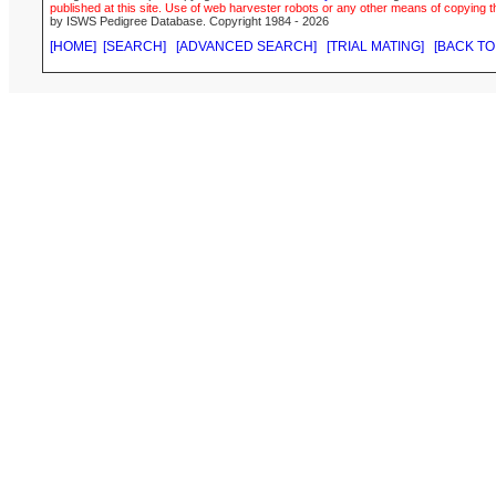
published at this site. Use of web harvester robots or any other means of copying th
by ISWS Pedigree Database. Copyright 1984 - 2026
[HOME]
[SEARCH]
[ADVANCED SEARCH]
[TRIAL MATING]
[BACK TO