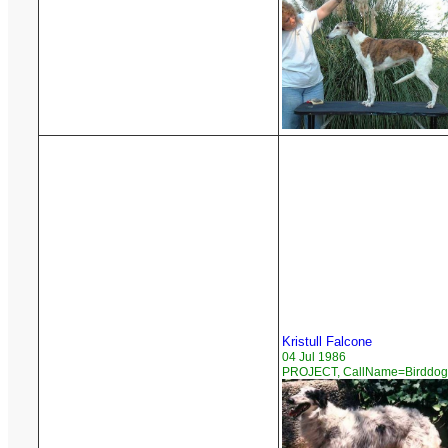
Kristull Falcone
04 Jul 1986
PROJECT, CallName=Birddog