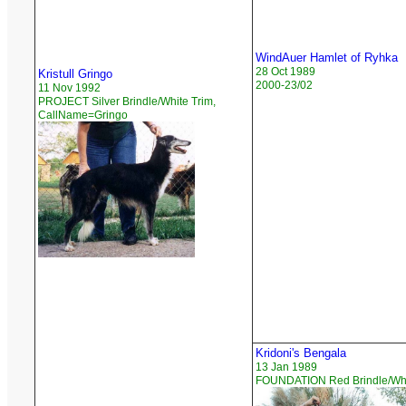
WindAuer Hamlet of Ryhka
28 Oct 1989
Kristull Gringo
2000-23/02
11 Nov 1992
PROJECT Silver Brindle/White Trim,
CallName=Gringo
Kridoni's Bengala
13 Jan 1989
FOUNDATION Red Brindle/Whi