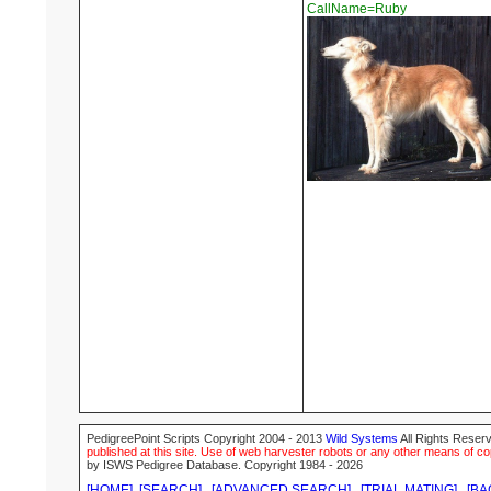
CallName=Ruby
PedigreePoint Scripts Copyright 2004 - 2013
Wild Systems
All Rights Reserv
published at this site. Use of web harvester robots or any other means of cop
by ISWS Pedigree Database. Copyright 1984 - 2026
[HOME]
[SEARCH]
[ADVANCED SEARCH]
[TRIAL MATING]
[BA