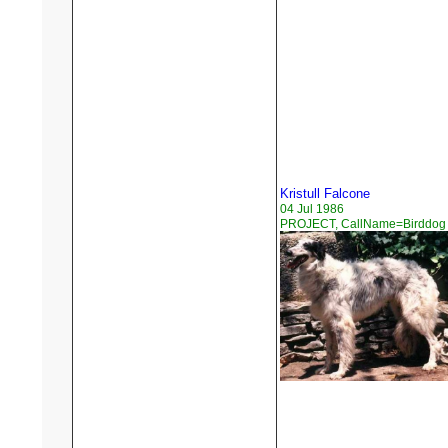
Kristull Falcone
04 Jul 1986
PROJECT, CallName=Birddog