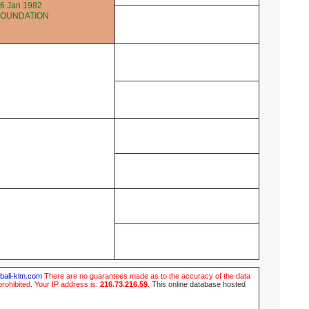
6 Jan 1982
FOUNDATION
ubali-klm.com
There are no guarantees made as to the accuracy of the data
prohibited. Your IP address is:
216.73.216.59
.
This online database hosted