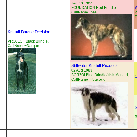
14 Feb 1983
W
FOUNDATION Red Brindle,
CallName=Zee
2
Kristull Darque Decision
PROJECT Black Brindle,
CallName=Darque
Stillwater Kristull Peacock
02 Aug 1983
BORZOI Blue Brindle/Irish Marked,
S
CallName=Peacock
S
B