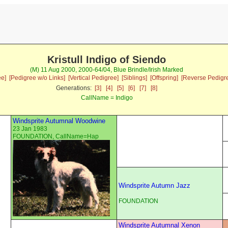
Kristull Indigo of Siendo
(M) 11 Aug 2000, 2000-64/04, Blue Brindle/Irish Marked
ee]
[Pedigree w/o Links]
[Vertical Pedigree]
[Siblings]
[Offspring]
[Reverse Pedigr
Generations:
[3]
[4]
[5]
[6]
[7]
[8]
CallName = Indigo
Windsprite Autumnal Woodwine
23 Jan 1983
FOUNDATION, CallName=Hap
Windsprite Autumn Jazz
FOUNDATION
Windsprite Autumnal Xenon