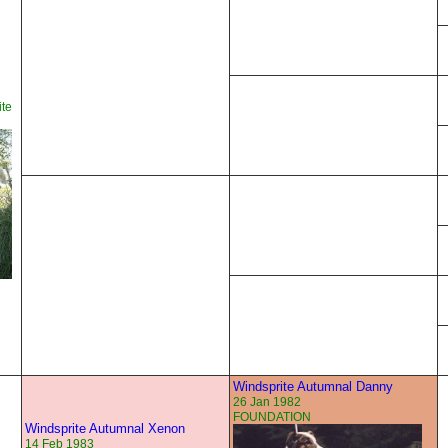
te
Windsprite Autumnal Danny
26 Jan 1982
FOUNDATION
Windsprite Autumnal Xenon
14 Feb 1983