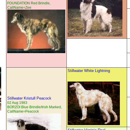
FOUNDATION Red Brindle,
CallName=Zee
Stillwater White Lightning
Stillwater Kristull Peacock
02 Aug 1983
BORZOI Blue Brindle/Irish Marked,
CallName=Peacock