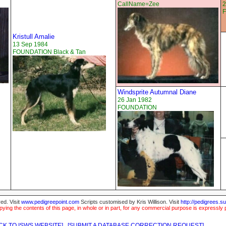
CallName=Zee
2
Kristull Amalie
13 Sep 1984
FOUNDATION Black & Tan
Windsprite Autumnal Diane
26 Jan 1982
FOUNDATION
ed. Visit
www.pedigreepoint.com
Scripts customised by Kris Willison. Visit
http://pedigrees.s
ying the contents of this page, in whole or in part, for any commercial purpose is expressly 
CK TO ISWS WEBSITE]
[SUBMIT A DATABASE CORRECTION REQUEST]