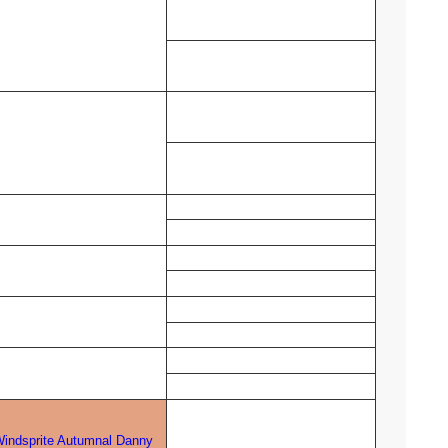
indsprite Autumnal Danny