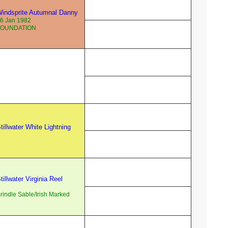
indsprite Autumnal Danny
6 Jan 1982
FOUNDATION
tillwater White Lightning
tillwater Virginia Reel
rindle Sable/Irish Marked