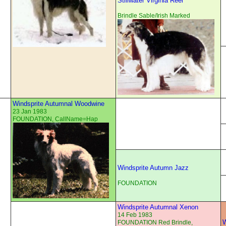
Stillwater Virginia Reel
Brindle Sable/Irish Marked
Windsprite Autumnal Woodwine
23 Jan 1983
FOUNDATION, CallName=Hap
Windsprite Autumn Jazz
FOUNDATION
Windsprite Autumnal Xenon
14 Feb 1983
W
FOUNDATION Red Brindle,