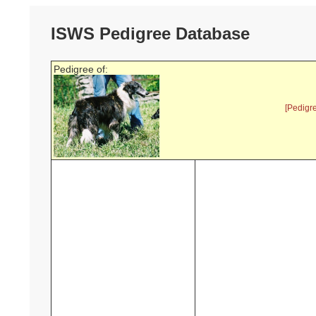
ISWS Pedigree Database
Pedigree of:
[Pedigr