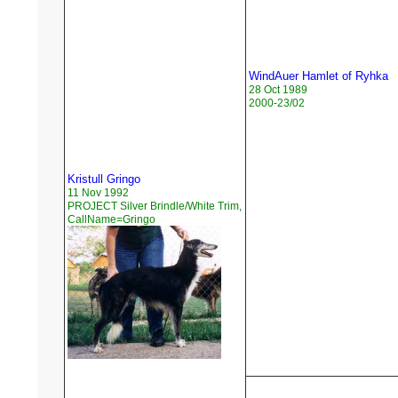
WindAuer Hamlet of Ryhka
28 Oct 1989
2000-23/02
Kristull Gringo
11 Nov 1992
PROJECT Silver Brindle/White Trim,
CallName=Gringo