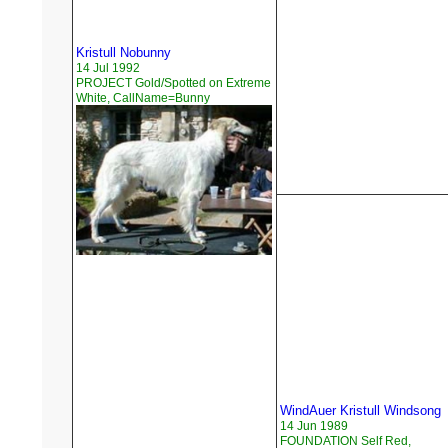
Kristull Nobunny
14 Jul 1992
PROJECT Gold/Spotted on Extreme
White, CallName=Bunny
WindAuer Kristull Windsong
14 Jun 1989
FOUNDATION Self Red,