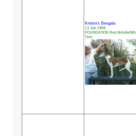
Kridoni's Bengala
13 Jan 1989
FOUNDATION Red Brindle/Whi
Trim