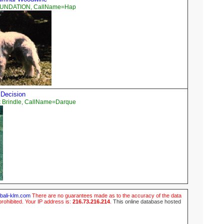
OUNDATION, CallName=Hap
 Decision
 Brindle, CallName=Darque
ubali-klm.com
There are no guarantees made as to the accuracy of the data
prohibited. Your IP address is:
216.73.216.214
.
This online database hosted