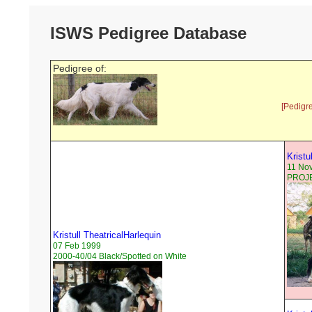
ISWS Pedigree Database
Pedigree of:
[Pedigr
Kristu
11 No
PROJEC
Kristull TheatricalHarlequin
07 Feb 1999
2000-40/04 Black/Spotted on White