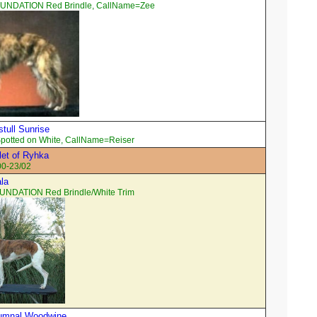
OUNDATION Red Brindle, CallName=Zee
tull Sunrise
potted on White, CallName=Reiser
et of Ryhka
00-23/02
ala
UNDATION Red Brindle/White Trim
tumnal Woodwine