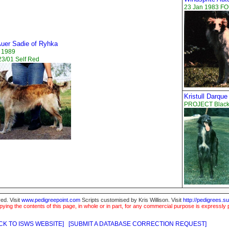
23 Jan 1983 F
uer Sadie of Ryhka
 1989
3/01 Self Red
Kristull Darque
PROJECT Black
ed. Visit
www.pedigreepoint.com
Scripts customised by Kris Willison. Visit
http://pedigrees.s
ying the contents of this page, in whole or in part, for any commercial purpose is expressly 
CK TO ISWS WEBSITE]
[SUBMIT A DATABASE CORRECTION REQUEST]