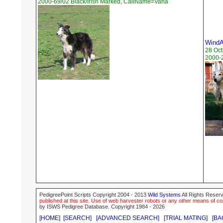
2000-69/02 Black/Irish Marked, CallName=Vana
WindA
28 Oct
2000-2
PedigreePoint Scripts Copyright 2004 - 2013
Wild Systems
All Rights Reserv
published at this site. Use of web harvester robots or any other means of cop
by ISWS Pedigree Database. Copyright 1984 - 2026
[HOME]
[SEARCH]
[ADVANCED SEARCH]
[TRIAL MATING]
[BA