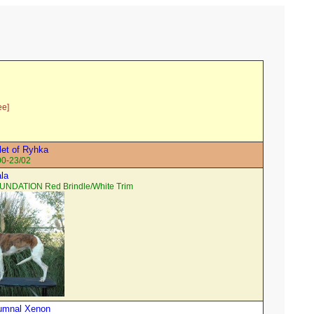
ee]
et of Ryhka
00-23/02
ala
UNDATION Red Brindle/White Trim
tumnal Xenon