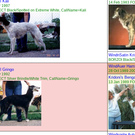
l Kali
14 Feb 1983 F
r 1997
CT Black/Spotted on Extreme White, CallName=Kali
WindnSatin Kris
BORZOI Black/S
WindAuer Haml
ll Gringo
28 Oct 1989 20
v 1992
Kridoni's Beng
T Silver Brindle/White Trim, CallName=Gringo
13 Jan 1989 FO
Windsprite Au