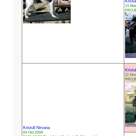
Kristul
15 Ma
PROJE
Kristu
11 No
PROJEC
Kristull Nirvana
04 Oct 2000