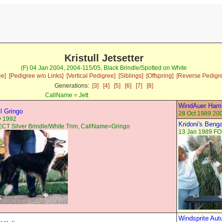
Kristull Jetsetter
(F) 04 Jan 2004, 2004-115/05, Black Brindle/Spotted on White
ee]
[Pedigree w/o Links]
[Vertical Pedigree]
[Siblings]
[Offspring]
[Reverse Pedigr
Generations:
[3]
[4]
[5]
[6]
[7]
[8]
CallName = Jett
WindAuer Haml
ll Gringo
28 Oct 1989 20
v 1992
Kridoni's Beng
T Silver Brindle/White Trim, CallName=Gringo
13 Jan 1989 FO
Windsprite Au