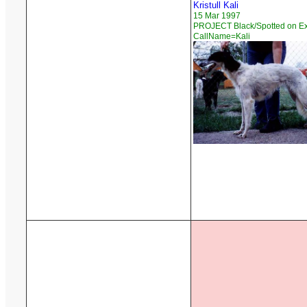
Kristull Kali
15 Mar 1997
PROJECT Black/Spotted on Ex
CallName=Kali