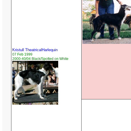
Kristull TheatricalHarlequin
07 Feb 1999
2000-40/04 Black/Spotted on White