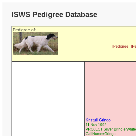
ISWS Pedigree Database
Pedigree of:
[Pedigree]
[P
Kristull Gringo
11 Nov 1992
PROJECT Silver Brindle/White
CallName=Gringo