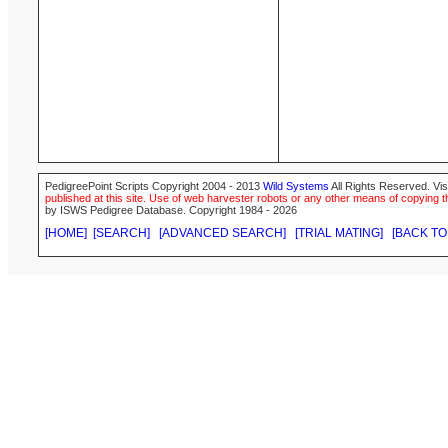
PedigreePoint Scripts Copyright 2004 - 2013
Wild Systems
All Rights Reserved. Vis
published at this site. Use of web harvester robots or any other means of copying th
by ISWS Pedigree Database. Copyright 1984 - 2026
[HOME]
[SEARCH]
[ADVANCED SEARCH]
[TRIAL MATING]
[BACK TO