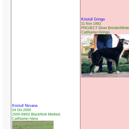
Kristull Gringo
11 Nov 1992
PROJECT Silver Brindle/White
CallName=Gringo
Kristull Nirvana
04 Oct 2000
2000-69/02 Black/Irish Marked,
CallName=Vana