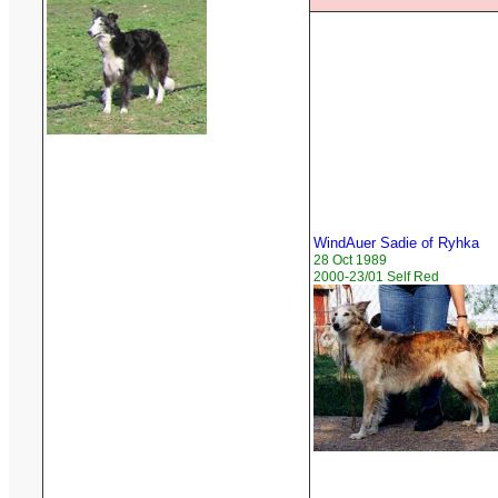
WindAuer Sadie of Ryhka
28 Oct 1989
2000-23/01 Self Red