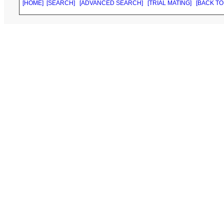
[HOME]
[SEARCH]
[ADVANCED SEARCH]
[TRIAL MATING]
[BACK TO