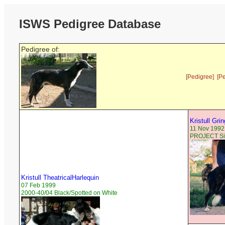
ISWS Pedigree Database
Pedigree of:
[Pedigree]
[P
Kristull Gri
11 Nov 1992
PROJECT Sil
Kristull TheatricalHarlequin
07 Feb 1999
2000-40/04 Black/Spotted on White