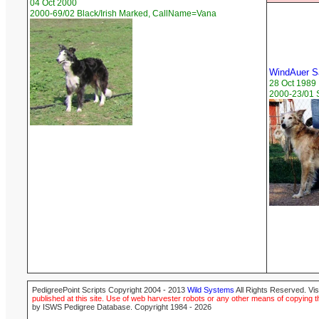
04 Oct 2000
2000-69/02 Black/Irish Marked, CallName=Vana
WindAuer S
28 Oct 1989
2000-23/01 
PedigreePoint Scripts Copyright 2004 - 2013
Wild Systems
All Rights Reserved. Vis
published at this site. Use of web harvester robots or any other means of copying th
by ISWS Pedigree Database. Copyright 1984 - 2026