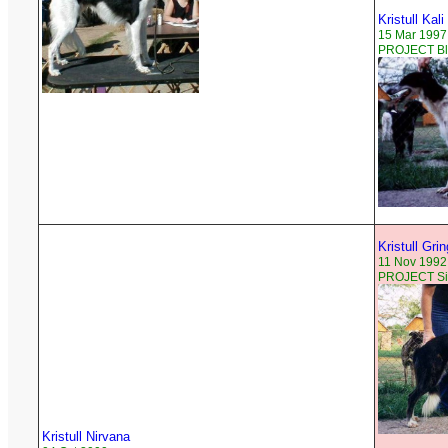
Kristull Kali
15 Mar 1997
PROJECT Bla
Kristull Gri
11 Nov 1992
PROJECT Sil
Kristull Nirvana