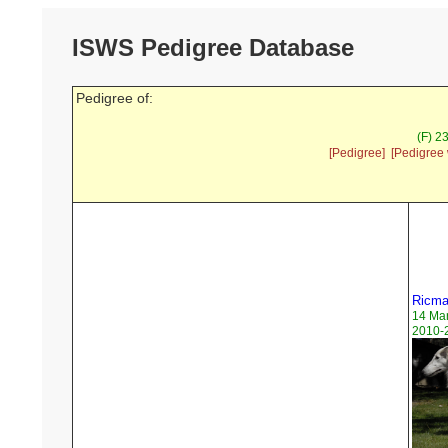
ISWS Pedigree Database
Pedigree of:
(F) 2
[Pedigree]
[Pedigree 
Ricmar
14 Ma
2010-2