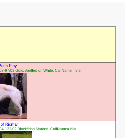
Push Play
03-97/02 Gold/Spotted on White, CallName=Tyler
a of Ricmar
04-122/02 Black/Irish Marked, CallName=Mila