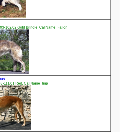
03-102/02 Gold Brindle, CallName=Fallon
ous
03-111/01 Red, CallName=Imp