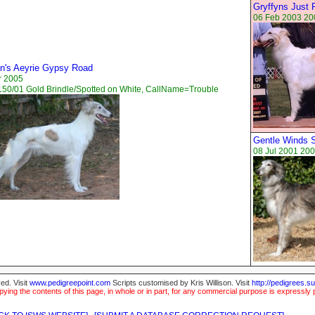
Gryffyns Just 
06 Feb 2003 20
yn's Aeyrie Gypsy Road
r 2005
50/01 Gold Brindle/Spotted on White, CallName=Trouble
Gentle Winds So
08 Jul 2001 200
ed. Visit
www.pedigreepoint.com
Scripts customised by Kris Willison. Visit
http://pedigrees.s
ying the contents of this page, in whole or in part, for any commercial purpose is expressly 