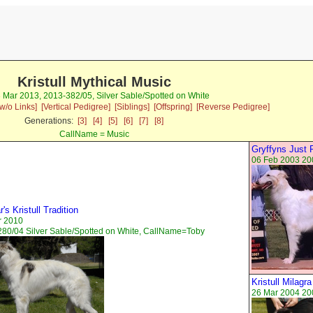
Kristull Mythical Music
3 Mar 2013, 2013-382/05, Silver Sable/Spotted on White
w/o Links]
[Vertical Pedigree]
[Siblings]
[Offspring]
[Reverse Pedigree]
Generations:
[3]
[4]
[5]
[6]
[7]
[8]
CallName = Music
Gryffyns Just 
06 Feb 2003 20
's Kristull Tradition
r 2010
80/04 Silver Sable/Spotted on White, CallName=Toby
Kristull Milagr
26 Mar 2004 20