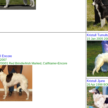
Kristull Tumul
15 Jan 2005 20
ll Encore
 2007
00/01 Red Brindle/Irish Marked, CallName=Encore
Kristull Jjuno
26 Apr 1998 B