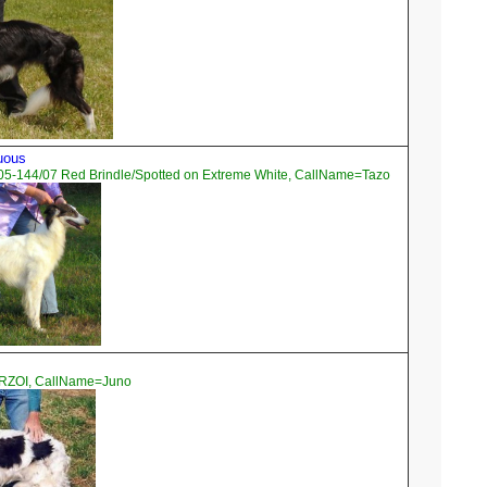
tuous
05-144/07 Red Brindle/Spotted on Extreme White, CallName=Tazo
ORZOI, CallName=Juno