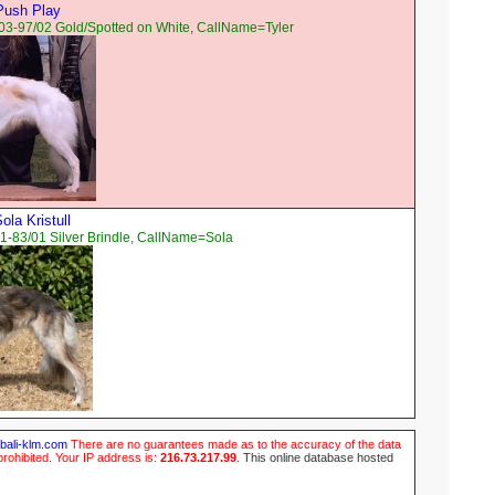
Push Play
03-97/02 Gold/Spotted on White, CallName=Tyler
la Kristull
1-83/01 Silver Brindle, CallName=Sola
ubali-klm.com
There are no guarantees made as to the accuracy of the data
prohibited. Your IP address is:
216.73.217.99
.
This online database hosted