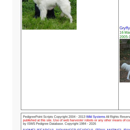
Gryff
16 Ma
2005-1
PedigreePoint Scripts Copyright 2004 - 2013
Wild Systems
All Rights Reserv
published at this site. Use of web harvester robots or any other means of cop
by ISWS Pedigree Database. Copyright 1984 - 2026