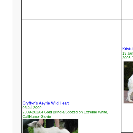
Kristu
13 Ja
2005-1
Gryffyn's Aeyrie Wild Heart
05 Jul 2009
2009-262/04 Gold Brindle/Spotted on Extreme White,
CallName=Stevie