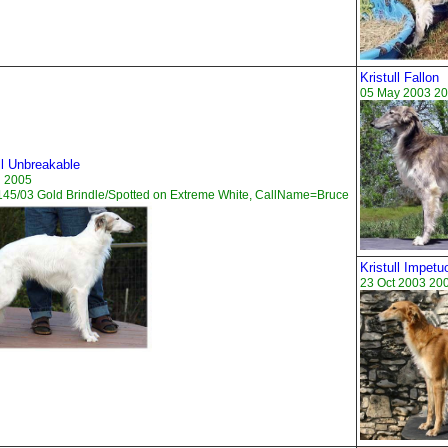
Kristull Fallon
05 May 2003 20
ll Unbreakable
n 2005
45/03 Gold Brindle/Spotted on Extreme White, CallName=Bruce
Kristull Impetu
23 Oct 2003 20