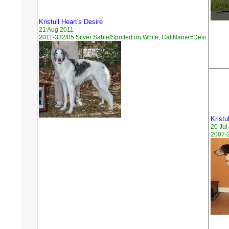
Kristull Heart's Desire
21 Aug 2011
2011-332/05 Silver Sable/Spotted on White, CallName=Desi
Kristu
20 Jul
2007-2