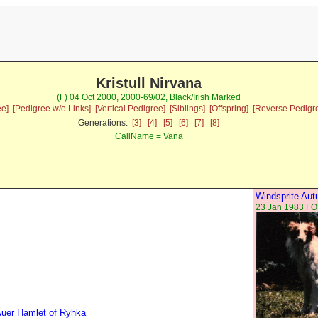
Kristull Nirvana
(F) 04 Oct 2000, 2000-69/02, Black/Irish Marked
ee]
[Pedigree w/o Links]
[Vertical Pedigree]
[Siblings]
[Offspring]
[Reverse Pedigr
Generations:
[3]
[4]
[5]
[6]
[7]
[8]
CallName = Vana
Windsprite Au
23 Jan 1983 F
uer Hamlet of Ryhka