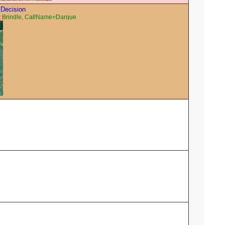
 Decision
 Brindle, CallName=Darque