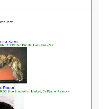
tumn Jazz
tumnal Xenon
OUNDATION Red Brindle, CallName=Zee
tull Peacock
RZOI Blue Brindle/Irish Marked, CallName=Peacock