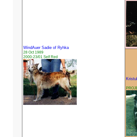
WindAuer Sadie of Ryhka
28 Oct 1989
2000-23/01 Self Red
Kristu
PROJE