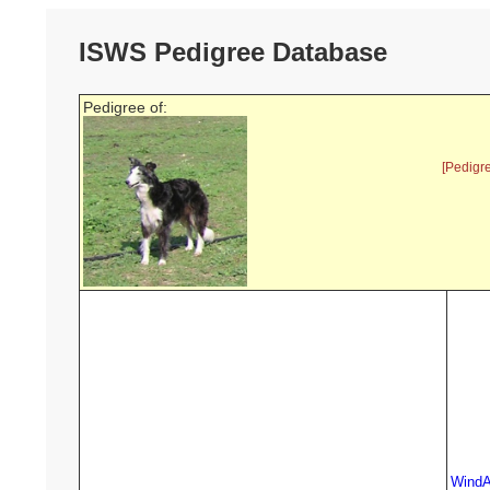
ISWS Pedigree Database
Pedigree of:
[Pedigr
WindA