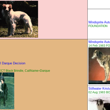
Windsprite Au
FOUNDATION
Windsprite Au
14 Feb 1983 F
ll Darque Decision
CT Black Brindle, CallName=Darque
Stillwater Kris
02 Aug 1983 BO