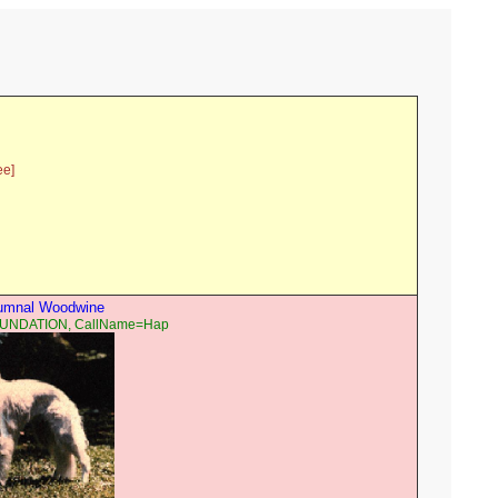
ee]
tumnal Woodwine
OUNDATION, CallName=Hap