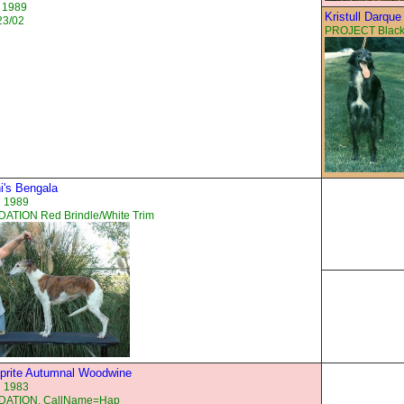
 1989
Kristull Darque
23/02
PROJECT Black
i's Bengala
n 1989
ATION Red Brindle/White Trim
prite Autumnal Woodwine
n 1983
ATION, CallName=Hap