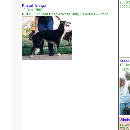
28 Oct
Kristull Gringo
2000-
11 Nov 1992
PROJECT Silver Brindle/White Trim, CallName=Gringo
Kridon
13 Ja
FOUND
Winds
23 Ja
FOUND