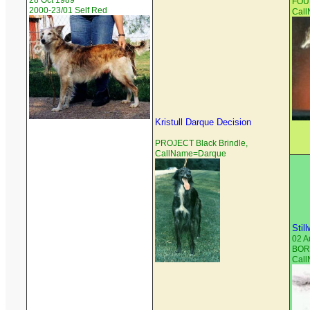
28 Oct 1989
FOUN
2000-23/01 Self Red
Cal
Kristull Darque Decision
PROJECT Black Brindle,
CallName=Darque
Stil
02 A
BORZ
Cal