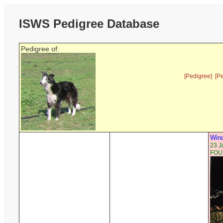
ISWS Pedigree Database
Pedigree of:
[Pedigree]
[P
Wind
23 J
FOU