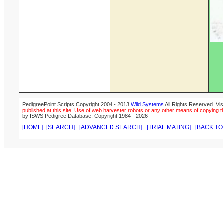
PedigreePoint Scripts Copyright 2004 - 2013
Wild Systems
All Rights Reserved. Vis
published at this site. Use of web harvester robots or any other means of copying th
by ISWS Pedigree Database. Copyright 1984 - 2026
[HOME]
[SEARCH]
[ADVANCED SEARCH]
[TRIAL MATING]
[BACK TO