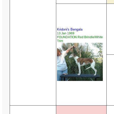
Kridoni's Bengala
13 Jan 1989
FOUNDATION Red Brindle/White
Trim