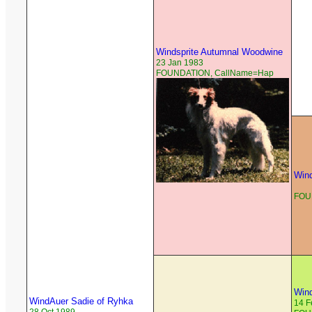
Windsprite Autumnal Woodwine
23 Jan 1983
FOUNDATION, CallName=Hap
Wind
FOU
Wind
WindAuer Sadie of Ryhka
14 F