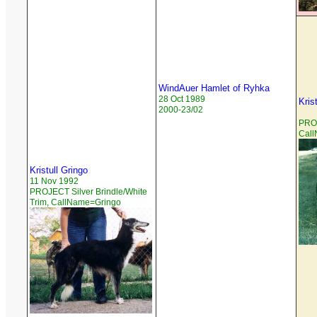
WindAuer Hamlet of Ryhka
28 Oct 1989
Kris
2000-23/02
PROJ
Cal
Kristull Gringo
11 Nov 1992
PROJECT Silver Brindle/White
Trim, CallName=Gringo