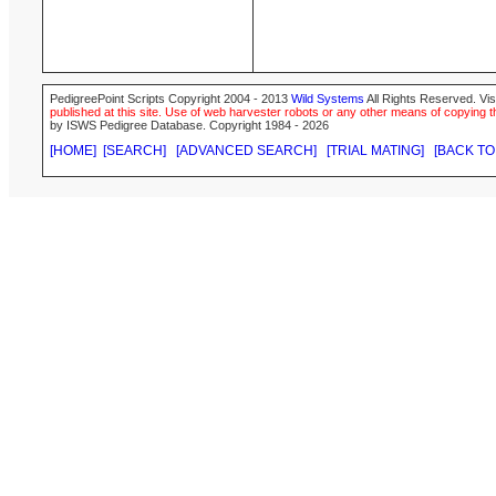
PedigreePoint Scripts Copyright 2004 - 2013
Wild Systems
All Rights Reserved. Vis
published at this site. Use of web harvester robots or any other means of copying th
by ISWS Pedigree Database. Copyright 1984 - 2026
[HOME]
[SEARCH]
[ADVANCED SEARCH]
[TRIAL MATING]
[BACK TO