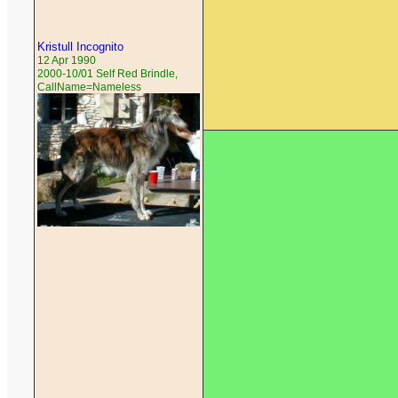
Kristull Incognito
12 Apr 1990
2000-10/01 Self Red Brindle,
CallName=Nameless