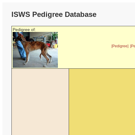
ISWS Pedigree Database
Pedigree of:
[Pedigree]
[P