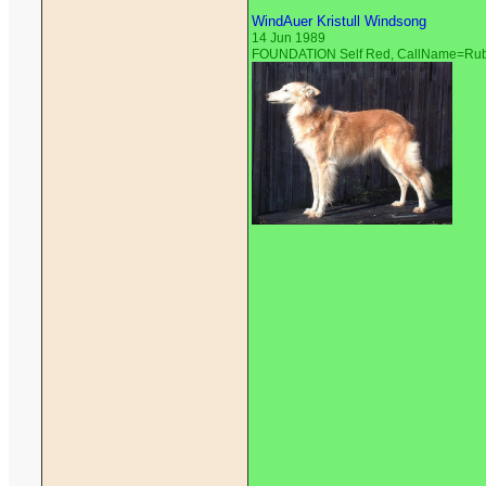
WindAuer Kristull Windsong
14 Jun 1989
FOUNDATION Self Red, CallName=Ru