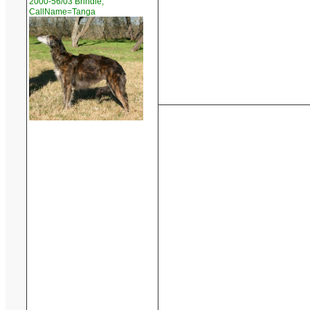
2000-56/03 Brindle,
CallName=Tanga