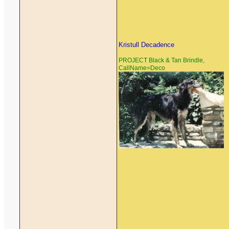
Kristull Decadence
PROJECT Black & Tan Brindle,
CallName=Deco