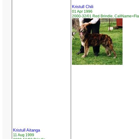
Kristull Chili
01 Apr 1996
2000-32/01 Red Brindle, CallName=Fl
Kristull Aitanga
11 Aug 1999