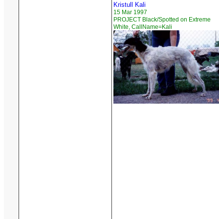
Kristull Kali
15 Mar 1997
PROJECT Black/Spotted on Extreme
White, CallName=Kali