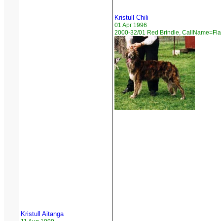
Kristull Chili
01 Apr 1996
2000-32/01 Red Brindle, CallName=Fl
Kristull Aitanga