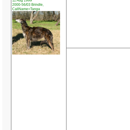
11 Aug 1999
2000-56/03 Brindle,
CallName=Tanga