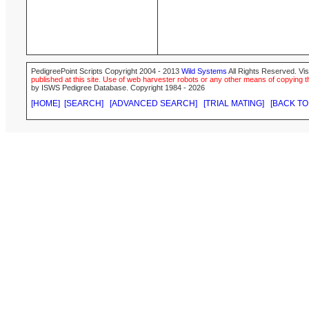
PedigreePoint Scripts Copyright 2004 - 2013
Wild Systems
All Rights Reserved. Vis
published at this site. Use of web harvester robots or any other means of copying th
by ISWS Pedigree Database. Copyright 1984 - 2026
[HOME]
[SEARCH]
[ADVANCED SEARCH]
[TRIAL MATING]
[BACK TO