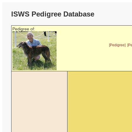
ISWS Pedigree Database
Pedigree of:
[Pedigree]
[P