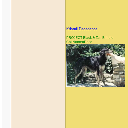
Kristull Decadence
PROJECT Black & Tan Brindle,
CallName=Deco