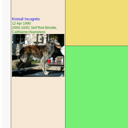
Kristull Incognito
12 Apr 1990
2000-10/01 Self Red Brindle,
CallName=Nameless