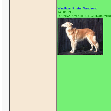
WindAuer Kristull Windsong
14 Jun 1989
FOUNDATION Self Red, CallName=Ru