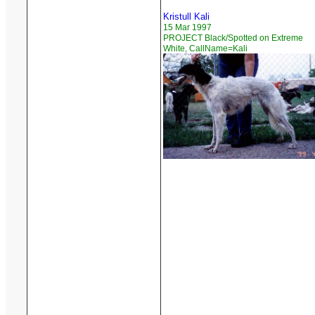
Kristull Kali
15 Mar 1997
PROJECT Black/Spotted on Extreme
White, CallName=Kali