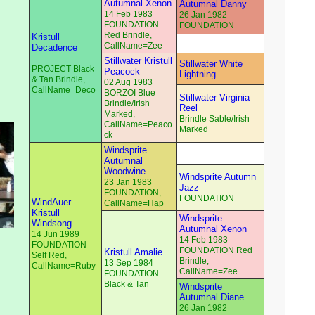
Autumnal Xenon
Autumnal Danny
14 Feb 1983
26 Jan 1982
FOUNDATION
FOUNDATION
Red Brindle,
Kristull
CallName=Zee
Decadence
Stillwater Kristull
Stillwater White
PROJECT Black
Peacock
Lightning
& Tan Brindle,
02 Aug 1983
CallName=Deco
BORZOI Blue
Stillwater Virginia
Brindle/Irish
Reel
Marked,
Brindle Sable/Irish
CallName=Peaco
Marked
ck
Windsprite
Autumnal
Woodwine
Windsprite Autumn
23 Jan 1983
Jazz
FOUNDATION,
FOUNDATION
WindAuer
CallName=Hap
Kristull
Windsprite
Windsong
Autumnal Xenon
14 Jun 1989
14 Feb 1983
FOUNDATION
FOUNDATION Red
Kristull Amalie
Self Red,
Brindle,
13 Sep 1984
CallName=Ruby
CallName=Zee
FOUNDATION
Black & Tan
Windsprite
Autumnal Diane
26 Jan 1982