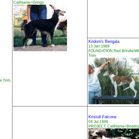
CallName=Gringo
Kridoni's Bengala
13 Jan 1989
FOUNDATION Red Brindle/Wh
Trim
e Trim,
Kristull Falcone
04 Jul 1986
PROJECT, CallName=Birddo