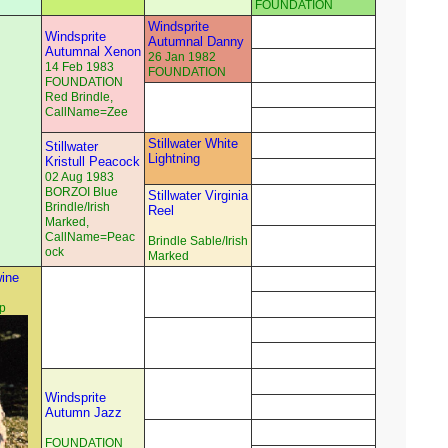
FOUNDATION
Windsprite
Windsprite
Autumnal Danny
Autumnal Xenon
26 Jan 1982
14 Feb 1983
FOUNDATION
FOUNDATION
Red Brindle,
CallName=Zee
Stillwater White
Stillwater
Lightning
Kristull Peacock
02 Aug 1983
BORZOI Blue
Stillwater Virginia
Brindle/Irish
Reel
Marked,
CallName=Peac
Brindle Sable/Irish
ock
Marked
ine
p
Windsprite
Autumn Jazz
FOUNDATION