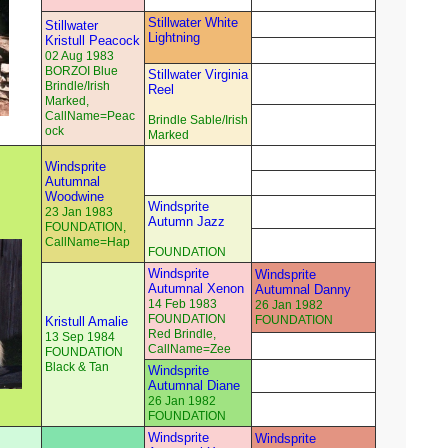
Stillwater White
Stillwater
Lightning
Kristull Peacock
02 Aug 1983
BORZOI Blue
Stillwater Virginia
Brindle/Irish
Reel
Marked,
CallName=Peac
Brindle Sable/Irish
ock
Marked
Windsprite
Autumnal
Woodwine
Windsprite
23 Jan 1983
Autumn Jazz
FOUNDATION,
CallName=Hap
FOUNDATION
Windsprite
Windsprite
Autumnal Xenon
Autumnal Danny
14 Feb 1983
26 Jan 1982
FOUNDATION
FOUNDATION
Kristull Amalie
Red Brindle,
13 Sep 1984
CallName=Zee
FOUNDATION
Black & Tan
Windsprite
Autumnal Diane
26 Jan 1982
FOUNDATION
Windsprite
Windsprite