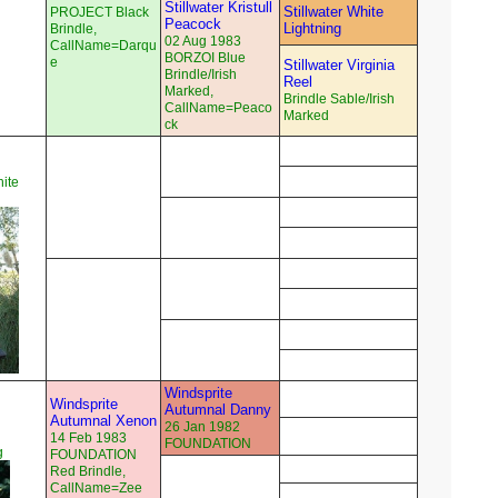
Stillwater Kristull
Stillwater White
PROJECT Black
Peacock
Lightning
Brindle,
02 Aug 1983
CallName=Darqu
BORZOI Blue
e
Stillwater Virginia
Brindle/Irish
Reel
Marked,
Brindle Sable/Irish
CallName=Peaco
Marked
ck
ite
Windsprite
Windsprite
Autumnal Danny
Autumnal Xenon
26 Jan 1982
14 Feb 1983
FOUNDATION
g
FOUNDATION
Red Brindle,
CallName=Zee