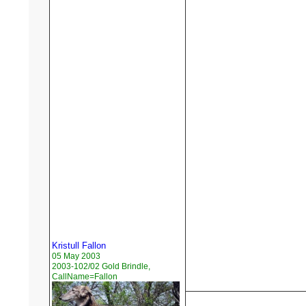
Kristull Fallon
05 May 2003
2003-102/02 Gold Brindle,
CallName=Fallon