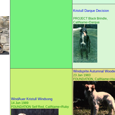
Kristull Darque Decision
PROJECT Black Brindle,
CallName=Darque
Windsprite Autumnal Woodw
23 Jan 1983
FOUNDATION, CallName=Ha
WindAuer Kristull Windsong
14 Jun 1989
FOUNDATION Self Red, CallName=Ruby