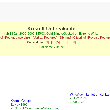
Kristull Unbreakable
(M) 13 Jan 2005, 2005-145/03, Gold Brindle/Spotted on Extreme White
ee]
[Pedigree w/o Links]
[Vertical Pedigree]
[Siblings]
[Offspring]
[Reverse Pedigr
Generations:
[3]
[4]
[5]
[6]
[7]
[8]
CallName = Bruce
WindAuer Hamlet of Ryhka
28 Oct 1989
Kristull Gringo
2000-23/02
11 Nov 1992
PROJECT Silver Brindle/White Trim,