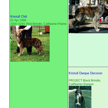
Kristull Chili
01 Apr 1996
2000-32/01 Red Brindle, CallName=Flame
Kristull Darque Decision
PROJECT Black Brindle,
CallName=Darque