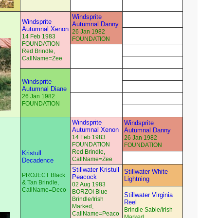
Windsprite
Windsprite
Autumnal Danny
Autumnal Xenon
26 Jan 1982
14 Feb 1983
FOUNDATION
FOUNDATION
Red Brindle,
CallName=Zee
Windsprite
Autumnal Diane
26 Jan 1982
FOUNDATION
Windsprite
Windsprite
Autumnal Xenon
Autumnal Danny
14 Feb 1983
26 Jan 1982
FOUNDATION
FOUNDATION
Red Brindle,
Kristull
CallName=Zee
Decadence
Stillwater Kristull
Stillwater White
PROJECT Black
Peacock
Lightning
& Tan Brindle,
02 Aug 1983
CallName=Deco
BORZOI Blue
Stillwater Virginia
Brindle/Irish
Reel
Marked,
Brindle Sable/Irish
CallName=Peaco
Marked