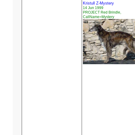
Kristull Z-Mystery
14 Jun 1999
PROJECT Red Brindle,
CallName=Mystery