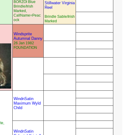
BORZOI Blue
Stillwater Virginia
Brindle/Irish
Reel
Marked,
CallName=Peac
Brindle Sable/Irish
ock
Marked
Windsprite
Autumnal Danny
26 Jan 1982
FOUNDATION
WindnSatin
Maximum Wyld
Child
te,
WindnSatin