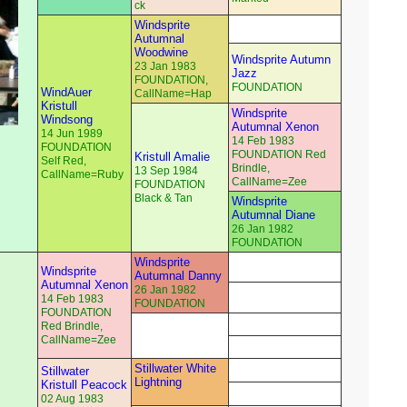
ck
Windsprite
Autumnal
Woodwine
Windsprite Autumn
23 Jan 1983
Jazz
FOUNDATION,
FOUNDATION
WindAuer
CallName=Hap
Kristull
Windsprite
Windsong
Autumnal Xenon
14 Jun 1989
14 Feb 1983
FOUNDATION
FOUNDATION Red
Kristull Amalie
Self Red,
Brindle,
13 Sep 1984
CallName=Ruby
CallName=Zee
FOUNDATION
Black & Tan
Windsprite
Autumnal Diane
26 Jan 1982
FOUNDATION
Windsprite
Windsprite
Autumnal Danny
Autumnal Xenon
26 Jan 1982
14 Feb 1983
FOUNDATION
FOUNDATION
Red Brindle,
CallName=Zee
Stillwater White
Stillwater
Lightning
Kristull Peacock
02 Aug 1983