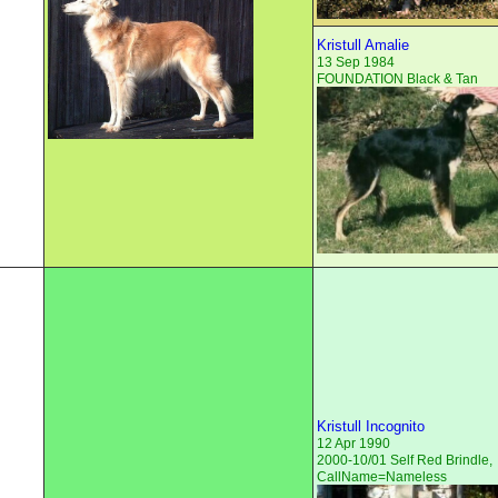
Kristull Amalie
13 Sep 1984
FOUNDATION Black & Tan
Kristull Incognito
12 Apr 1990
2000-10/01 Self Red Brindle,
CallName=Nameless