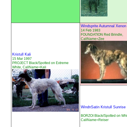
Windsprite Autumnal Xenon
14 Feb 1983
FOUNDATION Red Brindle,
CallName=Zee
Kristull Kali
15 Mar 1997
PROJECT Black/Spotted on Extreme
White, CallName=Kali
WindnSatin Kristull Sunrise
BORZOI Black/Spotted on Whi
CallName=Reiser