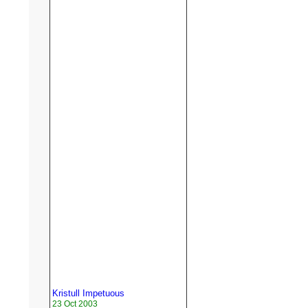
Kristull Impetuous
23 Oct 2003