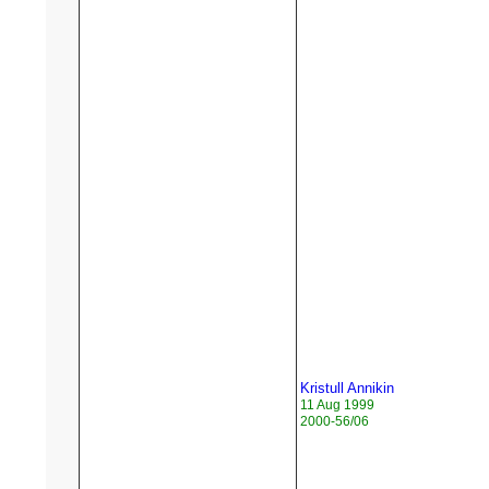
Kristull Annikin
11 Aug 1999
2000-56/06