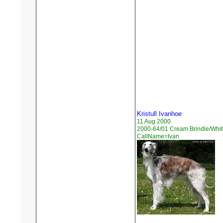
Kristull Ivanhoe
11 Aug 2000
2000-64/01 Cream Brindle/Whit
CallName=Ivan