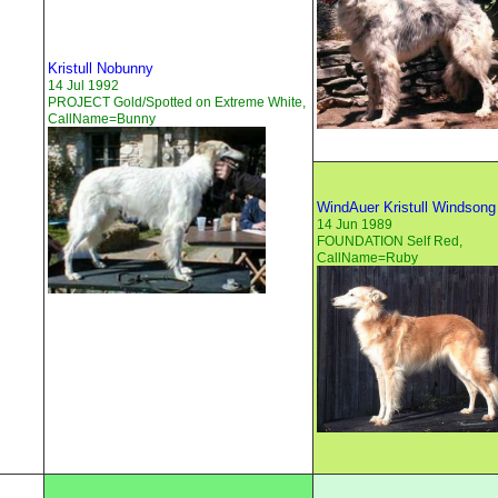
Kristull Nobunny
14 Jul 1992
PROJECT Gold/Spotted on Extreme White,
CallName=Bunny
WindAuer Kristull Windsong
14 Jun 1989
FOUNDATION Self Red,
CallName=Ruby