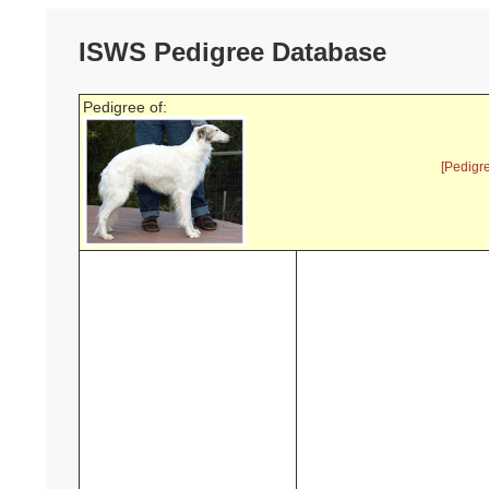
ISWS Pedigree Database
Pedigree of:
[Pedigr