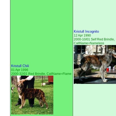
Kristull Incognito
12 Apr 1990
2000-10/01 Self Red Brindle,
CallName=Nameless
Kristull Chili
01 Apr 1996
2000-32/01 Red Brindle, CallName=Flame