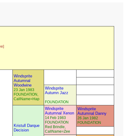
ee]
Windsprite
Autumnal
Woodwine
Windsprite
23 Jan 1983
Autumn Jazz
FOUNDATION,
CallName=Hap
FOUNDATION
Windsprite
Windsprite
Autumnal Xenon
Autumnal Danny
14 Feb 1983
26 Jan 1982
FOUNDATION
FOUNDATION
Kristull Darque
Red Brindle,
Decision
CallName=Zee